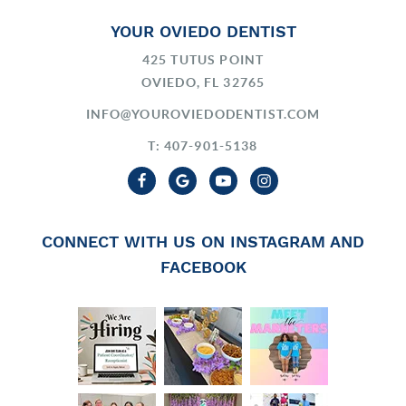
YOUR OVIEDO DENTIST
425 TUTUS POINT
OVIEDO, FL 32765
INFO@YOUROVIEDODENTIST.COM
T: 407-901-5138
CONNECT WITH US ON INSTAGRAM AND
FACEBOOK