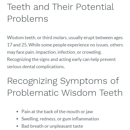
Teeth and Their Potential
Problems
Wisdom teeth, or third molars, usually erupt between ages
17 and 25. While some people experience no issues, others
may face pain, impaction, infection, or crowding.
Recognizing the signs and acting early can help prevent
serious dental complications.
Recognizing Symptoms of
Problematic Wisdom Teeth
Pain at the back of the mouth or jaw
Swelling, redness, or gum inflammation
Bad breath or unpleasant taste