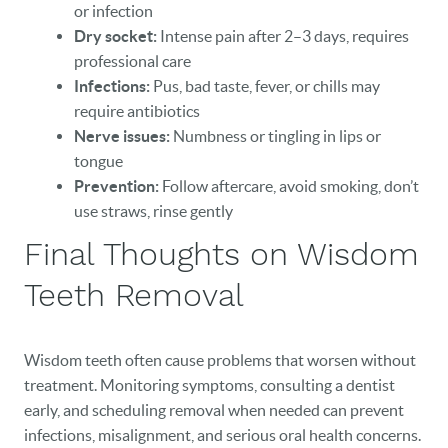
or infection
Dry socket:
Intense pain after 2–3 days, requires
professional care
Infections:
Pus, bad taste, fever, or chills may
require antibiotics
Nerve issues:
Numbness or tingling in lips or
tongue
Prevention:
Follow aftercare, avoid smoking, don’t
use straws, rinse gently
Final Thoughts on Wisdom
Teeth Removal
Wisdom teeth often cause problems that worsen without
treatment. Monitoring symptoms, consulting a dentist
early, and scheduling removal when needed can prevent
infections, misalignment, and serious oral health concerns.