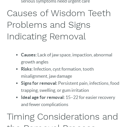
serious symptoms need urgent care
Causes of Wisdom Teeth
Problems and Signs
Indicating Removal
HOME
Causes:
Lack of jaw space, impaction, abnormal
growth angles
OUR PRACTICE
Risks:
Infection, cyst formation, tooth
DENTAL CARE
misalignment, jaw damage
Signs for removal:
Persistent pain, infections, food
PATIENT RESOURCES
trapping, swelling, or gum irritation
Ideal age for removal:
15–22 for easier recovery
VETERANS
and fewer complications
NEW PATIENTS
Timing Considerations and
CAREERS