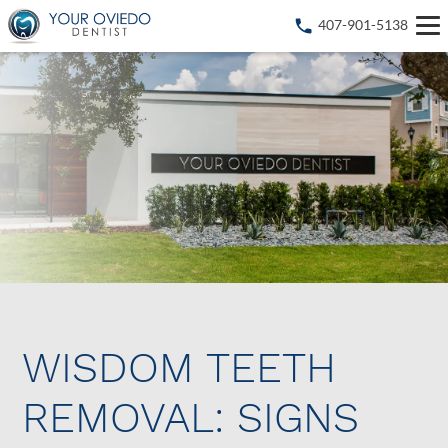
407-901-5138
WISDOM TEETH
REMOVAL: SIGNS