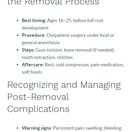
the Removal Process
BLOG
Best timing:
Ages 16–25, before full root
EVENTS
development
Procedure:
Outpatient surgery under local or
CONTACT
general anesthesia
Steps:
Gum incision, bone removal (if needed),
tooth extraction, stitches
Aftercare:
Rest, cold compresses, pain medication,
soft foods
Recognizing and Managing
Post-Removal
Complications
Warning signs:
Persistent pain, swelling, bleeding,