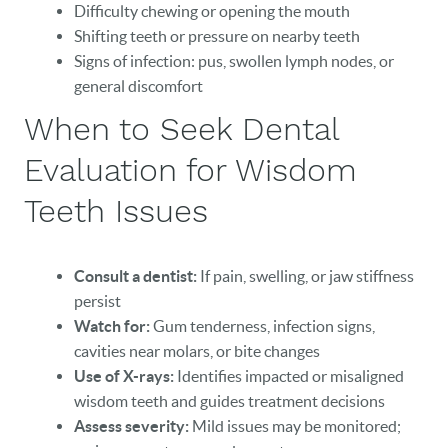
Difficulty chewing or opening the mouth
Shifting teeth or pressure on nearby teeth
Signs of infection: pus, swollen lymph nodes, or
general discomfort
When to Seek Dental
Evaluation for Wisdom
Teeth Issues
Consult a dentist:
If pain, swelling, or jaw stiffness
persist
Watch for:
Gum tenderness, infection signs,
cavities near molars, or bite changes
Use of X-rays:
Identifies impacted or misaligned
wisdom teeth and guides treatment decisions
Assess severity:
Mild issues may be monitored;