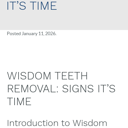
IT’S TIME
Posted
January 11, 2026
.
WISDOM TEETH
REMOVAL: SIGNS IT’S
TIME
Introduction to Wisdom