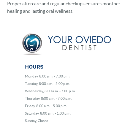
Proper aftercare and regular checkups ensure smoother
healing and lasting oral wellness.
HOURS
Monday, 8:00 a.m. - 7:00 p.m.
Tuesday, 8:00 a.m. - 5:00 p.m.
Wednesday, 8:00 a.m. - 7:00 p.m.
Thursday, 8:00 a.m. - 7:00 p.m.
Friday, 8:00 a.m. - 5:00 p.m.
Saturday, 8:00 a.m. - 1:00 p.m.
Sunday, Closed