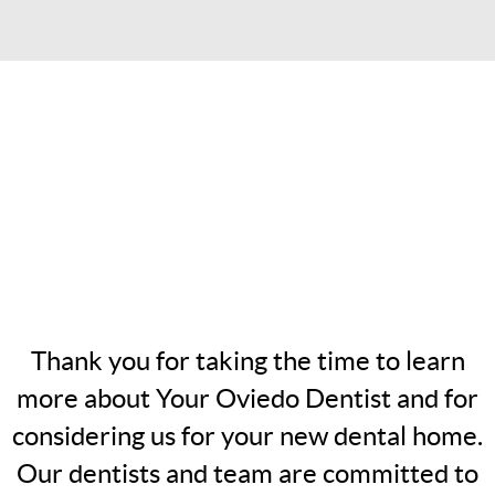
Thank you for taking the time to learn
more about Your Oviedo Dentist and for
considering us for your new dental home.
Our dentists and team are committed to