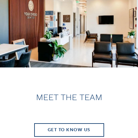
MEET THE TEAM
GET TO KNOW US