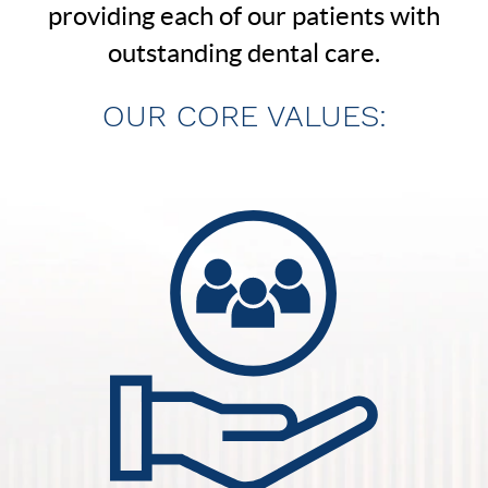
providing each of our patients with
outstanding dental care.
OUR CORE VALUES: