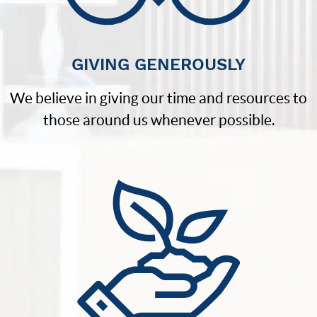
GIVING GENEROUSLY
We believe in giving our time and resources to
those around us whenever possible.