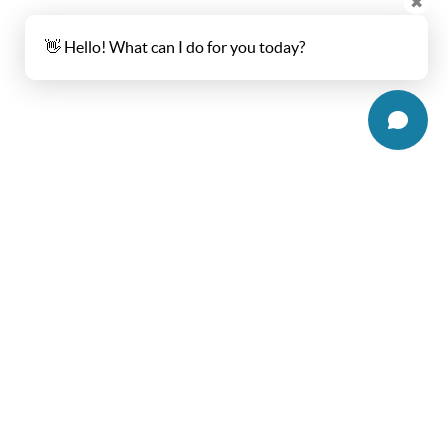
✖
👋 Hello! What can I do for you today?