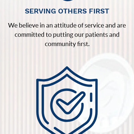
SERVING OTHERS FIRST
We believe in an attitude of service and are
committed to putting our patients and
community first.