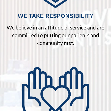
WE TAKE RESPONSIBILITY
We believe in an attitude of service and are
committed to putting our patients and
community first.