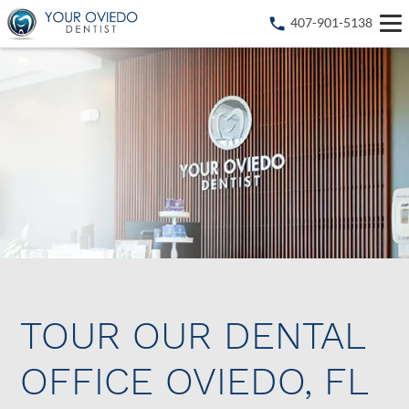
407-901-5138
TOUR OUR DENTAL
OFFICE OVIEDO, FL