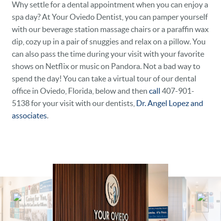
Why settle for a dental appointment when you can enjoy a
spa day? At Your Oviedo Dentist, you can pamper yourself
DENTAL CARE
with our beverage station massage chairs or a paraffin wax
PATIENT RESOURCES
dip, cozy up in a pair of snuggies and relax on a pillow. You
can also pass the time during your visit with your favorite
VETERANS
shows on Netflix or music on Pandora. Not a bad way to
spend the day! You can take a virtual tour of our dental
NEW PATIENTS
office in Oviedo, Florida, below and then
call
407-901-
5138 for your visit with our dentists,
Dr. Angel Lopez and
CAREERS
associates
.
BLOG
EVENTS
CONTACT