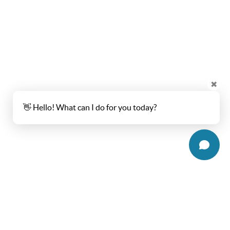
✖
👋 Hello! What can I do for you today?