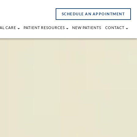
SCHEDULE AN APPOINTMENT
AL CARE
PATIENT RESOURCES
NEW PATIENTS
CONTACT