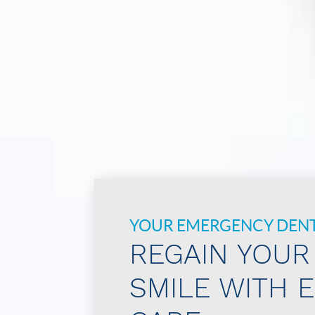
YOUR EMERGENCY DENTI
REGAIN YOUR
SMILE WITH 