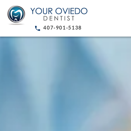
407-901-5138