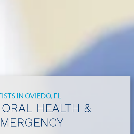
STS IN OVIEDO, FL
 ORAL HEALTH &
EMERGENCY