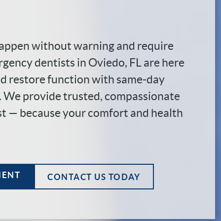
appen without warning and require
rgency dentists in Oviedo, FL are here
and restore function with same-day
e. We provide trusted, compassionate
st — because your comfort and health
MENT
CONTACT US TODAY