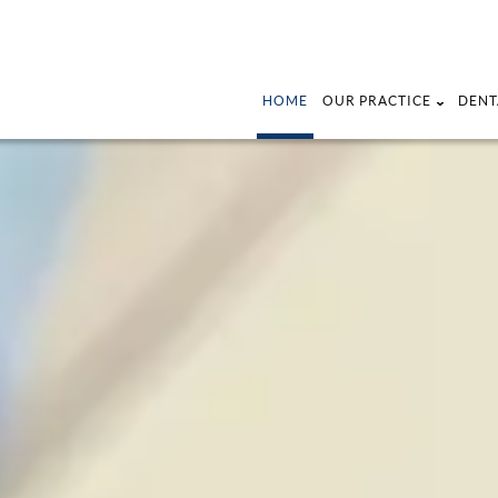
HOME
OUR PRACTICE
DENT