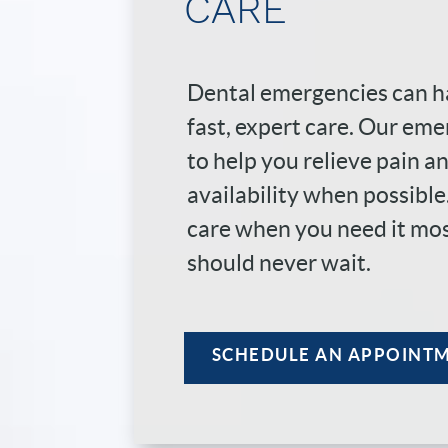
CARE
Dental emergencies can h
fast, expert care. Our eme
to help you relieve pain 
availability when possibl
care when you need it mo
should never wait.
SCHEDULE AN APPOINT