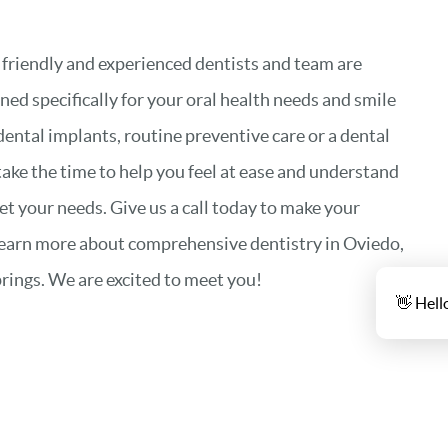
 friendly and experienced dentists and team are
ned specifically for your oral health needs and smile
dental implants, routine preventive care or a dental
take the time to help you feel at ease and understand
 your needs. Give us a call today to make your
learn more about comprehensive dentistry in Oviedo,
rings. We are excited to meet you!
👋 Hell