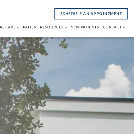
SCHEDULE AN APPOINTMENT
AL CARE
PATIENT RESOURCES
NEW PATIENTS
CONTACT