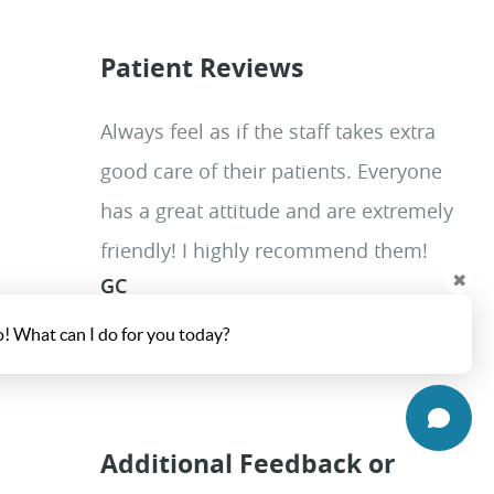
Patient Reviews
Always feel as if the staff takes extra
good care of their patients. Everyone
has a great attitude and are extremely
friendly! I highly recommend them!
✖
GC
o! What can I do for you today?
Additional Feedback or