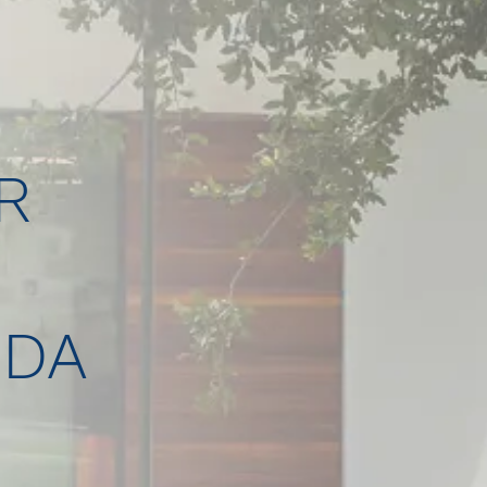
R
IDA