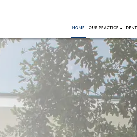
HOME
OUR PRACTICE
DENT