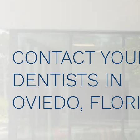
CONTACT YOU
DENTISTS IN
OVIEDO, FLOR