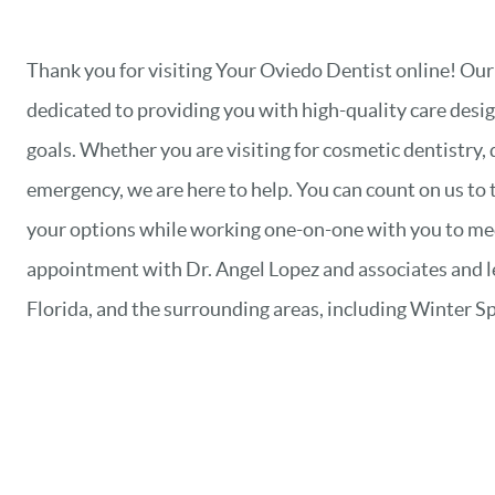
Thank you for visiting Your Oviedo Dentist online! Our
dedicated to providing you with high-quality care desig
goals. Whether you are visiting for cosmetic dentistry, 
emergency, we are here to help. You can count on us to 
your options while working one-on-one with you to meet
appointment with Dr. Angel Lopez and associates and 
Florida, and the surrounding areas, including Winter Sp