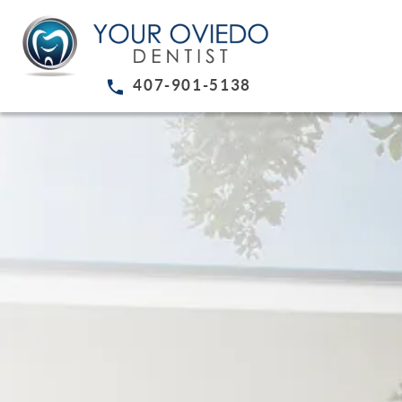
407-901-5138