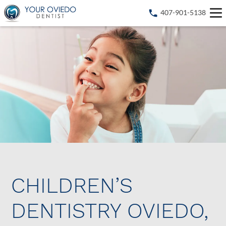
407-901-5138
CHILDREN’S
DENTISTRY OVIEDO,