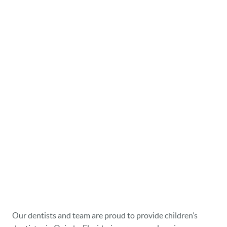
Our dentists and team are proud to provide children’s