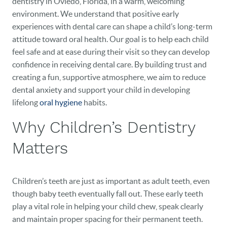
dentistry in Oviedo, Florida, in a warm, welcoming
environment. We understand that positive early
experiences with dental care can shape a child’s long-term
attitude toward oral health. Our goal is to help each child
feel safe and at ease during their visit so they can develop
confidence in receiving dental care. By building trust and
creating a fun, supportive atmosphere, we aim to reduce
dental anxiety and support your child in developing
lifelong
oral hygiene
habits.
Why Children’s Dentistry
Matters
Children’s teeth are just as important as adult teeth, even
though baby teeth eventually fall out. These early teeth
play a vital role in helping your child chew, speak clearly
and maintain proper spacing for their permanent teeth.