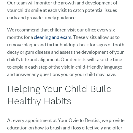
Our team will monitor the growth and development of
HOME
your child’s smile at each visit to catch potential issues
early and provide timely guidance.
OUR PRACTICE
We recommend that children visit our office every six
DENTAL CARE
months for a
cleaning and exam
. These visits allow us to
remove plaque and tartar buildup, check for signs of tooth
PATIENT RESOURCES
decay or gum disease and assess the development of your
child’s bite and alignment. Our dentists will take the time
VETERANS
to explain each step of the visit in child-friendly language
and answer any questions you or your child may have.
NEW PATIENTS
Helping Your Child Build
CAREERS
Healthy Habits
BLOG
EVENTS
At every appointment at Your Oviedo Dentist, we provide
education on how to brush and floss effectively and offer
CONTACT