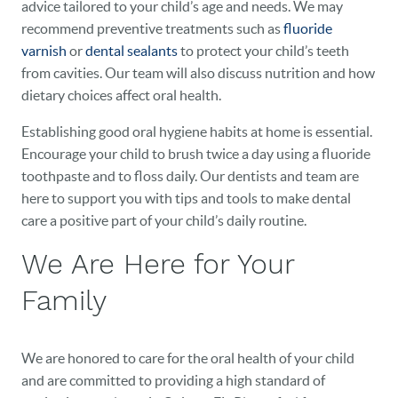
advice tailored to your child’s age and needs. We may
recommend preventive treatments such as
fluoride
varnish
or
dental sealants
to protect your child’s teeth
from cavities. Our team will also discuss nutrition and how
dietary choices affect oral health.
Establishing good oral hygiene habits at home is essential.
Encourage your child to brush twice a day using a fluoride
toothpaste and to floss daily. Our dentists and team are
here to support you with tips and tools to make dental
care a positive part of your child’s daily routine.
We Are Here for Your
Family
We are honored to care for the oral health of your child
and are committed to providing a high standard of