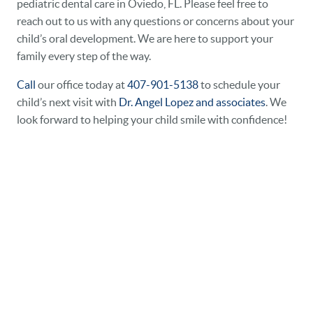
pediatric dental care in Oviedo, FL. Please feel free to
reach out to us with any questions or concerns about your
child’s oral development. We are here to support your
family every step of the way.
Call
our office today at
407-901-5138
to schedule your
child’s next visit with
Dr. Angel Lopez and associates
. We
look forward to helping your child smile with confidence!