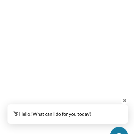
✖
👋 Hello! What can I do for you today?