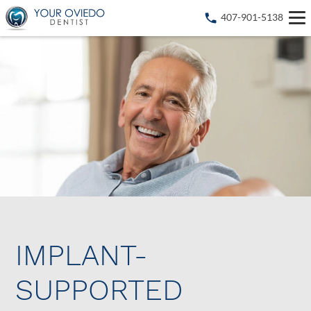
407-901-5138
IMPLANT-
SUPPORTED