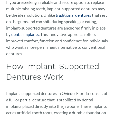
If you are seeking a reliable and secure option to replace
multiple missing teeth, implant-supported dentures may
be the ideal solution. Unlike
traditional dentures
that rest
on the gums and can shift during speaking or eating,
implant-supported dentures are anchored firmly in place
by
dental implants
. This innovative approach offers
improved comfort, function and confidence for individuals
who want a more permanent alternative to conventional
dentures.
How Implant-Supported
Dentures Work
Implant-supported dentures in Oviedo, Florida, consist of
a full or partial denture that is stabilized by dental
implants placed directly into the jawbone. These implants
act as artificial tooth roots, creating a durable foundation