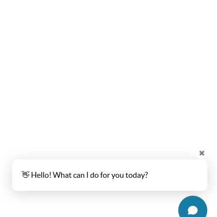
✖
👋 Hello! What can I do for you today?