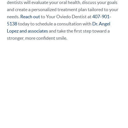
dentists will evaluate your oral health, discuss your goals
and create a personalized treatment plan tailored to your
needs.
Reach out
to Your Oviedo Dentist at
407-901-
5138
today to schedule a consultation with
Dr. Angel
Lopez and associates
and take the first step toward a
stronger, more confident smile.