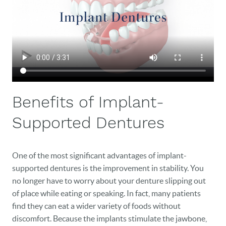
NEW PATIENTS
CAREERS
BLOG
EVENTS
Benefits of Implant-
CONTACT
Supported Dentures
One of the most significant advantages of implant-
supported dentures is the improvement in stability. You
no longer have to worry about your denture slipping out
of place while eating or speaking. In fact, many patients
find they can eat a wider variety of foods without
discomfort. Because the implants stimulate the jawbone,