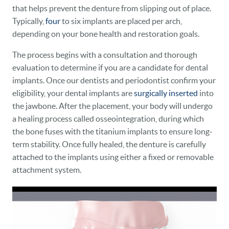
that helps prevent the denture from slipping out of place.
Typically,
four
to six implants are placed per arch,
depending on your bone health and restoration goals.
The process begins with a consultation and thorough
evaluation to determine if you are a candidate for dental
implants. Once our dentists and periodontist confirm your
eligibility, your dental implants are
surgically inserted
into
the jawbone. After the placement, your body will undergo
a healing process called osseointegration, during which
HOME
the bone fuses with the titanium implants to ensure long-
term stability. Once fully healed, the denture is carefully
OUR PRACTICE
attached to the implants using either a fixed or removable
attachment system.
DENTAL CARE
PATIENT RESOURCES
VETERANS