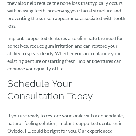
they also help reduce the bone loss that typically occurs
with missing teeth, preserving your facial structure and
preventing the sunken appearance associated with tooth
loss.
Implant-supported dentures also eliminate the need for
adhesives, reduce gum irritation and can restore your
ability to speak clearly. Whether you are replacing your
existing denture or starting fresh, implant dentures can
enhance your quality of life.
Schedule Your
Consultation Today
If you are ready to restore your smile with a dependable,
natural-feeling solution, implant-supported dentures in
Oviedo, FL, could be right for you. Our experienced