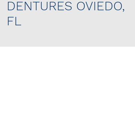
DENTURES OVIEDO,
FL