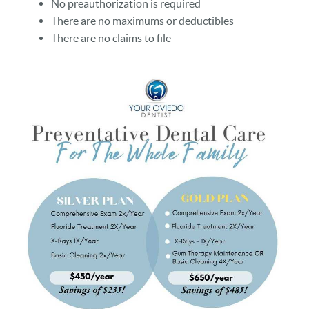
No preauthorization is required
There are no maximums or deductibles
There are no claims to file
HOME