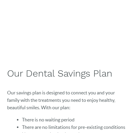
Our Dental Savings Plan
Our savings plan is designed to connect you and your
family with the treatments you need to enjoy healthy,
beautiful smiles. With our plan:
There is no waiting period
There are no limitations for pre-existing conditions