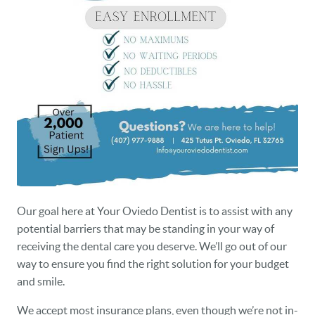
OUR PRACTICE
DENTAL CARE
PATIENT RESOURCES
VETERANS
NEW PATIENTS
CAREERS
BLOG
Our goal here at Your Oviedo Dentist is to assist with any
potential barriers that may be standing in your way of
EVENTS
receiving the dental care you deserve. We’ll go out of our
way to ensure you find the right solution for your budget
CONTACT
and smile.
We accept most insurance plans, even though we’re not in-