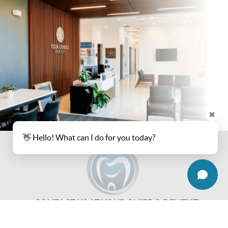
✖
👋 Hello! What can I do for you today?
CONTACT US AT YOUR OVIEDO DENTIST
REQUEST AN APPOINTMENT