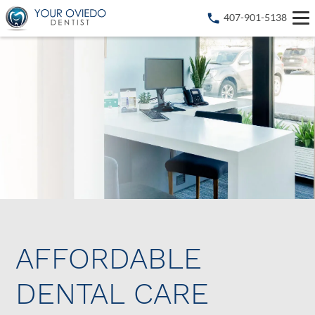
407-901-5138
AFFORDABLE
DENTAL CARE