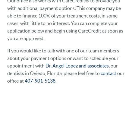
Our office also works with CareCredit® to provide you
with additional payment options. This company may be
able to finance 100% of your treatment costs, in some
cases, with little to no interest. You can complete your
application below and begin using CareCredit as soon as
you are approved.
If you would like to talk with one of our team members
about your payment options or want to schedule your
appointment with
Dr. Angel Lopez and associates
, our
dentists in Oviedo, Florida, please feel free to
contact
our
office at
407-901-5138
.