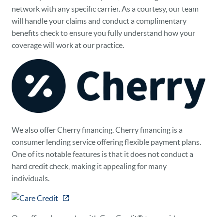
network with any specific carrier. As a courtesy, our team
will handle your claims and conduct a complimentary
benefits check to ensure you fully understand how your
coverage will work at our practice.
We also offer Cherry financing. Cherry financing is a
consumer lending service offering flexible payment plans.
One of its notable features is that it does not conduct a
hard credit check, making it appealing for many
individuals.