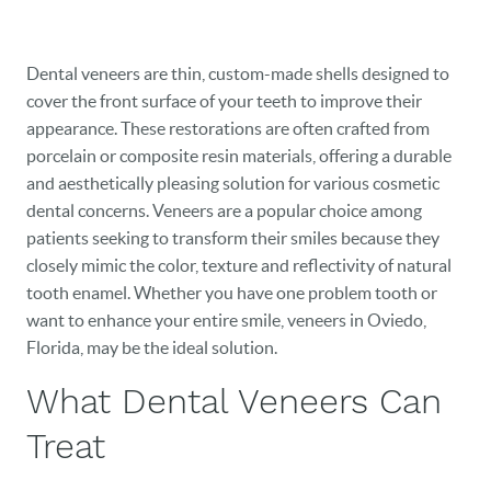
Dental veneers are thin, custom-made shells designed to
cover the front surface of your teeth to improve their
appearance. These restorations are often crafted from
porcelain or composite resin materials, offering a durable
and aesthetically pleasing solution for various cosmetic
dental concerns. Veneers are a popular choice among
patients seeking to transform their smiles because they
closely mimic the color, texture and reflectivity of natural
tooth enamel. Whether you have one problem tooth or
want to enhance your entire smile, veneers in Oviedo,
Florida, may be the ideal solution.
What Dental Veneers Can
Treat