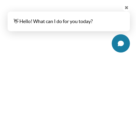
✖
👋 Hello! What can I do for you today?