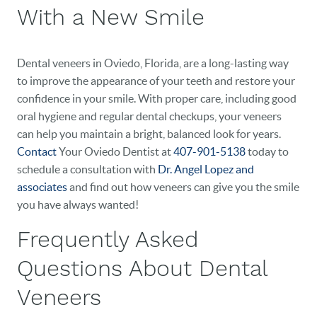
EVENTS
With a New Smile
CONTACT
Dental veneers in Oviedo, Florida, are a long-lasting way
to improve the appearance of your teeth and restore your
confidence in your smile. With proper care, including good
oral hygiene and regular dental checkups, your veneers
can help you maintain a bright, balanced look for years.
Contact
Your Oviedo Dentist at
407-901-5138
today to
schedule a consultation with
Dr. Angel Lopez and
associates
and find out how veneers can give you the smile
you have always wanted!
Frequently Asked
Questions About Dental
Veneers