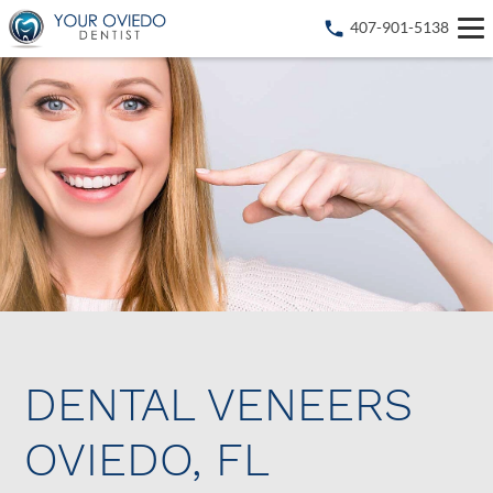
407-901-5138
DENTAL VENEERS
OVIEDO, FL