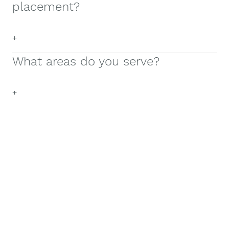
placement?
+
What areas do you serve?
+