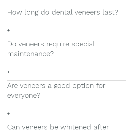
How long do dental veneers last?
+
Do veneers require special
maintenance?
+
Are veneers a good option for
everyone?
+
Can veneers be whitened after