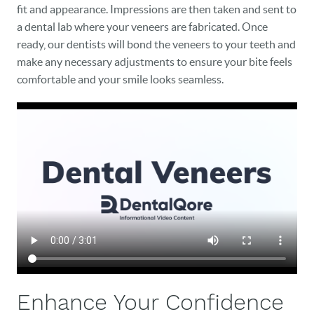
fit and appearance. Impressions are then taken and sent to
a dental lab where your veneers are fabricated. Once
ready, our dentists will bond the veneers to your teeth and
make any necessary adjustments to ensure your bite feels
HOME
comfortable and your smile looks seamless.
OUR PRACTICE
DENTAL CARE
PATIENT RESOURCES
VETERANS
NEW PATIENTS
CAREERS
BLOG
Enhance Your Confidence