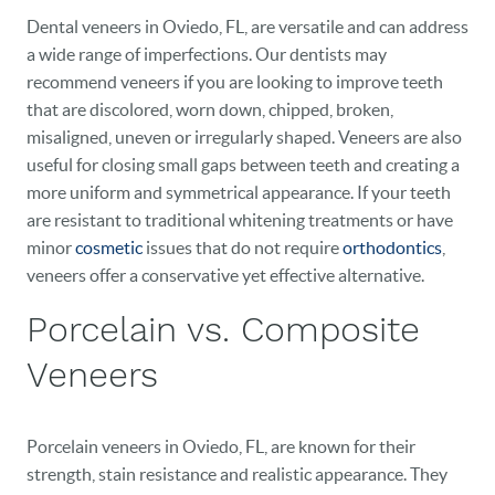
Dental veneers in Oviedo, FL, are versatile and can address
a wide range of imperfections. Our dentists may
recommend veneers if you are looking to improve teeth
that are discolored, worn down, chipped, broken,
misaligned, uneven or irregularly shaped. Veneers are also
useful for closing small gaps between teeth and creating a
more uniform and symmetrical appearance. If your teeth
are resistant to traditional whitening treatments or have
minor
cosmetic
issues that do not require
orthodontics
,
veneers offer a conservative yet effective alternative.
Porcelain vs. Composite
Veneers
Porcelain veneers in Oviedo, FL, are known for their
strength, stain resistance and realistic appearance. They