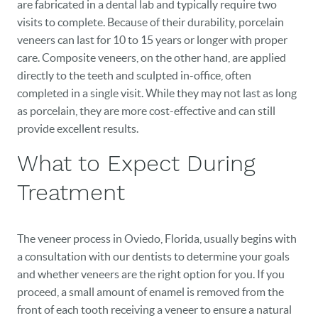
are fabricated in a dental lab and typically require two
visits to complete. Because of their durability, porcelain
veneers can last for 10 to 15 years or longer with proper
care. Composite veneers, on the other hand, are applied
directly to the teeth and sculpted in-office, often
completed in a single visit. While they may not last as long
as porcelain, they are more cost-effective and can still
provide excellent results.
What to Expect During
Treatment
The veneer process in Oviedo, Florida, usually begins with
a consultation with our dentists to determine your goals
and whether veneers are the right option for you. If you
proceed, a small amount of enamel is removed from the
front of each tooth receiving a veneer to ensure a natural