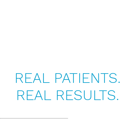
REAL PATIENTS.
REAL RESULTS.