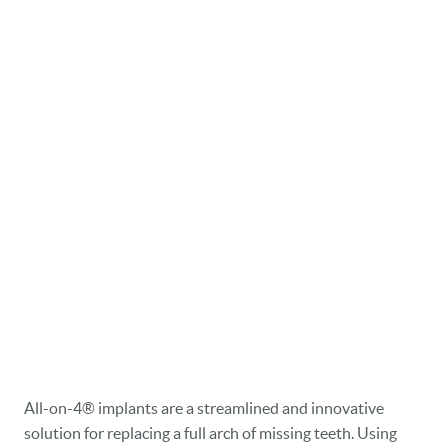
All-on-4® implants are a streamlined and innovative
solution for replacing a full arch of missing teeth. Using