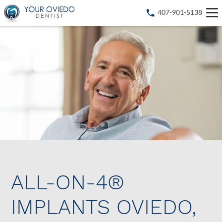
407-901-5138
ALL-ON-4®
IMPLANTS OVIEDO,