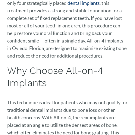
only four strategically placed
dental implants
, this
treatment provides a strong and stable foundation for a
complete set of fixed replacement teeth. If you have lost
most or all of your teeth in one arch, this procedure can
help restore your oral function and bring back your
confident smile — often in a single day. All-on-4 implants
in Oviedo, Florida, are designed to maximize existing bone
and reduce the need for additional procedures.
Why Choose All-on-4
Implants
This technique is ideal for patients who may not qualify for
traditional dental implants due to bone loss or other
health concerns. With All-on-4, the rear implants are
placed at an angle to utilize the densest areas of bone,
which often eliminates the need for bone grafting. This