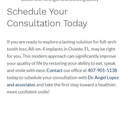
Schedule Your
Consultation Today
If you are ready to explore a lasting solution for full-arch
tooth loss, All-on-4 implants in Oviedo, FL, may be right
for you. This modern approach can significantly improve
your quality of life by restoring your ability to eat, speak
and smile with ease.
Contact
our office at
407-901-5138
today to schedule your consultation with
Dr. Angel Lopez
and associates
and take the first step toward a healthier,
more confident smile!