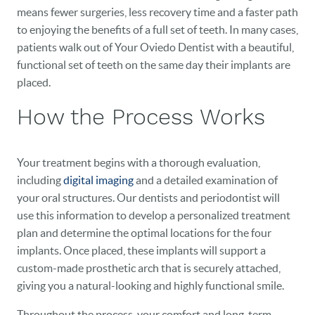
means fewer surgeries, less recovery time and a faster path
to enjoying the benefits of a full set of teeth. In many cases,
patients walk out of Your Oviedo Dentist with a beautiful,
functional set of teeth on the same day their implants are
HOME
placed.
How the Process Works
OUR PRACTICE
DENTAL CARE
Your treatment begins with a thorough evaluation,
PATIENT RESOURCES
including
digital imaging
and a detailed examination of
your oral structures. Our dentists and periodontist will
VETERANS
use this information to develop a personalized treatment
plan and determine the optimal locations for the four
NEW PATIENTS
implants. Once placed, these implants will support a
custom-made prosthetic arch that is securely attached,
CAREERS
giving you a natural-looking and highly functional smile.
BLOG
Throughout the process, your comfort and long-term