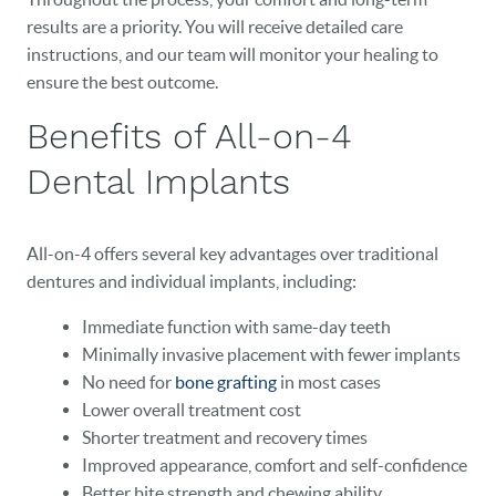
results are a priority. You will receive detailed care
EVENTS
instructions, and our team will monitor your healing to
CONTACT
ensure the best outcome.
Benefits of All-on-4
Dental Implants
All-on-4 offers several key advantages over traditional
dentures and individual implants, including:
Immediate function with same-day teeth
Minimally invasive placement with fewer implants
No need for
bone grafting
in most cases
Lower overall treatment cost
Shorter treatment and recovery times
Improved appearance, comfort and self-confidence
Better bite strength and chewing ability