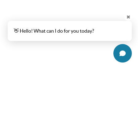
✖
👋 Hello! What can I do for you today?