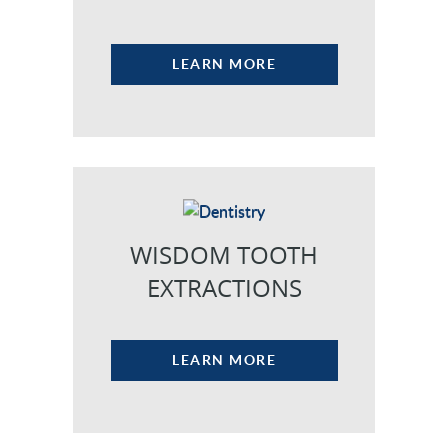
LEARN MORE
WISDOM TOOTH
EXTRACTIONS
LEARN MORE