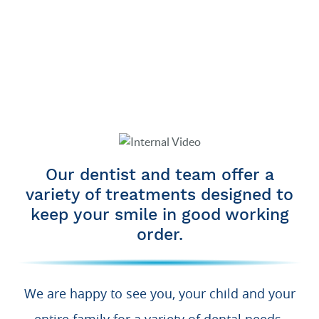
Our dentist and team offer a
variety of treatments designed to
keep your smile in good working
order.
We are happy to see you, your child and your