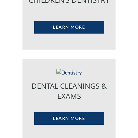
LEARN MORE
DENTAL CLEANINGS &
EXAMS
LEARN MORE