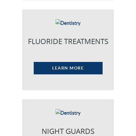
FLUORIDE TREATMENTS
LEARN MORE
NIGHT GUARDS