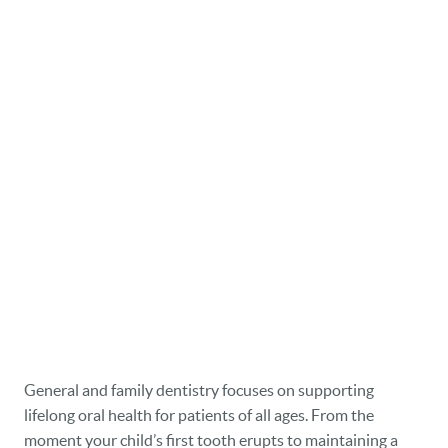
General and family dentistry focuses on supporting
lifelong oral health for patients of all ages. From the
moment your child’s first tooth erupts to maintaining a