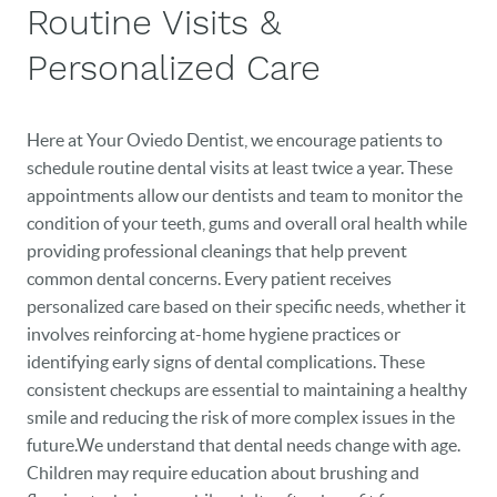
Routine Visits &
Personalized Care
Here at Your Oviedo Dentist, we encourage patients to
schedule routine dental visits at least twice a year. These
appointments allow our dentists and team to monitor the
condition of your teeth, gums and overall oral health while
providing professional cleanings that help prevent
common dental concerns. Every patient receives
personalized care based on their specific needs, whether it
involves reinforcing at-home hygiene practices or
identifying early signs of dental complications. These
consistent checkups are essential to maintaining a healthy
smile and reducing the risk of more complex issues in the
future.We understand that dental needs change with age.
Children may require education about brushing and