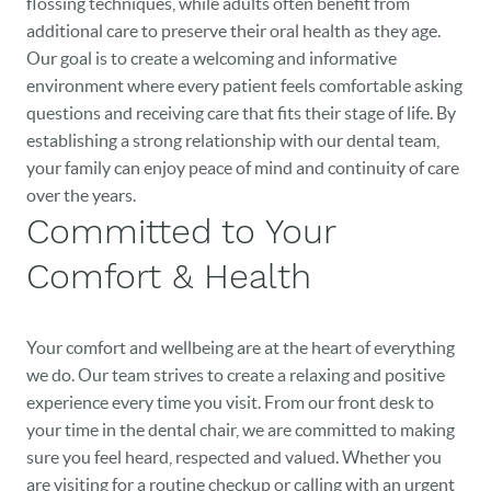
flossing techniques, while adults often benefit from
additional care to preserve their oral health as they age.
Our goal is to create a welcoming and informative
environment where every patient feels comfortable asking
questions and receiving care that fits their stage of life. By
establishing a strong relationship with our dental team,
your family can enjoy peace of mind and continuity of care
over the years.
Committed to Your
Comfort & Health
Your comfort and wellbeing are at the heart of everything
we do. Our team strives to create a relaxing and positive
experience every time you visit. From our front desk to
your time in the dental chair, we are committed to making
sure you feel heard, respected and valued. Whether you
are visiting for a routine checkup or calling with an urgent