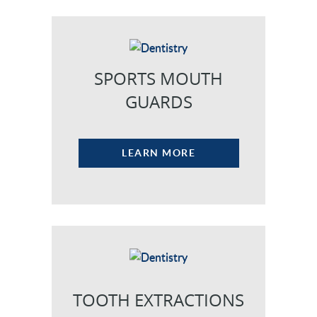
NEW PATIENTS
CAREERS
SPORTS MOUTH
BLOG
GUARDS
EVENTS
CONTACT
LEARN MORE
TOOTH EXTRACTIONS