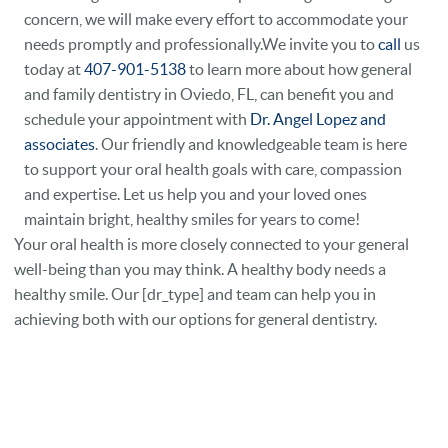
concern, we will make every effort to accommodate your
needs promptly and professionally.We invite you to
call
us
today at
407-901-5138
to learn more about how general
and family dentistry in Oviedo, FL, can benefit you and
schedule your appointment with
Dr. Angel Lopez and
associates
. Our friendly and knowledgeable team is here
to support your oral health goals with care, compassion
and expertise. Let us help you and your loved ones
maintain bright, healthy smiles for years to come!
Your oral health is more closely connected to your general
well-being than you may think. A healthy body needs a
healthy smile. Our [dr_type] and team can help you in
achieving both with our options for general dentistry.