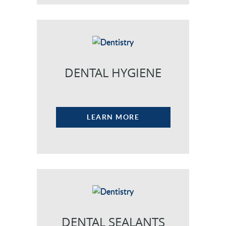
DENTAL HYGIENE
LEARN MORE
DENTAL SEALANTS