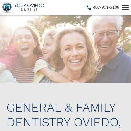
407-901-5138
GENERAL & FAMILY
DENTISTRY OVIEDO,