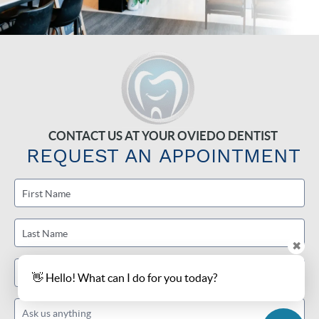
CONTACT US AT YOUR OVIEDO DENTIST
REQUEST AN APPOINTMENT
First Name
Last Name
✖
Email
👋 Hello! What can I do for you today?
Ask us anything