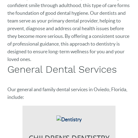
confident smile through adulthood, this type of care forms
the foundation of good dental hygiene. Our dentists and
team serve as your primary dental provider, helping to
prevent, diagnose and address oral health issues before
they become more serious. By offering a consistent source
of professional guidance, this approach to dentistry is
designed to ensure long-term wellness for you and your
loved ones.
General Dental Services
Our general and family dental services in Oviedo, Florida,
include:
CHILDREN’S DENTISTRY