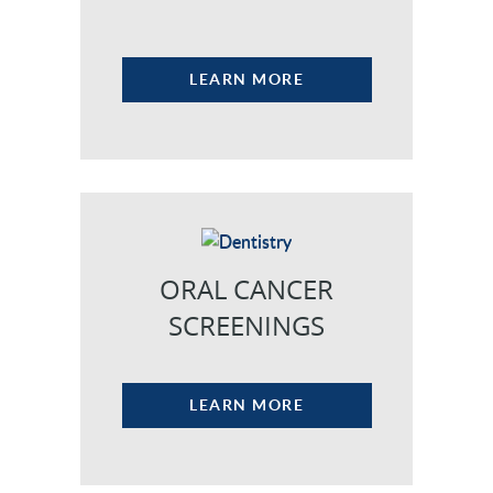
LEARN MORE
ORAL CANCER
HOME
SCREENINGS
OUR PRACTICE
DENTAL CARE
LEARN MORE
PATIENT RESOURCES
VETERANS