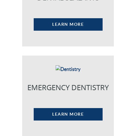
LEARN MORE
EMERGENCY DENTISTRY
LEARN MORE