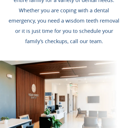
entire family for a variety of dental needs.
Whether you are coping with a dental
emergency, you need a wisdom teeth removal
or it is just time for you to schedule your
family’s checkups, call our team.