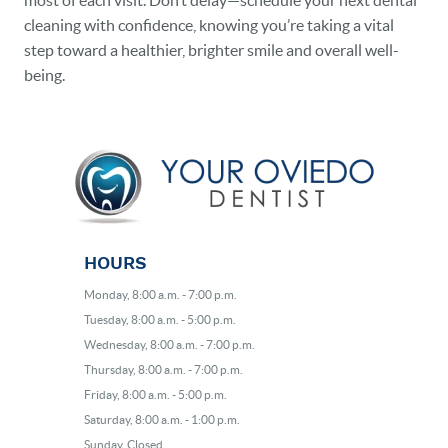
most of each visit. Don’t delay—schedule your next dental
cleaning with confidence, knowing you’re taking a vital
step toward a healthier, brighter smile and overall well-
being.
HOURS
Monday, 8:00 a.m. - 7:00 p.m.
Tuesday, 8:00 a.m. - 5:00 p.m.
Wednesday, 8:00 a.m. - 7:00 p.m.
Thursday, 8:00 a.m. - 7:00 p.m.
Friday, 8:00 a.m. - 5:00 p.m.
Saturday, 8:00 a.m. - 1:00 p.m.
Sunday, Closed