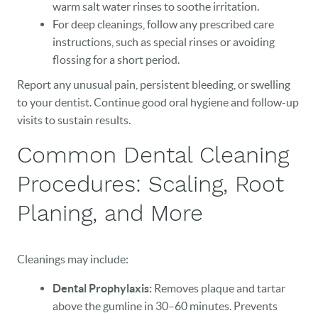
warm salt water rinses to soothe irritation.
For deep cleanings, follow any prescribed care
instructions, such as special rinses or avoiding
flossing for a short period.
Report any unusual pain, persistent bleeding, or swelling
to your dentist. Continue good oral hygiene and follow-up
visits to sustain results.
Common Dental Cleaning
Procedures: Scaling, Root
Planing, and More
Cleanings may include:
Dental Prophylaxis:
Removes plaque and tartar
above the gumline in 30–60 minutes. Prevents