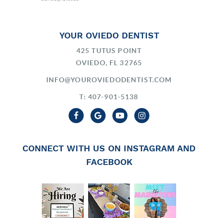
YOUR OVIEDO DENTIST
425 TUTUS POINT
OVIEDO, FL 32765
INFO@YOUROVIEDODENTIST.COM
T: 407-901-5138
CONNECT WITH US ON INSTAGRAM AND
FACEBOOK