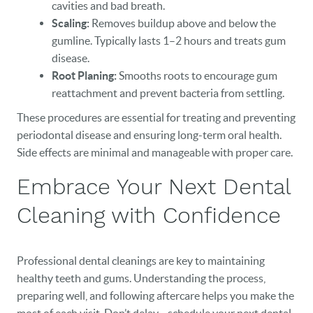
cavities and bad breath.
Scaling:
Removes buildup above and below the
gumline. Typically lasts 1–2 hours and treats gum
disease.
Root Planing:
Smooths roots to encourage gum
reattachment and prevent bacteria from settling.
These procedures are essential for treating and preventing
periodontal disease and ensuring long-term oral health.
Side effects are minimal and manageable with proper care.
Embrace Your Next Dental
Cleaning with Confidence
Professional dental cleanings are key to maintaining
healthy teeth and gums. Understanding the process,
preparing well, and following aftercare helps you make the