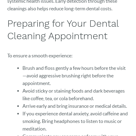
systemic health issues. Early detection through these
OUR PRACTICE
cleanings also helps reduce long-term dental costs.
DENTAL CARE
Preparing for Your Dental
PATIENT RESOURCES
Cleaning Appointment
VETERANS
To ensure a smooth experience:
NEW PATIENTS
Brush and floss gently a few hours before the visit
CAREERS
—avoid aggressive brushing right before the
appointment.
BLOG
Avoid sticky or staining foods and dark beverages
like coffee, tea, or cola beforehand.
EVENTS
Arrive early and bring insurance or medical details.
If you experience dental anxiety, avoid caffeine and
CONTACT
smoking. Bring headphones to listen to music or
meditation.