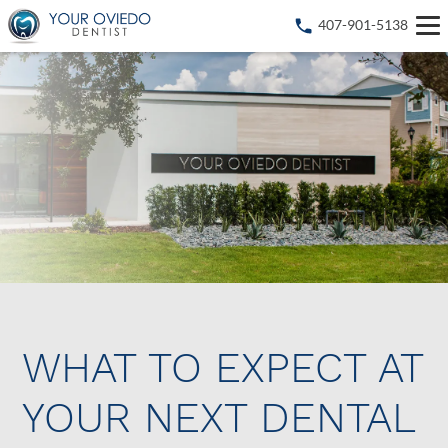
407-901-5138
WHAT TO EXPECT AT
YOUR NEXT DENTAL