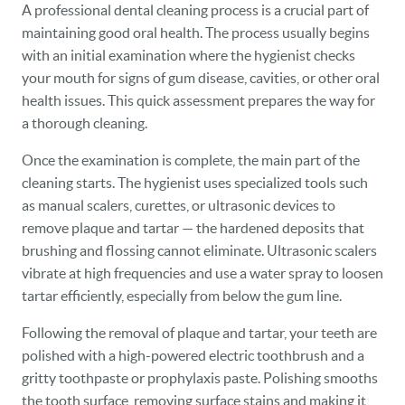
A professional dental cleaning process is a crucial part of
maintaining good oral health. The process usually begins
with an initial examination where the hygienist checks
your mouth for signs of gum disease, cavities, or other oral
health issues. This quick assessment prepares the way for
a thorough cleaning.
Once the examination is complete, the main part of the
cleaning starts. The hygienist uses specialized tools such
as manual scalers, curettes, or ultrasonic devices to
remove plaque and tartar — the hardened deposits that
brushing and flossing cannot eliminate. Ultrasonic scalers
vibrate at high frequencies and use a water spray to loosen
tartar efficiently, especially from below the gum line.
Following the removal of plaque and tartar, your teeth are
polished with a high-powered electric toothbrush and a
gritty toothpaste or prophylaxis paste. Polishing smooths
the tooth surface, removing surface stains and making it