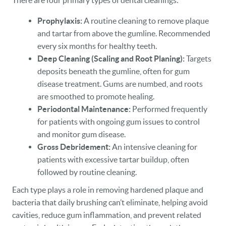
There are four primary types of dental cleanings:
Prophylaxis:
A routine cleaning to remove plaque
and tartar from above the gumline. Recommended
every six months for healthy teeth.
Deep Cleaning (Scaling and Root Planing):
Targets
deposits beneath the gumline, often for gum
disease treatment. Gums are numbed, and roots
are smoothed to promote healing.
Periodontal Maintenance:
Performed frequently
for patients with ongoing gum issues to control
and monitor gum disease.
Gross Debridement:
An intensive cleaning for
patients with excessive tartar buildup, often
followed by routine cleaning.
Each type plays a role in removing hardened plaque and
bacteria that daily brushing can’t eliminate, helping avoid
HOME
cavities, reduce gum inflammation, and prevent related