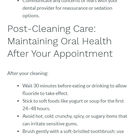
Communicate any concerns or fears with your
dental provider for reassurance or sedation
options.
Post-Cleaning Care:
Maintaining Oral Health
After Your Appointment
After your cleaning:
Wait 30 minutes before eating or drinking to allow
fluoride to take effect.
Stick to soft foods like yogurt or soup for the first
24–48 hours.
Avoid hot, cold, crunchy, spicy, or sugary items that
can irritate sensitive gums.
Brush gently with a soft-bristled toothbrush; use