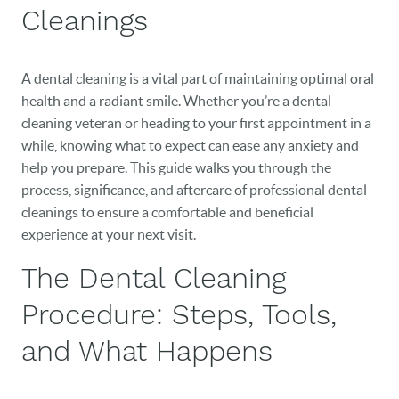
Cleanings
A dental cleaning is a vital part of maintaining optimal oral
health and a radiant smile. Whether you’re a dental
cleaning veteran or heading to your first appointment in a
while, knowing what to expect can ease any anxiety and
help you prepare. This guide walks you through the
process, significance, and aftercare of professional dental
cleanings to ensure a comfortable and beneficial
experience at your next visit.
The Dental Cleaning
Procedure: Steps, Tools,
and What Happens