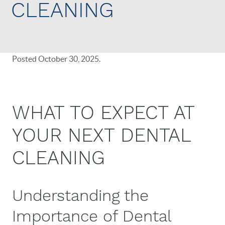
CLEANING
Posted
October 30, 2025
.
WHAT TO EXPECT AT
YOUR NEXT DENTAL
CLEANING
Understanding the
Importance of Dental