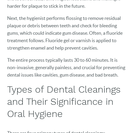
harder for plaque to stick in the future.
Next, the hygienist performs flossing to remove residual
plaque or debris between teeth and check for bleeding
gums, which could indicate gum disease. Often, a fluoride
treatment follows. Fluoride gel or varnish is applied to
strengthen enamel and help prevent cavities.
The entire process typically lasts 30 to 60 minutes. It is
non-invasive, generally painless, and crucial for preventing
dental issues like cavities, gum disease, and bad breath.
Types of Dental Cleanings
and Their Significance in
Oral Hygiene