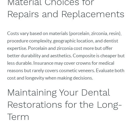
Material Choices for
Repairs and Replacements
Costs vary based on materials (porcelain, zirconia, resin),
procedure complexity, geographic location, and dentist
expertise. Porcelain and zirconia cost more but offer
better durability and aesthetics. Composite is cheaper but
less durable. Insurance may cover crowns for medical
reasons but rarely covers cosmetic veneers. Evaluate both
cost and longevity when making decisions.
Maintaining Your Dental
Restorations for the Long-
Term