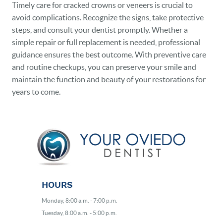
Timely care for cracked crowns or veneers is crucial to
avoid complications. Recognize the signs, take protective
steps, and consult your dentist promptly. Whether a
simple repair or full replacement is needed, professional
guidance ensures the best outcome. With preventive care
and routine checkups, you can preserve your smile and
maintain the function and beauty of your restorations for
years to come.
HOURS
Monday, 8:00 a.m. - 7:00 p.m.
Tuesday, 8:00 a.m. - 5:00 p.m.