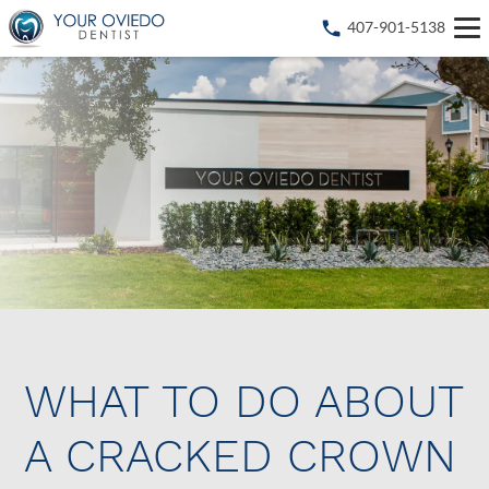
407-901-5138
WHAT TO DO ABOUT
A CRACKED CROWN