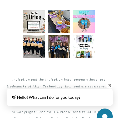
Invisalign and the Invisalign logo, among others, are
✖
trademarks of Align Technology, Inc., and are registered in
the U.S. and other countries.
👋 Hello! What can I do for you today?
Your dentists Oviedo and Winter Springs, Florida.
© Copyright 2026 Your Oviedo Dentist. All Rights