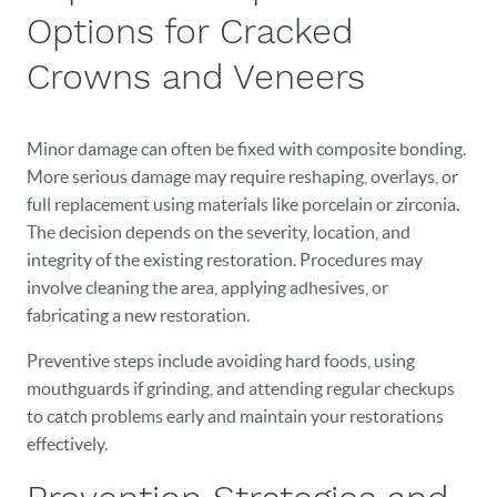
Options for Cracked
HOME
Crowns and Veneers
OUR PRACTICE
DENTAL CARE
Minor damage can often be fixed with composite bonding.
More serious damage may require reshaping, overlays, or
PATIENT RESOURCES
full replacement using materials like porcelain or zirconia.
VETERANS
The decision depends on the severity, location, and
integrity of the existing restoration. Procedures may
NEW PATIENTS
involve cleaning the area, applying adhesives, or
fabricating a new restoration.
CAREERS
Preventive steps include avoiding hard foods, using
BLOG
mouthguards if grinding, and attending regular checkups
to catch problems early and maintain your restorations
EVENTS
effectively.
CONTACT