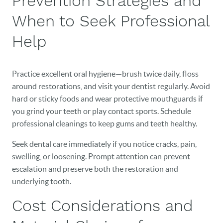
Prevention Strategies and
When to Seek Professional
Help
Practice excellent oral hygiene—brush twice daily, floss
around restorations, and visit your dentist regularly. Avoid
hard or sticky foods and wear protective mouthguards if
you grind your teeth or play contact sports. Schedule
professional cleanings to keep gums and teeth healthy.
Seek dental care immediately if you notice cracks, pain,
swelling, or loosening. Prompt attention can prevent
escalation and preserve both the restoration and
underlying tooth.
Cost Considerations and