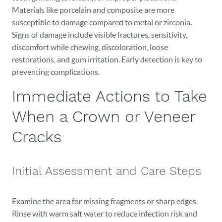
Materials like porcelain and composite are more
susceptible to damage compared to metal or zirconia.
Signs of damage include visible fractures, sensitivity,
discomfort while chewing, discoloration, loose
restorations, and gum irritation. Early detection is key to
preventing complications.
Immediate Actions to Take
When a Crown or Veneer
Cracks
Initial Assessment and Care Steps
Examine the area for missing fragments or sharp edges.
Rinse with warm salt water to reduce infection risk and