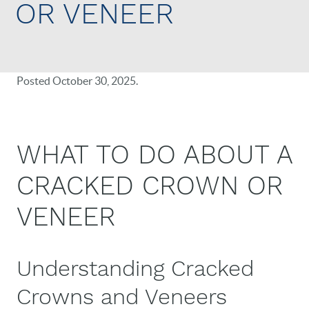
OR VENEER
Posted
October 30, 2025
.
WHAT TO DO ABOUT A
CRACKED CROWN OR
VENEER
Understanding Cracked
Crowns and Veneers