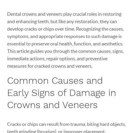
Dental crowns and veneers play crucial roles in restoring
and enhancing teeth, but like any restoration, they can
develop cracks or chips over time. Recognizing the causes,
symptoms, and appropriate responses to such damage is
essential to preserve oral health, function, and aesthetics.
This article guides you through the common causes, signs,
immediate actions, repair options, and preventive
measures for cracked crowns and veneers.
Common Causes and
Early Signs of Damage in
Crowns and Veneers
Cracks or chips can result from trauma, biting hard objects,
teeth grinding (bruxism), or improper placement.