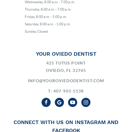
Wednesday, 8:00 a.m. - 7:00 p.m.
Thursday, 8:00 a.m. - 7:00 p.m.
Friday, 8:00 a.m. - 5:00 p.m.
Saturday, 8:00 a.m. - 1:00 p.m.
Sunday, Closed
YOUR OVIEDO DENTIST
425 TUTUS POINT
OVIEDO, FL 32765
INFO@YOUROVIEDODENTIST.COM
T: 407-901-5138
CONNECT WITH US ON INSTAGRAM AND
FACEBOOK