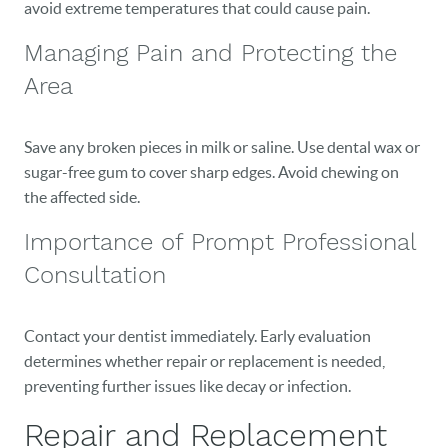
avoid extreme temperatures that could cause pain.
Managing Pain and Protecting the
Area
Save any broken pieces in milk or saline. Use dental wax or
sugar-free gum to cover sharp edges. Avoid chewing on
the affected side.
Importance of Prompt Professional
Consultation
Contact your dentist immediately. Early evaluation
determines whether repair or replacement is needed,
preventing further issues like decay or infection.
Repair and Replacement