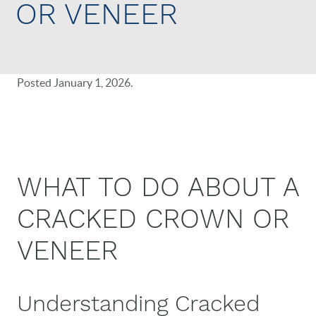
OR VENEER
Posted
January 1, 2026
.
WHAT TO DO ABOUT A
CRACKED CROWN OR
VENEER
Understanding Cracked