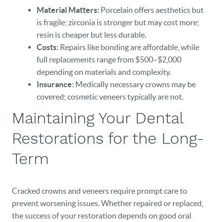
Material Matters:
Porcelain offers aesthetics but
is fragile; zirconia is stronger but may cost more;
resin is cheaper but less durable.
Costs:
Repairs like bonding are affordable, while
full replacements range from $500–$2,000
depending on materials and complexity.
Insurance:
Medically necessary crowns may be
covered; cosmetic veneers typically are not.
Maintaining Your Dental
Restorations for the Long-
Term
Cracked crowns and veneers require prompt care to
prevent worsening issues. Whether repaired or replaced,
the success of your restoration depends on good oral