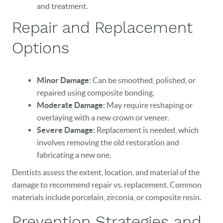
and treatment.
Repair and Replacement
Options
Minor Damage:
Can be smoothed, polished, or
repaired using composite bonding.
HOME
Moderate Damage:
May require reshaping or
OUR PRACTICE
overlaying with a new crown or veneer.
Severe Damage:
Replacement is needed, which
DENTAL CARE
involves removing the old restoration and
fabricating a new one.
PATIENT RESOURCES
Dentists assess the extent, location, and material of the
VETERANS
damage to recommend repair vs. replacement. Common
materials include porcelain, zirconia, or composite resin.
NEW PATIENTS
Prevention Strategies and