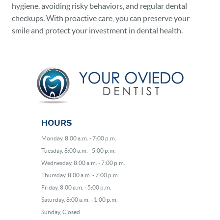
hygiene, avoiding risky behaviors, and regular dental
checkups. With proactive care, you can preserve your
smile and protect your investment in dental health.
HOURS
Monday, 8:00 a.m. - 7:00 p.m.
Tuesday, 8:00 a.m. - 5:00 p.m.
Wednesday, 8:00 a.m. - 7:00 p.m.
Thursday, 8:00 a.m. - 7:00 p.m.
Friday, 8:00 a.m. - 5:00 p.m.
Saturday, 8:00 a.m. - 1:00 p.m.
Sunday, Closed