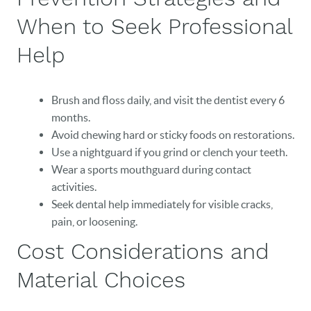
CAREERS
When to Seek Professional
BLOG
Help
EVENTS
Brush and floss daily, and visit the dentist every 6
CONTACT
months.
Avoid chewing hard or sticky foods on restorations.
Use a nightguard if you grind or clench your teeth.
Wear a sports mouthguard during contact
activities.
Seek dental help immediately for visible cracks,
pain, or loosening.
Cost Considerations and
Material Choices