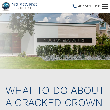
407-901-5138
WHAT TO DO ABOUT
A CRACKED CROWN