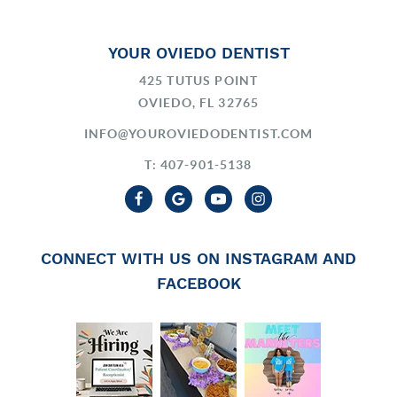
YOUR OVIEDO DENTIST
425 TUTUS POINT
OVIEDO, FL 32765
INFO@YOUROVIEDODENTIST.COM
T: 407-901-5138
CONNECT WITH US ON INSTAGRAM AND
FACEBOOK