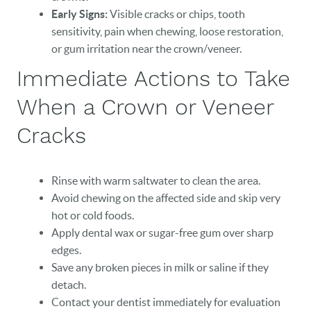
Early Signs:
Visible cracks or chips, tooth
sensitivity, pain when chewing, loose restoration,
or gum irritation near the crown/veneer.
Immediate Actions to Take
When a Crown or Veneer
Cracks
Rinse with warm saltwater to clean the area.
Avoid chewing on the affected side and skip very
hot or cold foods.
Apply dental wax or sugar-free gum over sharp
edges.
Save any broken pieces in milk or saline if they
detach.
Contact your dentist immediately for evaluation