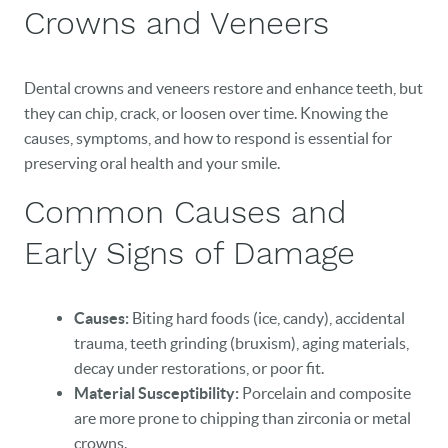
Crowns and Veneers
Dental crowns and veneers restore and enhance teeth, but
they can chip, crack, or loosen over time. Knowing the
causes, symptoms, and how to respond is essential for
preserving oral health and your smile.
Common Causes and
Early Signs of Damage
Causes:
Biting hard foods (ice, candy), accidental
trauma, teeth grinding (bruxism), aging materials,
decay under restorations, or poor fit.
Material Susceptibility:
Porcelain and composite
are more prone to chipping than zirconia or metal
crowns.