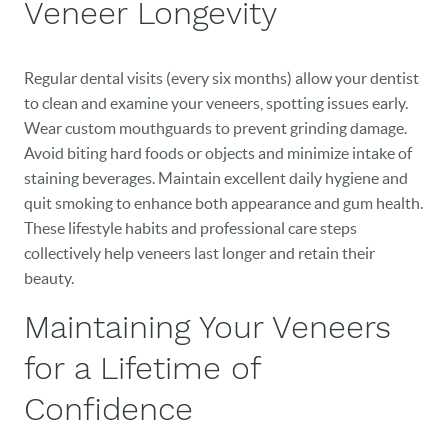
Veneer Longevity
Regular dental visits (every six months) allow your dentist
to clean and examine your veneers, spotting issues early.
Wear custom mouthguards to prevent grinding damage.
Avoid biting hard foods or objects and minimize intake of
staining beverages. Maintain excellent daily hygiene and
quit smoking to enhance both appearance and gum health.
These lifestyle habits and professional care steps
collectively help veneers last longer and retain their
beauty.
Maintaining Your Veneers
for a Lifetime of
Confidence