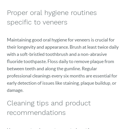
Proper oral hygiene routines
specific to veneers
Maintaining good oral hygiene for veneers is crucial for
their longevity and appearance. Brush at least twice daily
with a soft-bristled toothbrush and a non-abrasive
fluoride toothpaste. Floss daily to remove plaque from
between teeth and along the gumline. Regular
professional cleanings every six months are essential for
early detection of issues like staining, plaque buildup, or
damage.
Cleaning tips and product
recommendations