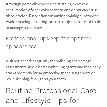
Although porcelain veneers resist stains, excessive
consumption of dark-colored foods and drinks can cause
discoloration. Rinse after consuming staining substances.
Avoid smoking and biting into hard objects that could dull
or damage the surface.
Professional upkeep for optimal
appearance
Visit your dentist regularly for polishing and damage
assessments. Avoid harsh whitening agents and repair any
cracks promptly. Wear protective gear during sports or
while sleeping if you grind your teeth.
Routine Professional Care
and Lifestyle Tips for