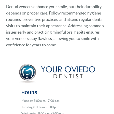
Dental veneers enhance your smile, but their durability
depends on proper care. Follow recommended hygiene
routines, preventive practices, and attend regular dental
visits to maintain their appearance. Addressing common
issues early and practicing mindful oral habits ensures
your veneers stay flawless, allowing you to smile with
confidence for years to come.
HOURS
Monday, 8:00 a.m. - 7:00 p.m.
Tuesday, 8:00 a.m. - 5:00 p.m.
Wednesday, 8:00 a.m. - 7:00 p.m.