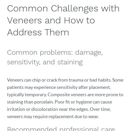
Common Challenges with
HOME
Veneers and How to
OUR PRACTICE
Address Them
DENTAL CARE
PATIENT RESOURCES
Common problems: damage,
VETERANS
sensitivity, and staining
NEW PATIENTS
Veneers can chip or crack from trauma or bad habits. Some
CAREERS
patients may experience sensitivity after placement,
typically temporary. Composite veneers are more prone to
BLOG
staining than porcelain. Poor fit or hygiene can cause
irritation or discoloration near the edges. Over time,
EVENTS
veneers may require replacement due to wear.
CONTACT
Recommended professional care