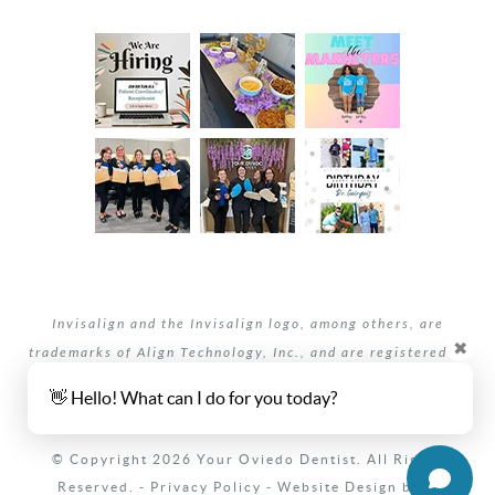
Invisalign and the Invisalign logo, among others, are
✖
trademarks of Align Technology, Inc., and are registered in
the U.S. and other countries.
👋 Hello! What can I do for you today?
Your dentists Oviedo and Winter Springs, Florida.
© Copyright 2026 Your Oviedo Dentist. All Rights
Reserved. -
Privacy Policy
-
Website Design
by