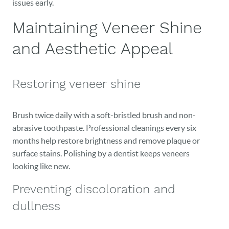
issues early.
Maintaining Veneer Shine
and Aesthetic Appeal
Restoring veneer shine
Brush twice daily with a soft-bristled brush and non-
abrasive toothpaste. Professional cleanings every six
months help restore brightness and remove plaque or
surface stains. Polishing by a dentist keeps veneers
looking like new.
Preventing discoloration and
dullness