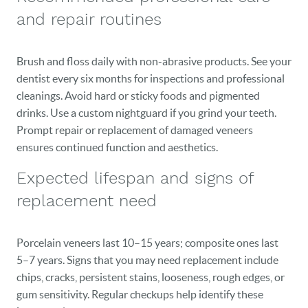
and repair routines
Brush and floss daily with non-abrasive products. See your
dentist every six months for inspections and professional
cleanings. Avoid hard or sticky foods and pigmented
drinks. Use a custom nightguard if you grind your teeth.
Prompt repair or replacement of damaged veneers
ensures continued function and aesthetics.
Expected lifespan and signs of
replacement need
Porcelain veneers last 10–15 years; composite ones last
5–7 years. Signs that you may need replacement include
chips, cracks, persistent stains, looseness, rough edges, or
gum sensitivity. Regular checkups help identify these