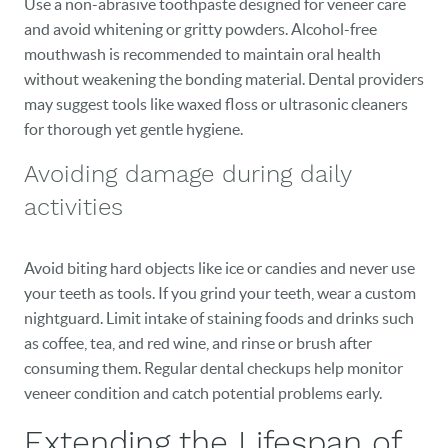
Use a non-abrasive toothpaste designed for veneer care
and avoid whitening or gritty powders. Alcohol-free
mouthwash is recommended to maintain oral health
without weakening the bonding material. Dental providers
may suggest tools like waxed floss or ultrasonic cleaners
for thorough yet gentle hygiene.
Avoiding damage during daily
activities
Avoid biting hard objects like ice or candies and never use
your teeth as tools. If you grind your teeth, wear a custom
nightguard. Limit intake of staining foods and drinks such
as coffee, tea, and red wine, and rinse or brush after
consuming them. Regular dental checkups help monitor
veneer condition and catch potential problems early.
Extending the Lifespan of