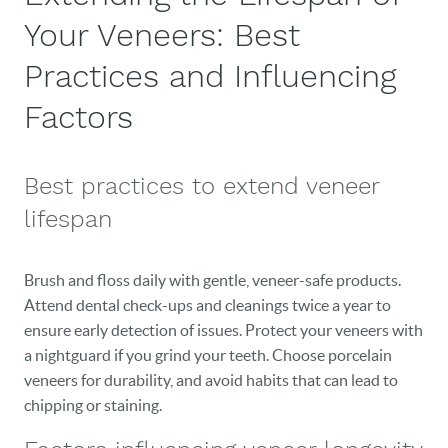
Your Veneers: Best
Practices and Influencing
Factors
Best practices to extend veneer
lifespan
Brush and floss daily with gentle, veneer-safe products.
Attend dental check-ups and cleanings twice a year to
ensure early detection of issues. Protect your veneers with
a nightguard if you grind your teeth. Choose porcelain
veneers for durability, and avoid habits that can lead to
chipping or staining.