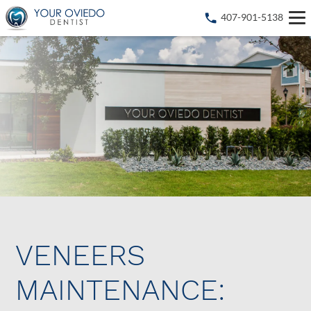
407-901-5138
VENEERS
MAINTENANCE: