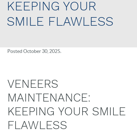
KEEPING YOUR
SMILE FLAWLESS
Posted
October 30, 2025
.
VENEERS
MAINTENANCE:
KEEPING YOUR SMILE
FLAWLESS