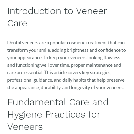
Introduction to Veneer
Care
Dental veneers are a popular cosmetic treatment that can
transform your smile, adding brightness and confidence to
your appearance. To keep your veneers looking flawless
and functioning well over time, proper maintenance and
care are essential. This article covers key strategies,
professional guidance, and daily habits that help preserve
the appearance, durability, and longevity of your veneers.
Fundamental Care and
Hygiene Practices for
Veneers