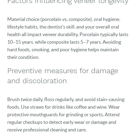
Factors influencing veneer longevity
Material choice (porcelain vs. composite), oral hygiene,
lifestyle habits, the dentist’s skill, and your overall oral
health all impact veneer durability. Porcelain typically lasts
10–15 years, while composite lasts 5–7 years. Avoiding
hard foods, smoking, and poor hygiene helps maintain
their condition.
Preventive measures for damage
and discoloration
Brush twice daily, floss regularly, and avoid stain-causing
foods. Use straws for drinks like coffee and wine. Wear
protective mouthguards for grinding or sports. Attend
regular checkups to detect early wear or damage and
receive professional cleaning and care.