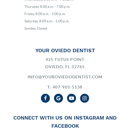
Thursday, 8:00 a.m. - 7:00 p.m.
Friday, 8:00 a.m. - 5:00 p.m.
Saturday, 8:00 a.m. - 1:00 p.m.
Sunday, Closed
YOUR OVIEDO DENTIST
425 TUTUS POINT
OVIEDO, FL 32765
INFO@YOUROVIEDODENTIST.COM
T: 407-901-5138
CONNECT WITH US ON INSTAGRAM AND
FACEBOOK