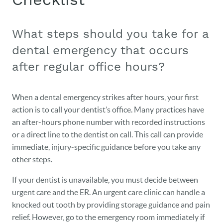
What steps should you take for a
dental emergency that occurs
after regular office hours?
When a dental emergency strikes after hours, your first
action is to call your dentist’s office. Many practices have
an after‑hours phone number with recorded instructions
or a direct line to the dentist on call. This call can provide
immediate, injury‑specific guidance before you take any
other steps.
If your dentist is unavailable, you must decide between
urgent care and the ER. An urgent care clinic can handle a
knocked out tooth by providing storage guidance and pain
relief. However, go to the emergency room immediately if