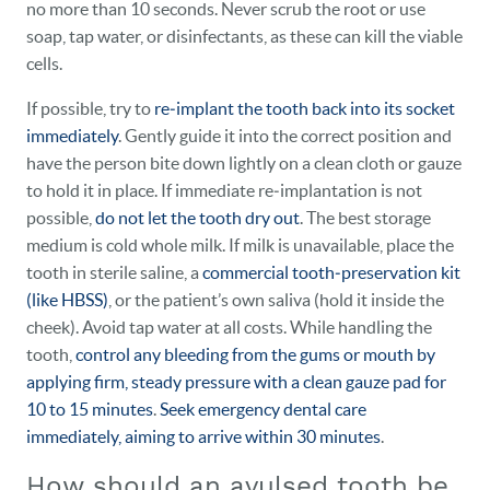
no more than 10 seconds. Never scrub the root or use
soap, tap water, or disinfectants, as these can kill the viable
cells.
If possible, try to
re‑implant the tooth back into its socket
immediately
. Gently guide it into the correct position and
have the person bite down lightly on a clean cloth or gauze
to hold it in place. If immediate re‑implantation is not
possible,
do not let the tooth dry out
. The best storage
medium is cold whole milk. If milk is unavailable, place the
tooth in sterile saline, a
commercial tooth‑preservation kit
(like HBSS)
, or the patient’s own saliva (hold it inside the
cheek). Avoid tap water at all costs. While handling the
tooth,
control any bleeding from the gums or mouth by
applying firm, steady pressure with a clean gauze pad for
10 to 15 minutes
.
Seek emergency dental care
immediately, aiming to arrive within 30 minutes
.
How should an avulsed tooth be