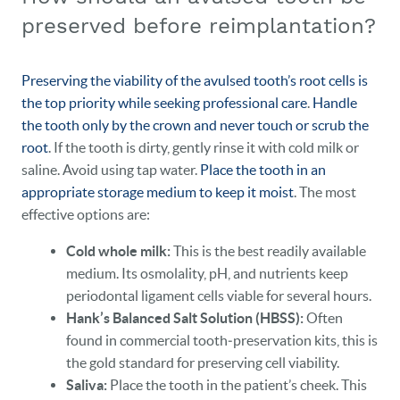
preserved before reimplantation?
Preserving the viability of the avulsed tooth’s root cells is
the top priority while seeking professional care
.
Handle
the tooth only by the crown and never touch or scrub the
root
. If the tooth is dirty, gently rinse it with cold milk or
saline. Avoid using tap water.
Place the tooth in an
appropriate storage medium to keep it moist
. The most
effective options are:
Cold whole milk:
This is the best readily available
medium. Its osmolality, pH, and nutrients keep
periodontal ligament cells viable for several hours.
Hank’s Balanced Salt Solution (HBSS):
Often
found in commercial tooth‑preservation kits, this is
the gold standard for preserving cell viability.
Saliva:
Place the tooth in the patient’s cheek. This