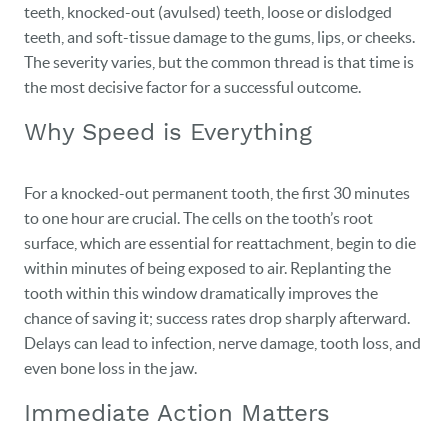
teeth, knocked-out (avulsed) teeth, loose or dislodged
teeth, and soft-tissue damage to the gums, lips, or cheeks.
The severity varies, but the common thread is that time is
the most decisive factor for a successful outcome.
Why Speed is Everything
For a knocked-out permanent tooth, the first 30 minutes
to one hour are crucial. The cells on the tooth’s root
surface, which are essential for reattachment, begin to die
within minutes of being exposed to air. Replanting the
tooth within this window dramatically improves the
chance of saving it; success rates drop sharply afterward.
Delays can lead to infection, nerve damage, tooth loss, and
even bone loss in the jaw.
Immediate Action Matters