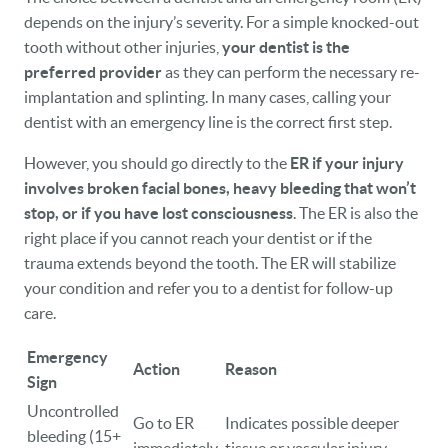
depends on the injury’s severity. For a simple knocked-out
tooth without other injuries,
your dentist is the
preferred provider
as they can perform the necessary re-
implantation and splinting. In many cases, calling your
dentist with an emergency line is the correct first step.
HOME
However, you should go directly to the
ER if your injury
OUR PRACTICE
involves broken facial bones, heavy bleeding that won’t
stop, or if you have lost consciousness
. The ER is also the
DENTAL CARE
right place if you cannot reach your dentist or if the
PATIENT RESOURCES
trauma extends beyond the tooth. The ER will stabilize
your condition and refer you to a dentist for follow-up
VETERANS
care.
NEW PATIENTS
Emergency
Action
Reason
Sign
CAREERS
Uncontrolled
Go to ER
Indicates possible deeper
bleeding (15+
BLOG