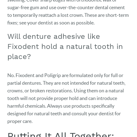
sugar-free gum and use over-the-counter dental cement
to temporarily reattach a lost crown. These are short-term
fixes; see your dentist as soon as possible.
Will denture adhesive like
Fixodent hold a natural tooth in
place?
No. Fixodent and Poligrip are formulated only for full or
partial dentures. They are not intended for natural teeth,
crowns, or broken restorations. Using them on a natural
tooth will not provide proper hold and can introduce
harmful chemicals. Always use products specifically
designed for natural teeth and consult your dentist for
proper care.
Putting It All Together: