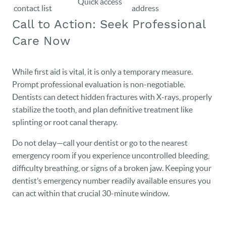
Quick access
contact list
address
Call to Action: Seek Professional
Care Now
While first aid is vital, it is only a temporary measure.
Prompt professional evaluation is non-negotiable.
Dentists can detect hidden fractures with X-rays, properly
stabilize the tooth, and plan definitive treatment like
splinting or root canal therapy.
Do not delay—call your dentist or go to the nearest
emergency room if you experience uncontrolled bleeding,
difficulty breathing, or signs of a broken jaw. Keeping your
dentist’s emergency number readily available ensures you
can act within that crucial 30-minute window.