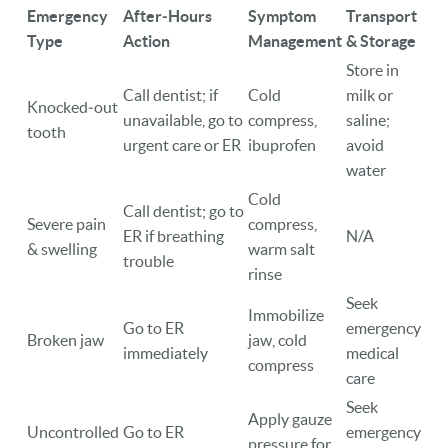
Emergency
After‑Hours
Symptom
Transport
Type
Action
Management
& Storage
Store in
Call dentist; if
Cold
milk or
Knocked‑out
unavailable, go to
compress,
saline;
tooth
urgent care or ER
ibuprofen
avoid
water
Cold
Call dentist; go to
Severe pain
compress,
ER if breathing
N/A
& swelling
warm salt
trouble
rinse
Seek
Immobilize
Go to ER
emergency
Broken jaw
jaw, cold
immediately
medical
compress
care
Seek
Apply gauze
Uncontrolled
Go to ER
emergency
pressure for