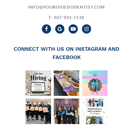
INFO@YOUROVIEDODENTIST.COM
T: 407-901-5138
CONNECT WITH US ON INSTAGRAM AND
FACEBOOK