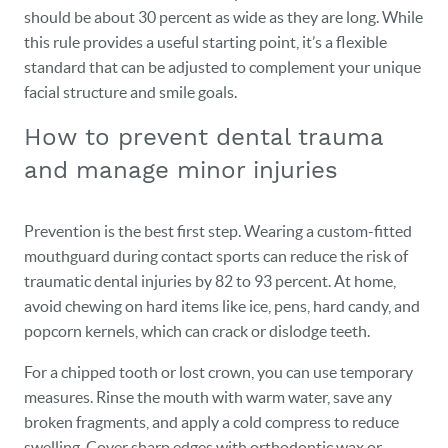
should be about 30 percent as wide as they are long. While
this rule provides a useful starting point, it’s a flexible
standard that can be adjusted to complement your unique
facial structure and smile goals.
How to prevent dental trauma
and manage minor injuries
Prevention is the best first step. Wearing a custom-fitted
mouthguard during contact sports can reduce the risk of
traumatic dental injuries by 82 to 93 percent. At home,
avoid chewing on hard items like ice, pens, hard candy, and
popcorn kernels, which can crack or dislodge teeth.
For a chipped tooth or lost crown, you can use temporary
measures. Rinse the mouth with warm water, save any
broken fragments, and apply a cold compress to reduce
swelling. Cover sharp edges with orthodontic wax or