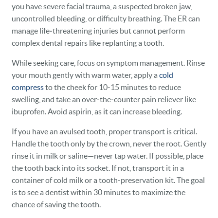
you have severe facial trauma, a suspected broken jaw,
uncontrolled bleeding, or difficulty breathing. The ER can
manage life‑threatening injuries but cannot perform
complex dental repairs like replanting a tooth.
While seeking care, focus on symptom management. Rinse
your mouth gently with warm water, apply a
cold
compress
to the cheek for 10‑15 minutes to reduce
swelling, and take an over‑the‑counter pain reliever like
ibuprofen. Avoid aspirin, as it can increase bleeding.
If you have an avulsed tooth, proper transport is critical.
Handle the tooth only by the crown, never the root. Gently
rinse it in milk or saline—never tap water. If possible, place
the tooth back into its socket. If not, transport it in a
container of cold milk or a tooth‑preservation kit. The goal
is to see a dentist within 30 minutes to maximize the
chance of saving the tooth.