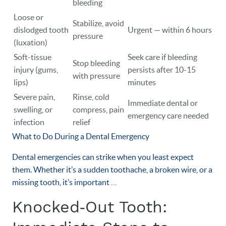
bleeding
Loose or
Stabilize, avoid
dislodged tooth
Urgent — within 6 hours
pressure
(luxation)
Soft-tissue
Seek care if bleeding
Stop bleeding
injury (gums,
persists after 10-15
with pressure
lips)
minutes
Severe pain,
Rinse, cold
Immediate dental or
swelling, or
compress, pain
emergency care needed
infection
relief
What to Do During a Dental Emergency
Dental emergencies can strike when you least expect
them. Whether it’s a sudden toothache, a broken wire, or a
missing tooth, it’s important …
Knocked‑Out Tooth: