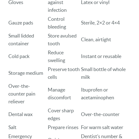
Gloves
against
Latex or vinyl
infection
Control
Gauze pads
Sterile, 2×2 or 4×4
bleeding
Small lidded
Store avulsed
Clean, airtight
container
tooth
Reduce
Cold pack
Instant or reusable
swelling
Preserve tooth
Small bottle of whole
Storage medium
cells
milk
Over-the-
Manage
Ibuprofen or
counter pain
discomfort
acetaminophen
reliever
Cover sharp
Dental wax
Over-the-counter
edges
Salt
Prepare rinses
For warm salt water
Emergency
Dentist’s number &