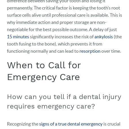
difference between saving your tooth and losing it
permanently. The critical factor is keeping the tooth’s root
surface cells alive until professional care is available. This is
why immediate action and proper storage are non-
negotiable for the best possible outcome. A delay of just
15 minutes
significantly increases the risk of
ankylosis
(the
tooth fusing to the bone), which prevents it from
functioning normally and can lead to
resorption
over time.
When to Call for
Emergency Care
How can you tell if a dental injury
requires emergency care?
Recognizing the
signs of a true dental emergency
is crucial