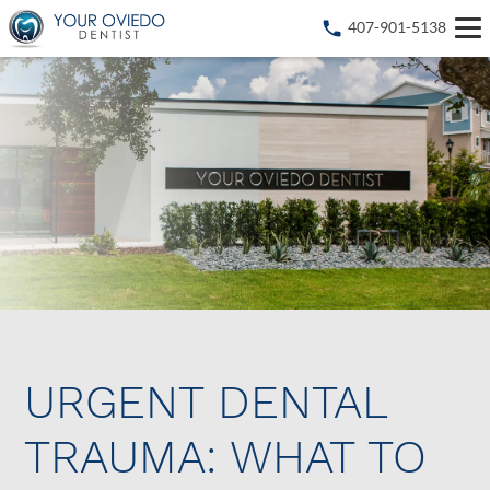
407-901-5138
URGENT DENTAL
TRAUMA: WHAT TO