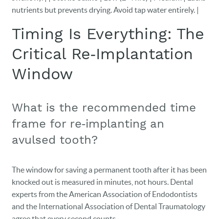
nutrients but prevents drying. Avoid tap water entirely. |
Timing Is Everything: The
Critical Re‑Implantation
Window
What is the recommended time
frame for re‑implanting an
avulsed tooth?
The window for saving a permanent tooth after it has been
knocked out is measured in minutes, not hours. Dental
experts from the American Association of Endodontists
and the International Association of Dental Traumatology
agree that every second counts.