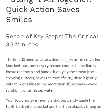
Quick Action Saves
Smiles
Recap of Key Steps: The Critical
30 Minutes
The first 30 minutes after a dental injury are decisive. For a
knocked-out tooth, every second counts. Immediately
locate the tooth and handle it only by the crown (the
chewing surface), never the root. If dirty, rinse it gently
with milk or saline for no more than 10 seconds—avoid
scrubbing or using tap water.
Your top priority is re-implantation. Gently guide the
tooth back into its socket and hold it in place by biting on