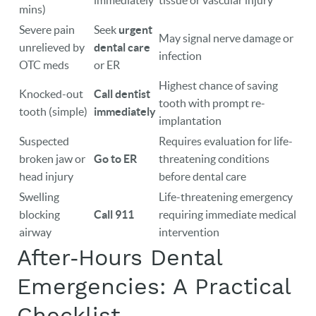
immediately
tissue or vascular injury
mins)
EVENTS
Severe pain
Seek
urgent
May signal nerve damage or
unrelieved by
dental care
infection
CONTACT
OTC meds
or ER
Highest chance of saving
Knocked-out
Call dentist
tooth with prompt re-
tooth (simple)
immediately
implantation
Suspected
Requires evaluation for life-
broken jaw or
Go to ER
threatening conditions
head injury
before dental care
Swelling
Life-threatening emergency
blocking
Call 911
requiring immediate medical
airway
intervention
After‑Hours Dental
Emergencies: A Practical
Checklist