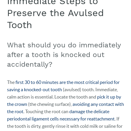
Immediate Steps to
Preserve the Avulsed
Tooth
What should you do immediately
after a tooth is knocked out
accidentally?
The
first 30 to 60 minutes are the most critical period for
saving a knocked-out tooth
(avulsed) tooth. Immediate,
calm action is essential. Locate the tooth and
pick it up by
the crown
(the chewing surface),
avoiding any contact with
the root
. Touching the root can
damage the delicate
periodontal ligament cells necessary for reattachment
. If
the tooth is dirty, gently rinse it with cold milk or saline for