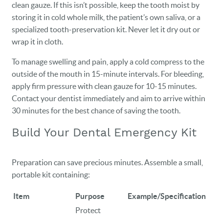
clean gauze. If this isn’t possible, keep the tooth moist by
storing it in cold whole milk, the patient’s own saliva, or a
specialized tooth-preservation kit. Never let it dry out or
wrap it in cloth.
To manage swelling and pain, apply a cold compress to the
outside of the mouth in 15-minute intervals. For bleeding,
apply firm pressure with clean gauze for 10-15 minutes.
Contact your dentist immediately and aim to arrive within
30 minutes for the best chance of saving the tooth.
Build Your Dental Emergency Kit
Preparation can save precious minutes. Assemble a small,
portable kit containing:
Item
Purpose
Example/Specification
Protect