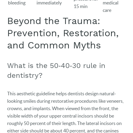
bleeding
immediately
medical
15 min
care
Beyond the Trauma:
Prevention, Restoration,
and Common Myths
What is the 50‑40‑30 rule in
dentistry?
This aesthetic guideline helps dentists design natural-
looking smiles during restorative procedures like veneers,
crowns, and implants. When viewed from the front, the
visible width of your upper central incisors should be
roughly 50 percent of their length. The lateral incisors on
either side should be about 40 percent, and the canines