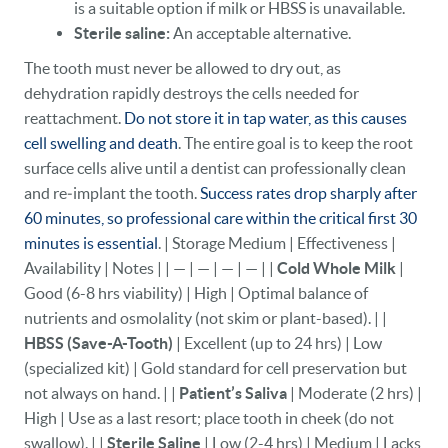
is a suitable option if milk or HBSS is unavailable.
Sterile saline:
An acceptable alternative.
The tooth must never be allowed to dry out, as
dehydration rapidly destroys the cells needed for
reattachment.
Do not store it in tap water, as this causes
cell swelling and death
. The entire goal is to keep the root
surface cells alive until a dentist can professionally clean
and re‑implant the tooth.
Success rates drop sharply after
60 minutes, so professional care within the critical first 30
minutes is essential
. | Storage Medium | Effectiveness |
Availability | Notes | | — | — | — | — | |
Cold Whole Milk
|
Good (6-8 hrs viability) | High | Optimal balance of
nutrients and osmolality (not skim or plant-based). | |
HBSS (Save-A-Tooth)
| Excellent (up to 24 hrs) | Low
(specialized kit) | Gold standard for cell preservation but
not always on hand. | |
Patient’s Saliva
| Moderate (2 hrs) |
High | Use as a last resort; place tooth in cheek (do not
swallow). | |
Sterile Saline
| Low (2-4 hrs) | Medium | Lacks