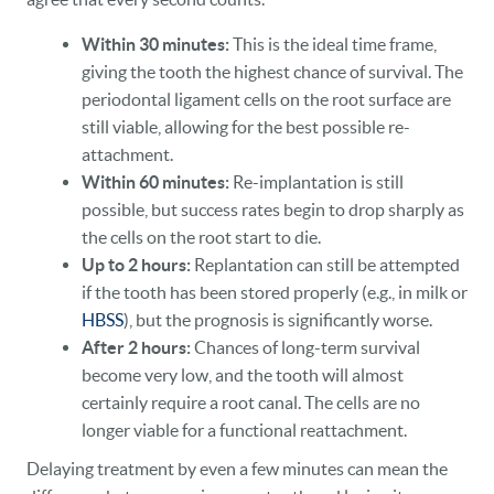
Within 30 minutes:
This is the ideal time frame,
giving the tooth the highest chance of survival. The
periodontal ligament cells on the root surface are
still viable, allowing for the best possible re-
attachment.
Within 60 minutes:
Re-implantation is still
possible, but success rates begin to drop sharply as
the cells on the root start to die.
Up to 2 hours:
Replantation can still be attempted
if the tooth has been stored properly (e.g., in milk or
HBSS
), but the prognosis is significantly worse.
After 2 hours:
Chances of long-term survival
become very low, and the tooth will almost
certainly require a root canal. The cells are no
longer viable for a functional reattachment.
Delaying treatment by even a few minutes can mean the