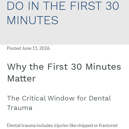
DO IN THE FIRST 30
MINUTES
Posted
June 11, 2026
.
Why the First 30 Minutes
Matter
The Critical Window for Dental
Trauma
Dental trauma includes injuries like chipped or fractured