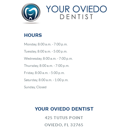
HOURS
Monday, 8:00 a.m. - 7:00 p.m.
Tuesday, 8:00 a.m. - 5:00 p.m.
Wednesday, 8:00 a.m. - 7:00 p.m.
Thursday, 8:00 a.m. - 7:00 p.m.
Friday, 8:00 a.m. - 5:00 p.m.
Saturday, 8:00 a.m. - 1:00 p.m.
Sunday, Closed
YOUR OVIEDO DENTIST
425 TUTUS POINT
OVIEDO, FL 32765