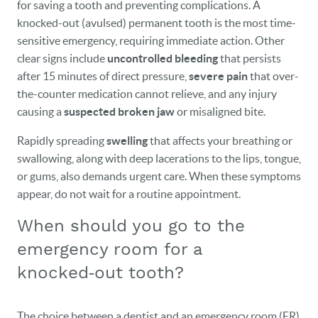
for saving a tooth and preventing complications. A
knocked-out (avulsed) permanent tooth is the most time-
sensitive emergency, requiring immediate action. Other
clear signs include
uncontrolled bleeding
that persists
after 15 minutes of direct pressure,
severe pain
that over-
the-counter medication cannot relieve, and any injury
causing a
suspected broken jaw
or misaligned bite.
Rapidly spreading
swelling
that affects your breathing or
swallowing, along with deep lacerations to the lips, tongue,
or gums, also demands urgent care. When these symptoms
appear, do not wait for a routine appointment.
When should you go to the
emergency room for a
knocked‑out tooth?
The choice between a dentist and an emergency room (ER)