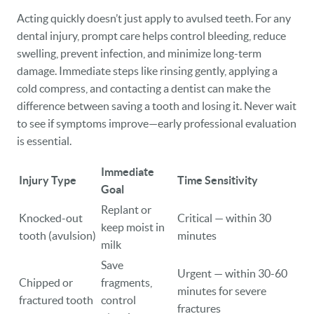
Acting quickly doesn’t just apply to avulsed teeth. For any
dental injury, prompt care helps control bleeding, reduce
swelling, prevent infection, and minimize long-term
damage. Immediate steps like rinsing gently, applying a
cold compress, and contacting a dentist can make the
difference between saving a tooth and losing it. Never wait
to see if symptoms improve—early professional evaluation
is essential.
Immediate
Injury Type
Time Sensitivity
Goal
Replant or
Knocked-out
Critical — within 30
keep moist in
tooth (avulsion)
minutes
milk
Save
Urgent — within 30-60
Chipped or
fragments,
minutes for severe
fractured tooth
control
fractures