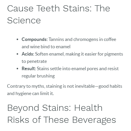
Cause Teeth Stains: The
Science
Compounds:
Tannins and chromogens in coffee
and wine bind to enamel
Acids:
Soften enamel, making it easier for pigments
to penetrate
Result:
Stains settle into enamel pores and resist
regular brushing
Contrary to myths, staining is not inevitable—good habits
and hygiene can limit it.
Beyond Stains: Health
Risks of These Beverages