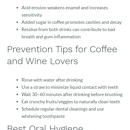
Acid erosion weakens enamel and increases
sensitivity
HOME
Added sugar in coffee promotes cavities and decay
Residue from both drinks can contribute to bad
OUR PRACTICE
breath and gum inflammation
DENTAL CARE
Prevention Tips for Coffee
PATIENT RESOURCES
and Wine Lovers
VETERANS
Rinse with water after drinking
NEW PATIENTS
Use a straw to minimize liquid contact with teeth
Wait 30–60 minutes after drinking before brushing
CAREERS
Eat crunchy fruits/veggies to naturally clean teeth
BLOG
Schedule regular dental cleanings and use
whitening toothpaste
EVENTS
Best Oral Hygiene