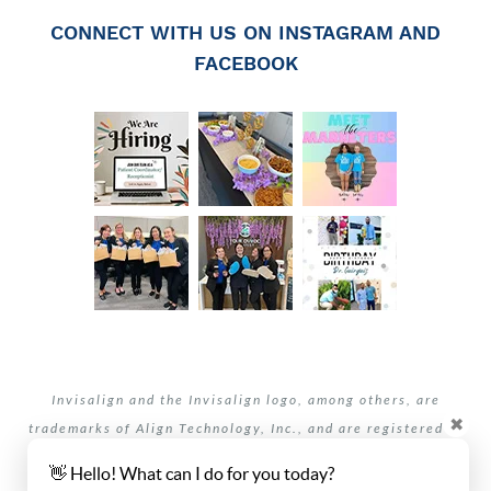
CONNECT WITH US ON INSTAGRAM AND
FACEBOOK
Invisalign and the Invisalign logo, among others, are
✖
trademarks of Align Technology, Inc., and are registered in
the U.S. and other countries.
👋 Hello! What can I do for you today?