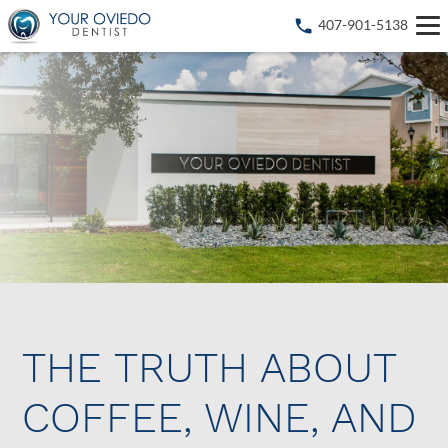
407-901-5138
THE TRUTH ABOUT
COFFEE, WINE, AND