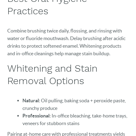
CONTACT
Practices
Combine brushing twice daily, flossing, and rinsing with
water or fluoride mouthwash. Delay brushing after acidic
drinks to protect softened enamel. Whitening products
and in-office cleanings help manage stain buildup.
Whitening and Stain
Removal Options
Natural:
Oil pulling, baking soda + peroxide paste,
crunchy produce
Professional:
In-office bleaching, take-home trays,
veneers for stubborn stains
Pairing at-home care with professional treatments yields