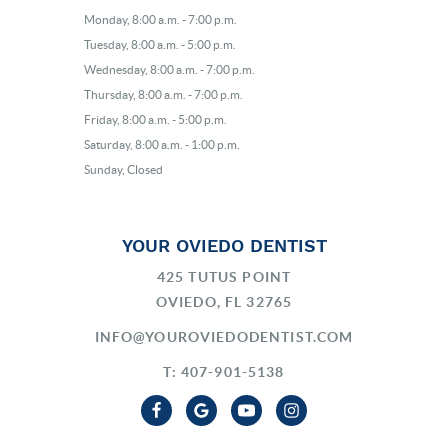
Monday, 8:00 a.m. - 7:00 p.m.
Tuesday, 8:00 a.m. - 5:00 p.m.
Wednesday, 8:00 a.m. - 7:00 p.m.
Thursday, 8:00 a.m. - 7:00 p.m.
Friday, 8:00 a.m. - 5:00 p.m.
Saturday, 8:00 a.m. - 1:00 p.m.
Sunday, Closed
YOUR OVIEDO DENTIST
425 TUTUS POINT
OVIEDO, FL 32765
INFO@YOUROVIEDODENTIST.COM
T: 407-901-5138