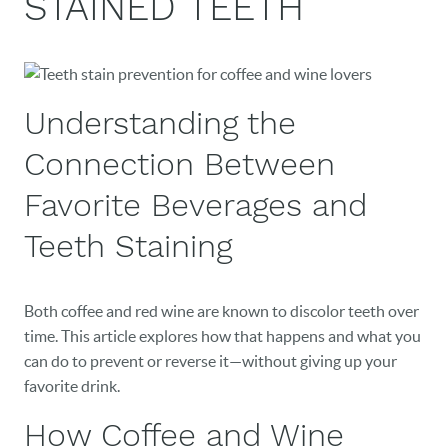
STAINED TEETH
Understanding the
Connection Between
Favorite Beverages and
Teeth Staining
Both coffee and red wine are known to discolor teeth over
time. This article explores how that happens and what you
can do to prevent or reverse it—without giving up your
favorite drink.
How Coffee and Wine