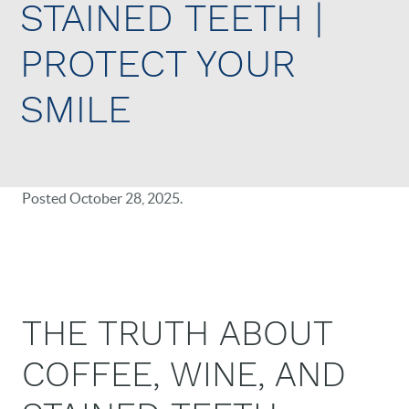
STAINED TEETH |
PROTECT YOUR
SMILE
Posted
October 28, 2025
.
THE TRUTH ABOUT
COFFEE, WINE, AND