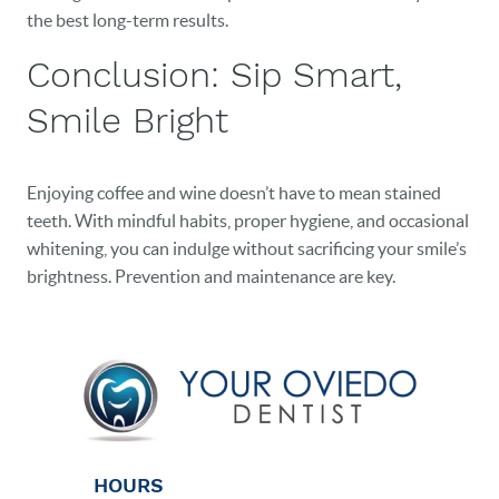
the best long-term results.
Conclusion: Sip Smart,
Smile Bright
Enjoying coffee and wine doesn’t have to mean stained
teeth. With mindful habits, proper hygiene, and occasional
whitening, you can indulge without sacrificing your smile’s
brightness. Prevention and maintenance are key.
HOURS