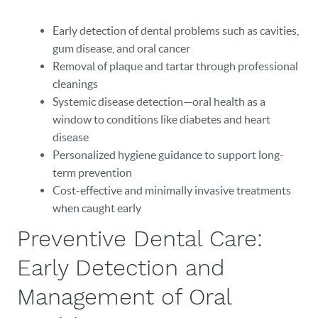
Early detection of dental problems such as cavities,
gum disease, and oral cancer
Removal of plaque and tartar through professional
cleanings
Systemic disease detection—oral health as a
window to conditions like diabetes and heart
disease
Personalized hygiene guidance to support long-
term prevention
Cost-effective and minimally invasive treatments
when caught early
Preventive Dental Care:
Early Detection and
Management of Oral