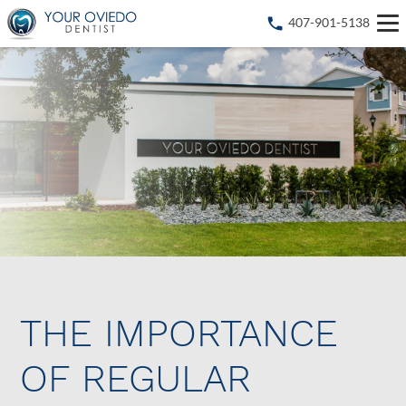
407-901-5138
THE IMPORTANCE
OF REGULAR