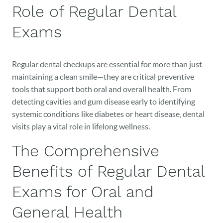
Role of Regular Dental
Exams
Regular dental checkups are essential for more than just
maintaining a clean smile—they are critical preventive
tools that support both oral and overall health. From
detecting cavities and gum disease early to identifying
systemic conditions like diabetes or heart disease, dental
visits play a vital role in lifelong wellness.
The Comprehensive
Benefits of Regular Dental
Exams for Oral and
General Health