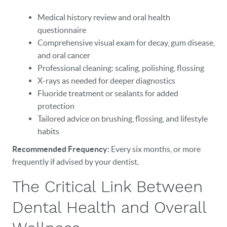
Medical history review and oral health
questionnaire
Comprehensive visual exam for decay, gum disease,
and oral cancer
Professional cleaning: scaling, polishing, flossing
X-rays as needed for deeper diagnostics
Fluoride treatment or sealants for added
HOME
protection
Tailored advice on brushing, flossing, and lifestyle
OUR PRACTICE
habits
DENTAL CARE
Recommended Frequency:
Every six months, or more
frequently if advised by your dentist.
PATIENT RESOURCES
The Critical Link Between
VETERANS
Dental Health and Overall
NEW PATIENTS