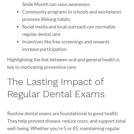
Smile Month can raise awareness
Community programs in schools and workplaces
promote lifelong habits
Social media and local outreach can normalize
regular dental care
Incentives like free screenings and rewards
increase participation
Highlighting the link between oral and general health is
key to motivating preventive care.
The Lasting Impact of
Regular Dental Exams
Routine dental exams are foundational to good health.
They help prevent disease, reduce costs, and support total
well-being. Whether you’re 5 or 85, maintaining regular