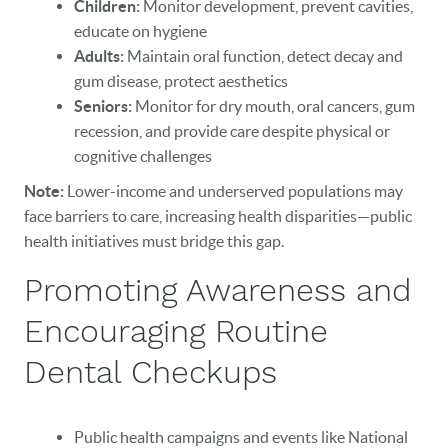
Children:
Monitor development, prevent cavities,
educate on hygiene
Adults:
Maintain oral function, detect decay and
gum disease, protect aesthetics
Seniors:
Monitor for dry mouth, oral cancers, gum
recession, and provide care despite physical or
cognitive challenges
Note:
Lower-income and underserved populations may
face barriers to care, increasing health disparities—public
health initiatives must bridge this gap.
Promoting Awareness and
Encouraging Routine
Dental Checkups
Public health campaigns and events like National