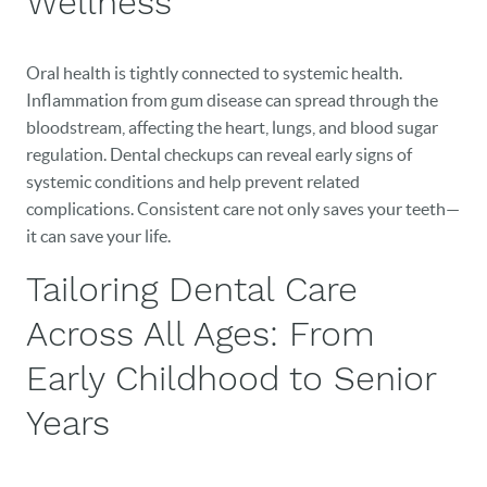
Wellness
CAREERS
BLOG
Oral health is tightly connected to systemic health.
Inflammation from gum disease can spread through the
EVENTS
bloodstream, affecting the heart, lungs, and blood sugar
regulation. Dental checkups can reveal early signs of
CONTACT
systemic conditions and help prevent related
complications. Consistent care not only saves your teeth—
it can save your life.
Tailoring Dental Care
Across All Ages: From
Early Childhood to Senior
Years