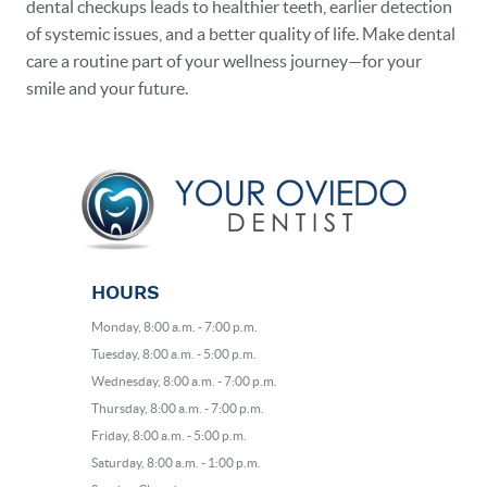
dental checkups leads to healthier teeth, earlier detection
of systemic issues, and a better quality of life. Make dental
care a routine part of your wellness journey—for your
smile and your future.
HOURS
Monday, 8:00 a.m. - 7:00 p.m.
Tuesday, 8:00 a.m. - 5:00 p.m.
Wednesday, 8:00 a.m. - 7:00 p.m.
Thursday, 8:00 a.m. - 7:00 p.m.
Friday, 8:00 a.m. - 5:00 p.m.
Saturday, 8:00 a.m. - 1:00 p.m.