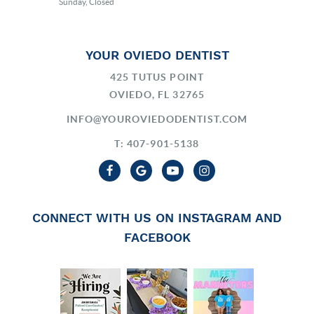
Sunday, Closed
YOUR OVIEDO DENTIST
425 TUTUS POINT
OVIEDO, FL 32765
INFO@YOUROVIEDODENTIST.COM
T: 407-901-5138
CONNECT WITH US ON INSTAGRAM AND
FACEBOOK