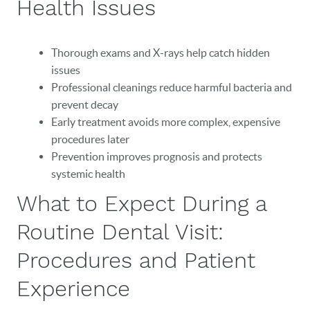
Health Issues
Thorough exams and X-rays help catch hidden
issues
Professional cleanings reduce harmful bacteria and
prevent decay
Early treatment avoids more complex, expensive
procedures later
Prevention improves prognosis and protects
systemic health
What to Expect During a
Routine Dental Visit:
Procedures and Patient
Experience