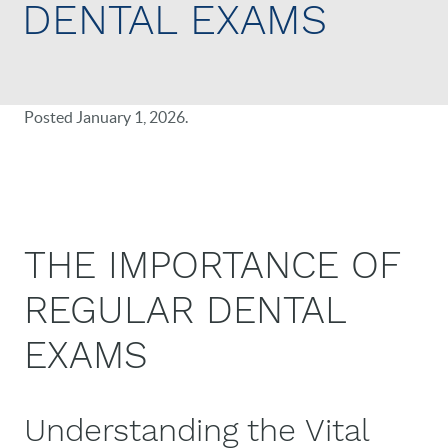
DENTAL EXAMS
Posted
January 1, 2026
.
THE IMPORTANCE OF
REGULAR DENTAL
EXAMS
Understanding the Vital