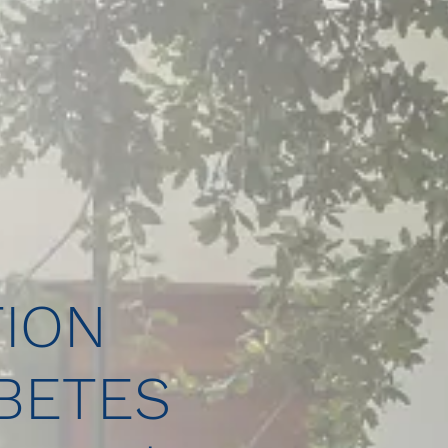
ION
BETES