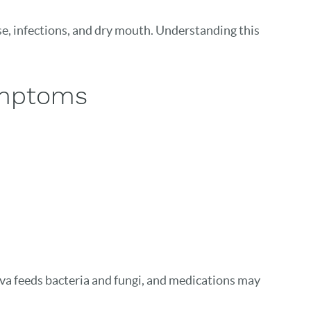
ase, infections, and dry mouth. Understanding this
ymptoms
va feeds bacteria and fungi, and medications may