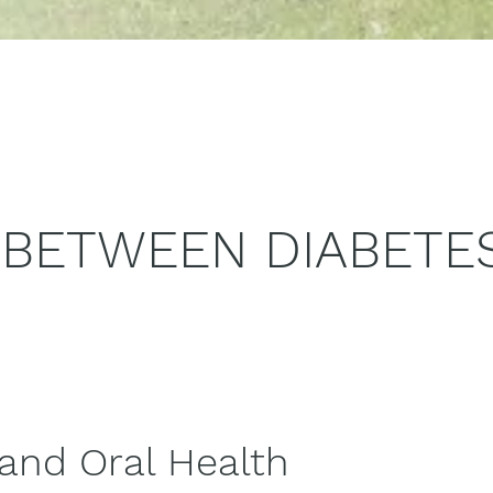
 BETWEEN DIABETE
 and Oral Health