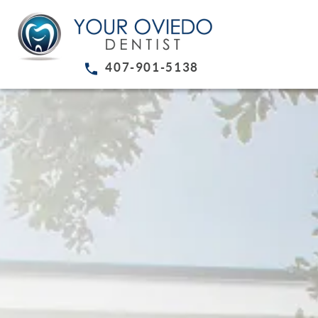
407-901-5138