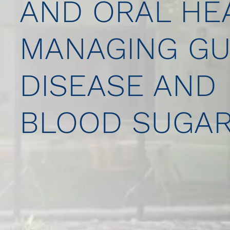
AND ORAL HEA
MANAGING G
DISEASE AND
BLOOD SUGA