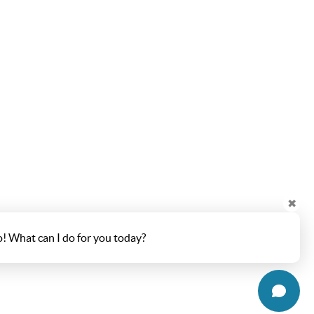
✖
o! What can I do for you today?