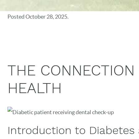
Posted
October 28, 2025
.
THE CONNECTION
HEALTH
Introduction to Diabetes