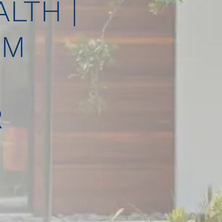
LTH |
UM
R