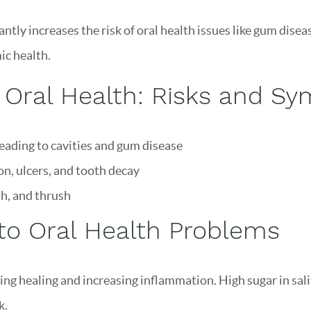
ntly increases the risk of oral health issues like gum dise
ic health.
 Oral Health: Risks and S
leading to cavities and gum disease
on, ulcers, and tooth decay
th, and thrush
to Oral Health Problems
g healing and increasing inflammation. High sugar in sali
k.