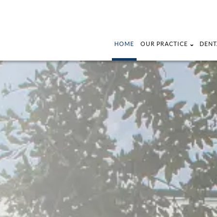
HOME
OUR PRACTICE
DENT