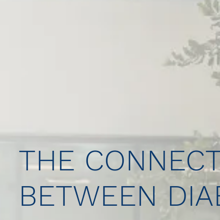
THE CONNECT
BETWEEN DIA