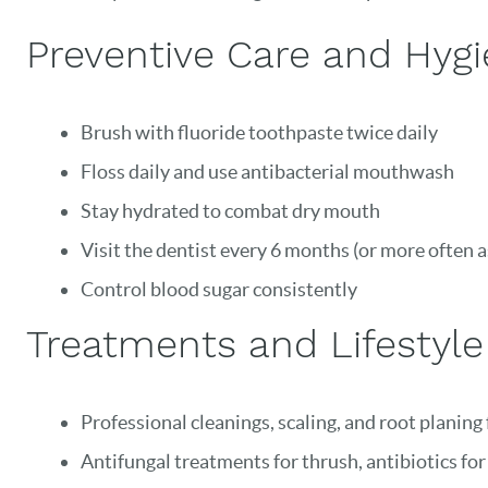
Preventive Care and Hygie
Brush with fluoride toothpaste twice daily
Floss daily and use antibacterial mouthwash
Stay hydrated to combat dry mouth
Visit the dentist every 6 months (or more often a
Control blood sugar consistently
Treatments and Lifestyl
Professional cleanings, scaling, and root planing
Antifungal treatments for thrush, antibiotics for