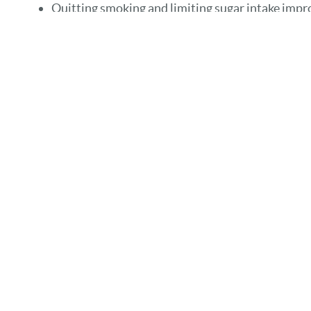
Quitting smoking and limiting sugar intake imp
Saliva substitutes or sugar-free lozenges can re
Bidirectional Relationshi
Gum disease worsens blood sugar control by increasin
link makes oral care essential for overall diabetes ma
Importance of Regular De
Frequent checkups help detect early warning signs of d
oral hygiene habits that also support blood sugar contr
Conclusion: Integrating O