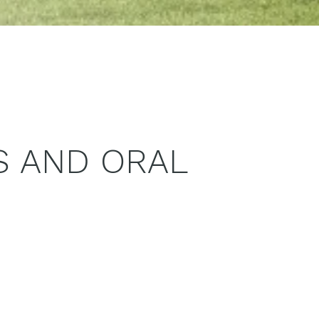
S AND ORAL