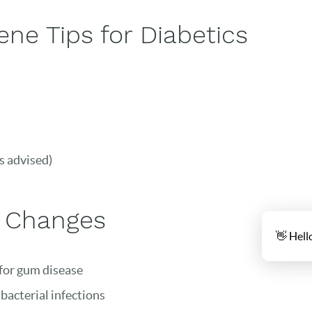
ne Tips for Diabetics
s advised)
e Changes
👋 Hell
 for gum disease
 bacterial infections