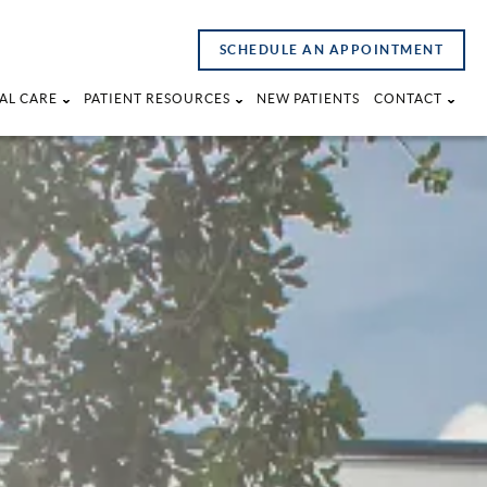
SCHEDULE AN APPOINTMENT
AL CARE
PATIENT RESOURCES
NEW PATIENTS
CONTACT