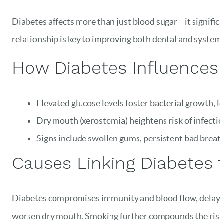
Diabetes affects more than just blood sugar—it significa
relationship is key to improving both dental and system
How Diabetes Influences
Elevated glucose levels foster bacterial growth, 
Dry mouth (xerostomia) heightens risk of infecti
Signs include swollen gums, persistent bad brea
Causes Linking Diabetes 
Diabetes compromises immunity and blood flow, delayin
worsen dry mouth. Smoking further compounds the ris