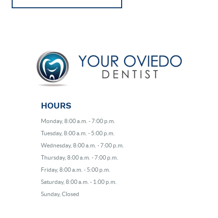
BLOG
EVENTS
CONTACT
HOURS
Monday, 8:00 a.m. - 7:00 p.m.
Tuesday, 8:00 a.m. - 5:00 p.m.
Wednesday, 8:00 a.m. - 7:00 p.m.
Thursday, 8:00 a.m. - 7:00 p.m.
Friday, 8:00 a.m. - 5:00 p.m.
Saturday, 8:00 a.m. - 1:00 p.m.
Sunday, Closed