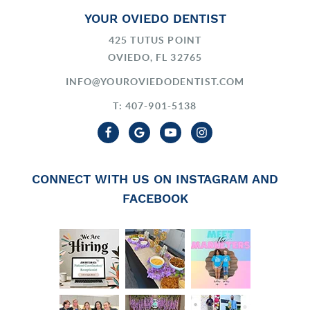
YOUR OVIEDO DENTIST
425 TUTUS POINT
OVIEDO, FL 32765
INFO@YOUROVIEDODENTIST.COM
T: 407-901-5138
CONNECT WITH US ON INSTAGRAM AND
FACEBOOK