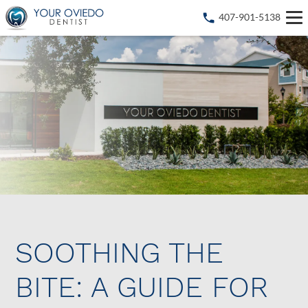
407-901-5138
SOOTHING THE
BITE: A GUIDE FOR