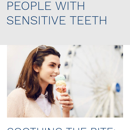
PEOPLE WITH
SENSITIVE TEETH