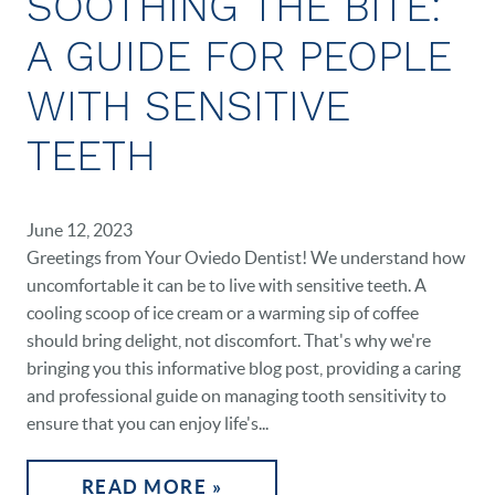
SOOTHING THE BITE:
A GUIDE FOR PEOPLE
WITH SENSITIVE
TEETH
HOME
June 12, 2023
OUR PRACTICE
Greetings from Your Oviedo Dentist! We understand how
uncomfortable it can be to live with sensitive teeth. A
DENTAL CARE
cooling scoop of ice cream or a warming sip of coffee
PATIENT RESOURCES
should bring delight, not discomfort. That's why we're
bringing you this informative blog post, providing a caring
VETERANS
and professional guide on managing tooth sensitivity to
ensure that you can enjoy life's...
NEW PATIENTS
READ MORE »
CAREERS