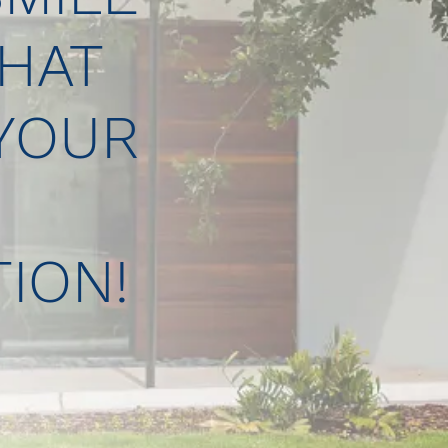
HAT
 YOUR
ION!