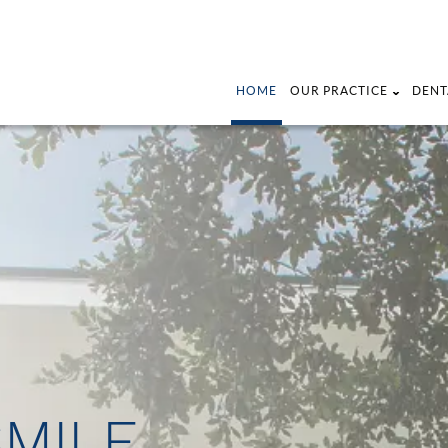
HOME
OUR PRACTICE
DENT
SMILE