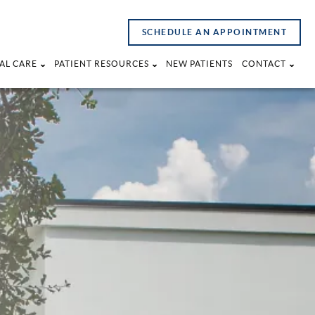
SCHEDULE AN APPOINTMENT
AL CARE
PATIENT RESOURCES
NEW PATIENTS
CONTACT