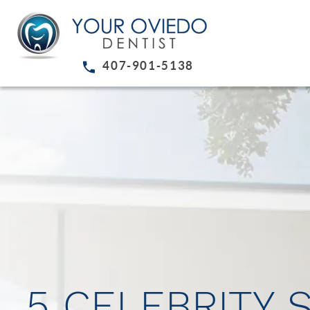
407-901-5138
5 CELEBRITY 