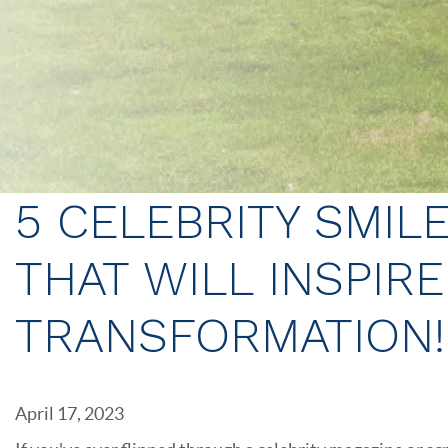
5 CELEBRITY SMIL
THAT WILL INSPIR
TRANSFORMATION!
April 17, 2023