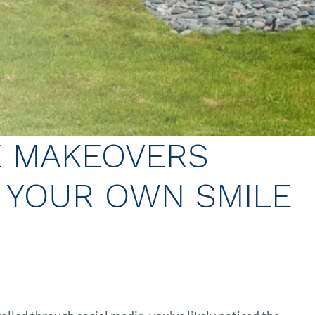
E MAKEOVERS
E YOUR OWN SMILE