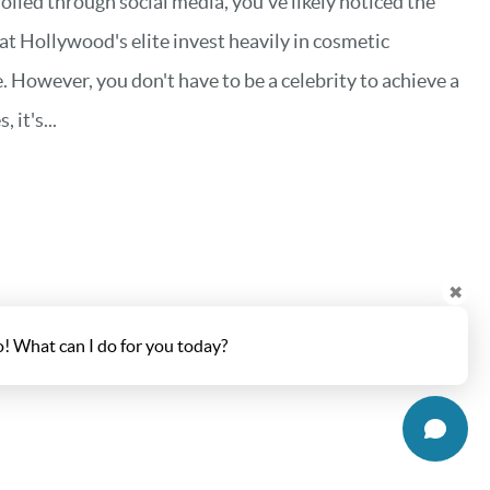
rolled through social media, you've likely noticed the
hat Hollywood's elite invest heavily in cosmetic
. However, you don't have to be a celebrity to achieve a
it's...
✖
o! What can I do for you today?