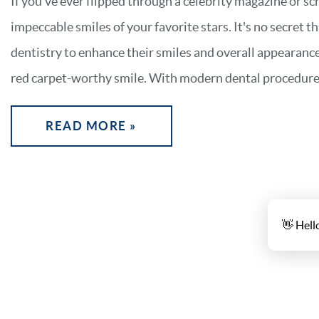
If you've ever flipped through a celebrity magazine or sc
impeccable smiles of your favorite stars. It's no secret t
dentistry to enhance their smiles and overall appearance
red carpet-worthy smile. With modern dental procedures, 
READ MORE »
👋 Hell