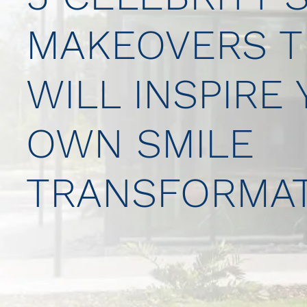
MAKEOVERS T
WILL INSPIRE
OWN SMILE
TRANSFORMAT