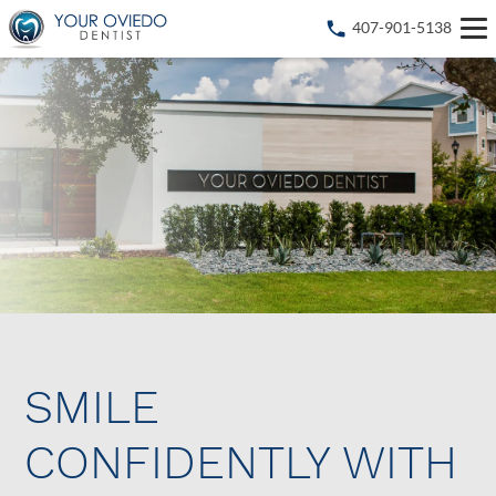
407-901-5138
SMILE
CONFIDENTLY WITH