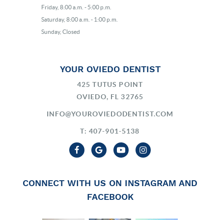
Friday, 8:00 a.m. - 5:00 p.m.
Saturday, 8:00 a.m. - 1:00 p.m.
Sunday, Closed
YOUR OVIEDO DENTIST
425 TUTUS POINT
OVIEDO, FL 32765
INFO@YOUROVIEDODENTIST.COM
T: 407-901-5138
CONNECT WITH US ON INSTAGRAM AND
FACEBOOK