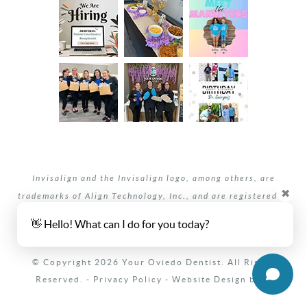
Invisalign and the Invisalign logo, among others, are
✖
trademarks of Align Technology, Inc., and are registered in
the U.S. and other countries.
👋 Hello! What can I do for you today?
Your dentists Oviedo and Winter Springs, Florida.
© Copyright 2026 Your Oviedo Dentist. All Rights
Reserved. -
Privacy Policy
-
Website Design
by