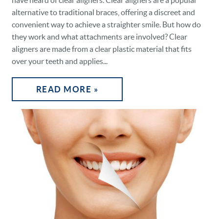
have heard of clear aligners. Clear aligners are a popular
alternative to traditional braces, offering a discreet and
convenient way to achieve a straighter smile. But how do
they work and what attachments are involved? Clear
aligners are made from a clear plastic material that fits
over your teeth and applies...
READ MORE »
HOME
OUR PRACTICE
DENTAL CARE
PATIENT RESOURCES
VETERANS