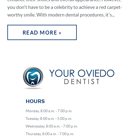
you don't have to be a celebrity to achieve a red carpet-
worthy smile. With modern dental procedures, it's...
READ MORE »
HOURS
Monday, 8:00 a.m. - 7:00 p.m.
Tuesday, 8:00 a.m. - 5:00 p.m.
Wednesday, 8:00 a.m. - 7:00 p.m.
Thursday, 8:00 a.m. - 7:00 p.m.