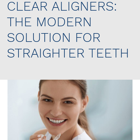
CLEAR ALIGNERS:
THE MODERN
SOLUTION FOR
STRAIGHTER TEETH