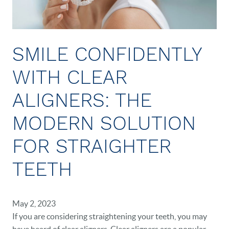
SMILE CONFIDENTLY
WITH CLEAR
ALIGNERS: THE
MODERN SOLUTION
FOR STRAIGHTER
TEETH
May 2, 2023
If you are considering straightening your teeth, you may