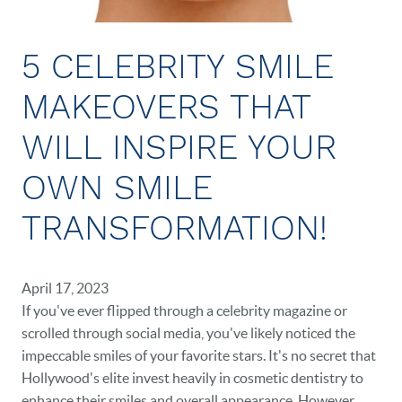
NEW PATIENTS
CAREERS
5 CELEBRITY SMILE
BLOG
MAKEOVERS THAT
EVENTS
WILL INSPIRE YOUR
CONTACT
OWN SMILE
TRANSFORMATION!
April 17, 2023
If you've ever flipped through a celebrity magazine or
scrolled through social media, you've likely noticed the
impeccable smiles of your favorite stars. It's no secret that
Hollywood's elite invest heavily in cosmetic dentistry to
enhance their smiles and overall appearance. However,