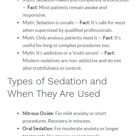
—
Fact:
Most patients remain awake and
responsive.
Myth: Sedation is unsafe —
Fact:
It’s safe for most
when supervised by qualified professionals.
Myth: Only anxious patients need it —
Fact:
It’s
useful for long or complex procedures too.
Myth: It’s addictive or a ‘truth serum’ —
Fact:
Modern sedatives are non-addictive and do not
alter truthfulness or control.
Types of Sedation and
When They Are Used
Nitrous Oxide:
For mild anxiety or short
procedures. Recovery in minutes.
Oral Sedation:
For moderate anxiety or longer