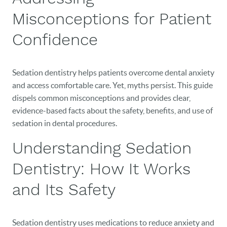
Misconceptions for Patient
Confidence
Sedation dentistry helps patients overcome dental anxiety
and access comfortable care. Yet, myths persist. This guide
dispels common misconceptions and provides clear,
evidence-based facts about the safety, benefits, and use of
sedation in dental procedures.
Understanding Sedation
Dentistry: How It Works
and Its Safety
Sedation dentistry uses medications to reduce anxiety and