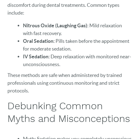
discomfort during dental treatments. Common types
include:
Nitrous Oxide (Laughing Gas):
Mild relaxation
with fast recovery.
Oral Sedation:
Pills taken before the appointment
for moderate sedation.
IV Sedation:
Deep relaxation with monitored near-
unconsciousness.
These methods are safe when administered by trained
professionals using continuous monitoring and strict
protocols.
Debunking Common
Myths and Misconceptions
Myth: Sedation makes you completely unconscious