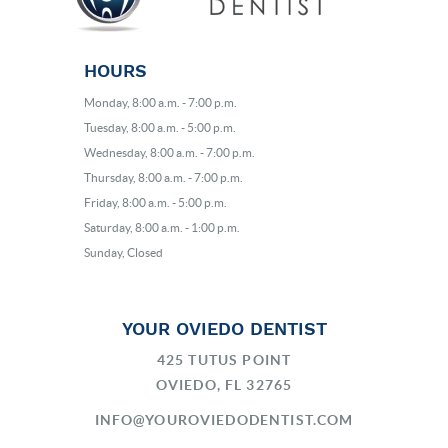
HOURS
Monday, 8:00 a.m. - 7:00 p.m.
Tuesday, 8:00 a.m. - 5:00 p.m.
Wednesday, 8:00 a.m. - 7:00 p.m.
Thursday, 8:00 a.m. - 7:00 p.m.
Friday, 8:00 a.m. - 5:00 p.m.
Saturday, 8:00 a.m. - 1:00 p.m.
Sunday, Closed
YOUR OVIEDO DENTIST
425 TUTUS POINT
OVIEDO, FL 32765
INFO@YOUROVIEDODENTIST.COM