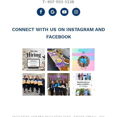
T: 407-901-5138
CONNECT WITH US ON INSTAGRAM AND
FACEBOOK