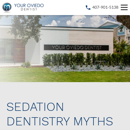
407-901-5138
SEDATION
DENTISTRY MYTHS