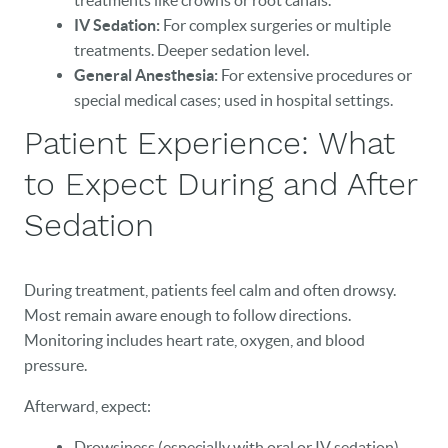
treatments like crowns or root canals.
IV Sedation:
For complex surgeries or multiple
treatments. Deeper sedation level.
General Anesthesia:
For extensive procedures or
HOME
special medical cases; used in hospital settings.
Patient Experience: What
OUR PRACTICE
to Expect During and After
DENTAL CARE
Sedation
PATIENT RESOURCES
VETERANS
During treatment, patients feel calm and often drowsy.
Most remain aware enough to follow directions.
NEW PATIENTS
Monitoring includes heart rate, oxygen, and blood
pressure.
CAREERS
Afterward, expect:
BLOG
Drowsiness (especially with oral or IV sedation)