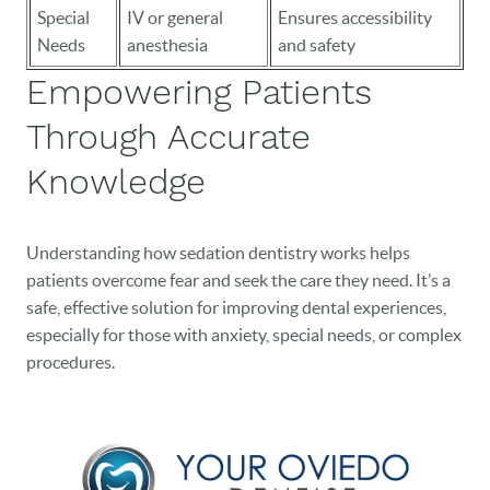
Special
IV or general
Ensures accessibility
Needs
anesthesia
and safety
Empowering Patients
Through Accurate
Knowledge
Understanding how sedation dentistry works helps
patients overcome fear and seek the care they need. It’s a
safe, effective solution for improving dental experiences,
especially for those with anxiety, special needs, or complex
procedures.