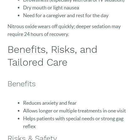
EVENTS
Dry mouth or light nausea
Need for a caregiver and rest for the day
CONTACT
Nitrous oxide wears off quickly; deeper sedation may
require 24 hours of recovery.
Benefits, Risks, and
Tailored Care
Benefits
Reduces anxiety and fear
Allows longer or multiple treatments in one visit
Helps patients with special needs or strong gag
reflex
Risks & Safety