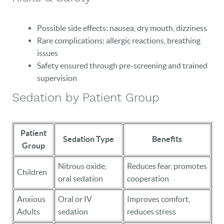
Possible side effects: nausea, dry mouth, dizziness
Rare complications: allergic reactions, breathing
issues
Safety ensured through pre-screening and trained
supervision
Sedation by Patient Group
Patient
Sedation Type
Benefits
Group
Nitrous oxide,
Reduces fear, promotes
Children
oral sedation
cooperation
Anxious
Oral or IV
Improves comfort,
Adults
sedation
reduces stress