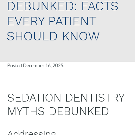
DEBUNKED: FACTS
EVERY PATIENT
SHOULD KNOW
Posted
December 16, 2025
.
SEDATION DENTISTRY
MYTHS DEBUNKED
Addressing