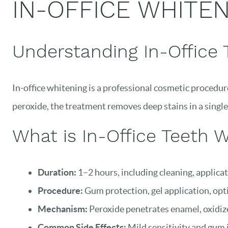
IN-OFFICE WHITENI
Understanding In-Office 
In-office whitening is a professional cosmetic procedur
peroxide, the treatment removes deep stains in a single
What is In-Office Teeth 
Duration:
1–2 hours, including cleaning, applicat
Procedure:
Gum protection, gel application, opti
Mechanism:
Peroxide penetrates enamel, oxidizes
Common Side Effects:
Mild sensitivity and gum ir