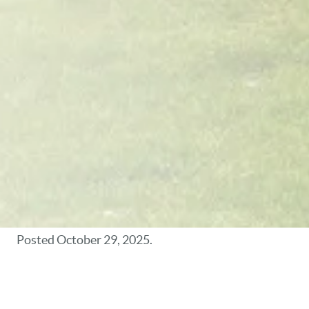
Posted
October 29, 2025
.