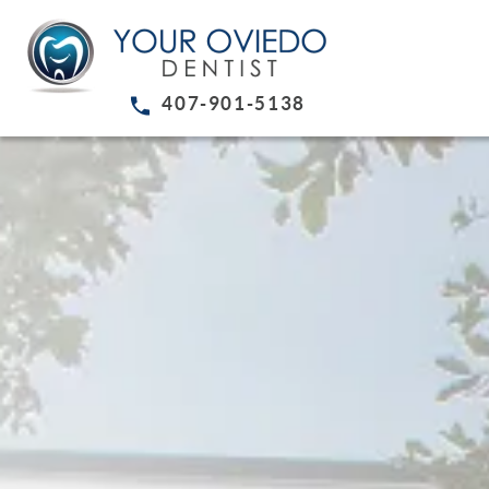
407-901-5138