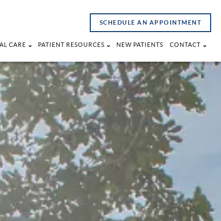
SCHEDULE AN APPOINTMENT
AL CARE
PATIENT RESOURCES
NEW PATIENTS
CONTACT