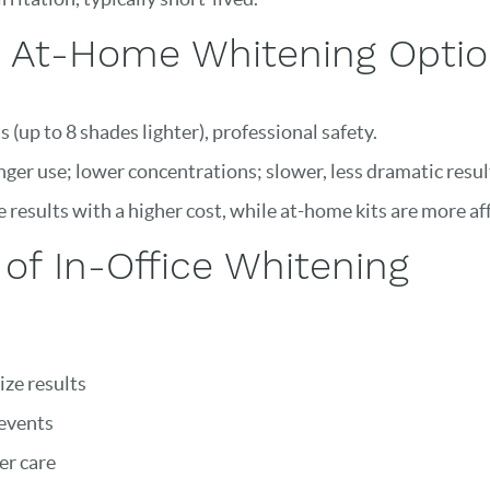
s. At-Home Whitening Opti
 (up to 8 shades lighter), professional safety.
nger use; lower concentrations; slower, less dramatic resul
 results with a higher cost, while at-home kits are more af
of In-Office Whitening
ze results
 events
er care