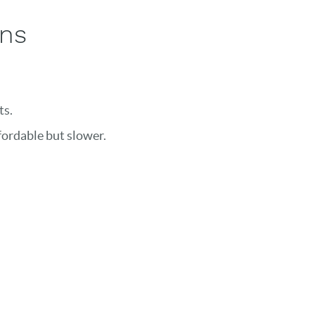
ons
ts.
fordable but slower.