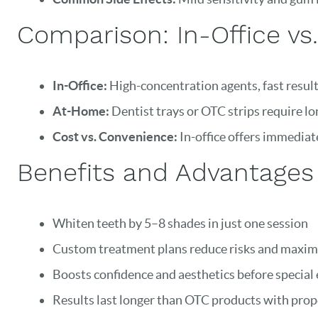
Comparison: In-Office v
In-Office:
High-concentration agents, fast results
At-Home:
Dentist trays or OTC strips require lo
Cost vs. Convenience:
In-office offers immediate
Benefits and Advantages 
Whiten teeth by 5–8 shades in just one session
Custom treatment plans reduce risks and maximi
Boosts confidence and aesthetics before special
Results last longer than OTC products with prop