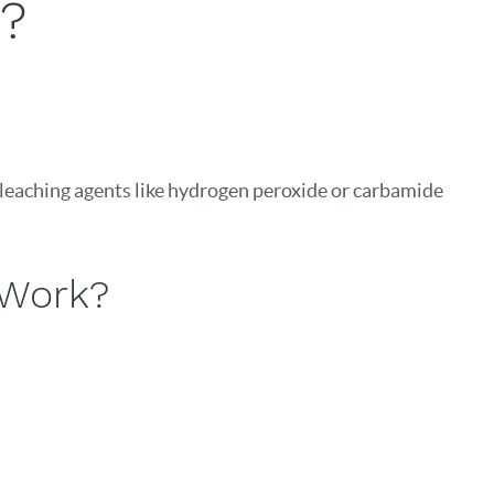
?
 bleaching agents like hydrogen peroxide or carbamide
 Work?