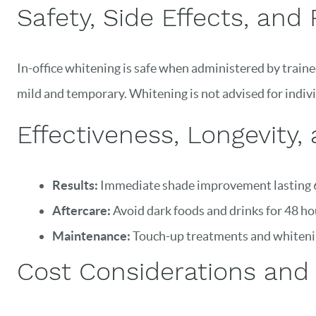
Safety, Side Effects, and 
In-office whitening is safe when administered by trained
mild and temporary. Whitening is not advised for indivi
Effectiveness, Longevity,
Results:
Immediate shade improvement lasting 6
Aftercare:
Avoid dark foods and drinks for 48 ho
Maintenance:
Touch-up treatments and whitenin
Cost Considerations and