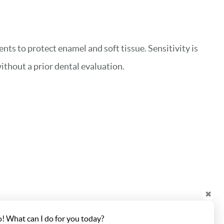
nts to protect enamel and soft tissue. Sensitivity is
ithout a prior dental evaluation.
✖
o! What can I do for you today?