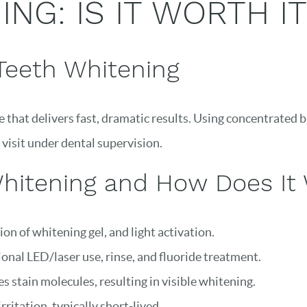
NG: IS IT WORTH IT
Teeth Whitening
e that delivers fast, dramatic results. Using concentrated
 visit under dental supervision.
Whitening and How Does It
ion of whitening gel, and light activation.
onal LED/laser use, rinse, and fluoride treatment.
 stain molecules, resulting in visible whitening.
ritation, typically short-lived.