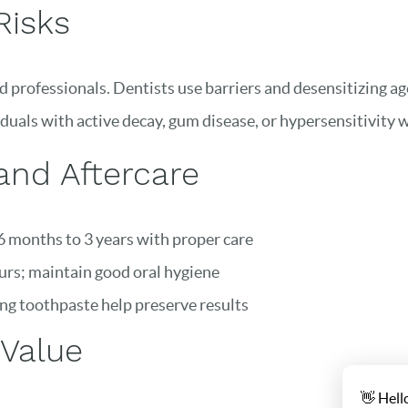
Risks
 professionals. Dentists use barriers and desensitizing age
duals with active decay, gum disease, or hypersensitivity w
 and Aftercare
 months to 3 years with proper care
urs; maintain good oral hygiene
g toothpaste help preserve results
 Value
👋 Hell