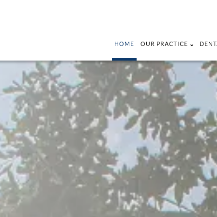
HOME
OUR PRACTICE
DENT