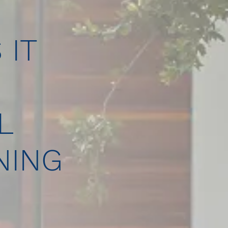
 IT
L
NING