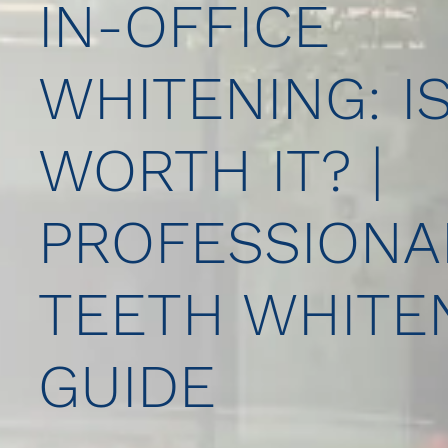
IN-OFFICE
WHITENING: IS
WORTH IT? |
PROFESSIONA
TEETH WHITE
GUIDE