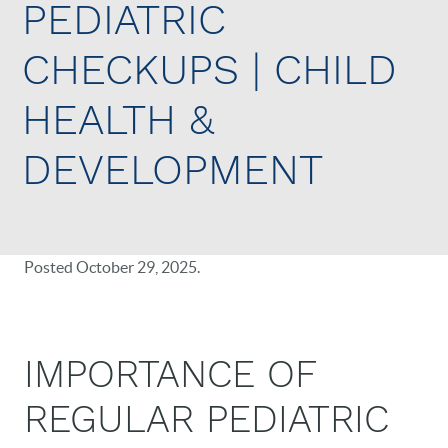
PEDIATRIC
CHECKUPS | CHILD
HEALTH &
DEVELOPMENT
Posted
October 29, 2025
.
IMPORTANCE OF
REGULAR PEDIATRIC