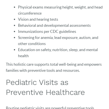
Physical exams measuring height, weight, and head
circumference
Vision and hearing tests
Behavioral and developmental assessments
Immunizations per CDC guidelines
Screening for anemia, lead exposure, autism, and
other conditions
HOME
Education on safety, nutrition, sleep, and mental
health
OUR PRACTICE
This holistic care supports total well-being and empowers
DENTAL CARE
families with preventive tools and resources.
Pediatric Visits as
PATIENT RESOURCES
Preventive Healthcare
VETERANS
NEW PATIENTS
Routine pediatric visits are powerful preventive tools.