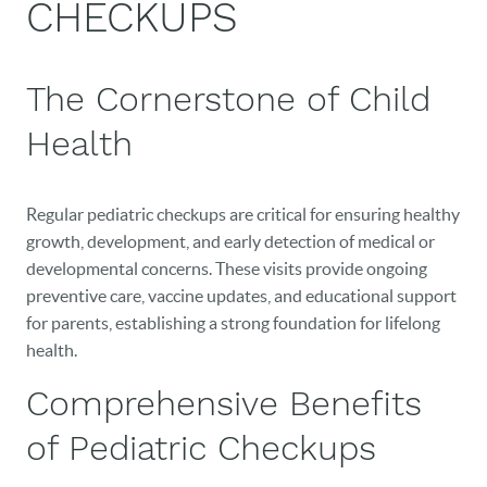
CHECKUPS
The Cornerstone of Child
Health
Regular pediatric checkups are critical for ensuring healthy
growth, development, and early detection of medical or
developmental concerns. These visits provide ongoing
preventive care, vaccine updates, and educational support
for parents, establishing a strong foundation for lifelong
health.
Comprehensive Benefits
of Pediatric Checkups