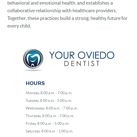
behavioral and emotional health, and establishes a
collaborative relationship with healthcare providers.
Together, these practices build a strong, healthy future for
every child.
HOURS
Monday, 8:00 a.m. - 7:00 p.m.
Tuesday, 8:00 a.m. - 5:00 p.m.
Wednesday, 8:00 a.m. - 7:00 p.m.
Thursday, 8:00 a.m. - 7:00 p.m.
Friday, 8:00 a.m. - 5:00 p.m.
Saturday, 8:00 a.m. - 1:00 p.m.