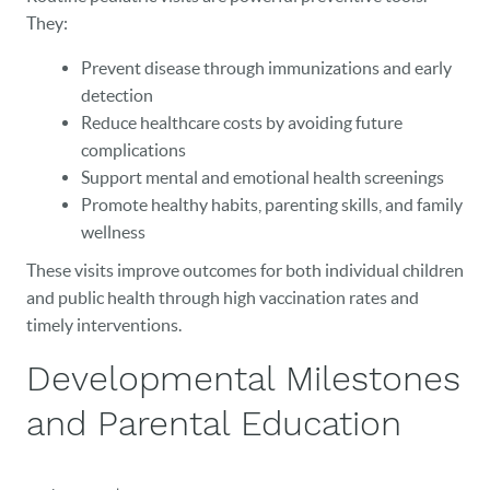
CAREERS
They:
Prevent disease through immunizations and early
BLOG
detection
EVENTS
Reduce healthcare costs by avoiding future
complications
CONTACT
Support mental and emotional health screenings
Promote healthy habits, parenting skills, and family
wellness
These visits improve outcomes for both individual children
and public health through high vaccination rates and
timely interventions.
Developmental Milestones
and Parental Education