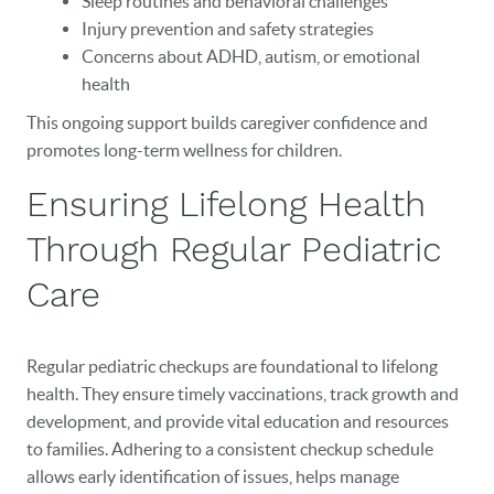
Sleep routines and behavioral challenges
Injury prevention and safety strategies
Concerns about ADHD, autism, or emotional
health
This ongoing support builds caregiver confidence and
promotes long-term wellness for children.
Ensuring Lifelong Health
Through Regular Pediatric
Care
Regular pediatric checkups are foundational to lifelong
health. They ensure timely vaccinations, track growth and
development, and provide vital education and resources
to families. Adhering to a consistent checkup schedule
allows early identification of issues, helps manage