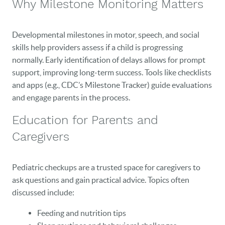
Why Milestone Monitoring Matters
Developmental milestones in motor, speech, and social
skills help providers assess if a child is progressing
normally. Early identification of delays allows for prompt
support, improving long-term success. Tools like checklists
and apps (e.g., CDC’s Milestone Tracker) guide evaluations
and engage parents in the process.
Education for Parents and
Caregivers
Pediatric checkups are a trusted space for caregivers to
ask questions and gain practical advice. Topics often
discussed include:
Feeding and nutrition tips