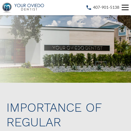
407-901-5138
IMPORTANCE OF
REGULAR