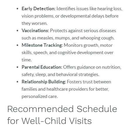
Early Detection:
Identifies issues like hearing loss,
vision problems, or developmental delays before
they worsen.
Vaccinations:
Protects against serious diseases
such as measles, mumps, and whooping cough.
Milestone Tracking:
Monitors growth, motor
skills, speech, and cognitive development over
time.
Parental Education:
Offers guidance on nutrition,
safety, sleep, and behavioral strategies.
Relationship Building:
Fosters trust between
families and healthcare providers for better,
personalized care.
Recommended Schedule
for Well-Child Visits