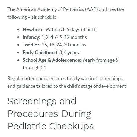
The American Academy of Pediatrics (AAP) outlines the
following visit schedule:
Newborn:
Within 3–5 days of birth
Infancy:
1, 2, 4, 6, 9, 12 months
Toddler:
15, 18, 24, 30 months
Early Childhood:
3, 4 years
School Age & Adolescence:
Yearly from age 5
through 21
Regular attendance ensures timely vaccines, screenings,
and guidance tailored to the child’s stage of development.
Screenings and
Procedures During
Pediatric Checkups