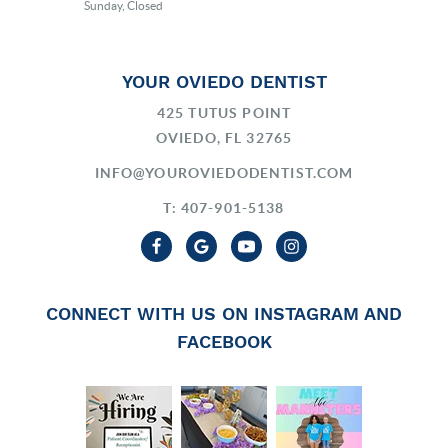
Sunday, Closed
YOUR OVIEDO DENTIST
425 TUTUS POINT
OVIEDO, FL 32765
INFO@YOUROVIEDODENTIST.COM
T: 407-901-5138
CONNECT WITH US ON INSTAGRAM AND
FACEBOOK