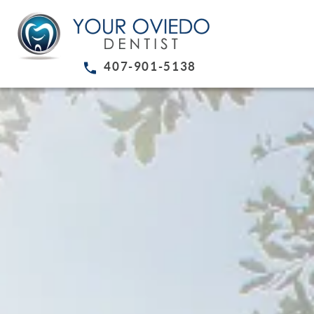
407-901-5138