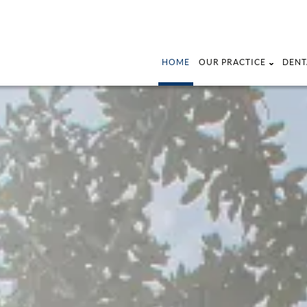
HOME
OUR PRACTICE
DENT