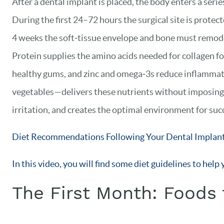
After a dental implant is placed, the body enters a seri
During the first 24–72 hours the surgical site is protect
4 weeks the soft‑tissue envelope and bone must remodel
Protein supplies the amino acids needed for collagen f
healthy gums, and zinc and omega‑3s reduce inflammat
vegetables—delivers these nutrients without imposing c
irritation, and creates the optimal environment for suc
Diet Recommendations Following Your Dental Implant
In this video, you will find some diet guidelines to hel
The First Month: Foods 