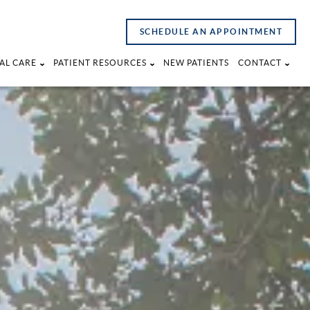
SCHEDULE AN APPOINTMENT
AL CARE
PATIENT RESOURCES
NEW PATIENTS
CONTACT