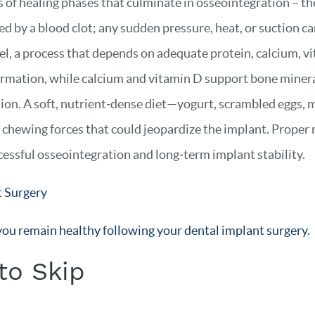
es of healing phases that culminate in osseointegration – t
ed by a blood clot; any sudden pressure, heat, or suction ca
, a process that depends on adequate protein, calcium, vit
ormation, while calcium and vitamin D support bone mineral
ion. A soft, nutrient‑dense diet—yogurt, scrambled eggs,
hewing forces that could jeopardize the implant. Proper n
cessful osseointegration and long‑term implant stability.
 Surgery
p you remain healthy following your dental implant surgery.
to Skip