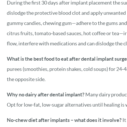
During the first 30 days after implant placement the sur
dislodge the protective blood clot and apply unwanted
gummy candies, chewing gum—adhere to the gums and can
citrus fruits, tomato‑based sauces, hot coffee or tea—ir
flow, interfere with medications and can dislodge the cl
What is the best food to eat after dental implant surg
purees (smoothies, protein shakes, cold soups) for 24‑4
the opposite side.
Why no dairy after dental implant?
Many dairy products
Opt for low‑fat, low‑sugar alternatives until healing is
No‑chew diet after implants – what does it involve?
It