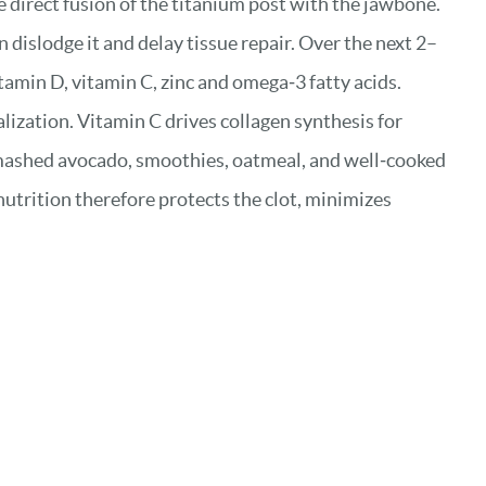
he direct fusion of the titanium post with the jawbone.
n dislodge it and delay tissue repair. Over the next 2–
amin D, vitamin C, zinc and omega‑3 fatty acids.
ization. Vitamin C drives collagen synthesis for
 mashed avocado, smoothies, oatmeal, and well‑cooked
utrition therefore protects the clot, minimizes