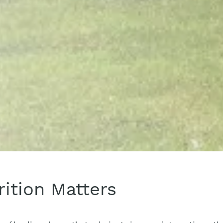
ition Matters