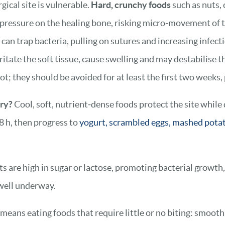
gical site is vulnerable.
Hard, crunchy foods
such as nuts, 
 pressure on the healing bone, risking micro‑movement of 
 trap bacteria, pulling on sutures and increasing infecti
ritate the soft tissue, cause swelling and may destabilise th
ot; they should be avoided for at least the first two weeks,
ery?
Cool, soft, nutrient‑dense foods protect the site while
8 h, then progress to
yogurt, scrambled eggs, mashed pota
 are high in sugar or lactose, promoting bacterial growth, 
 well underway.
 means eating foods that require little or no biting: smoot