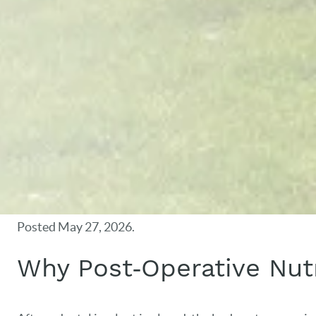
Posted
May 27, 2026
.
Why Post‑Operative Nutr