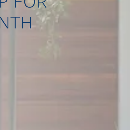
P FOR
ONTH