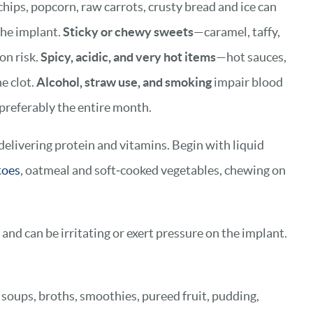
chips, popcorn, raw carrots, crusty bread and ice can
the implant.
Sticky or chewy sweets
—caramel, taffy,
on risk.
Spicy, acidic, and very hot items
—hot sauces,
e clot.
Alcohol, straw use, and smoking
impair blood
 preferably the entire month.
 delivering protein and vitamins. Begin with liquid
toes
, oatmeal and soft‑cooked vegetables, chewing on
and can be irritating or exert pressure on the implant.
h soups, broths, smoothies, pureed fruit, pudding,