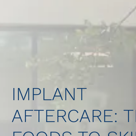
IMPLANT
AFTERCARE: T