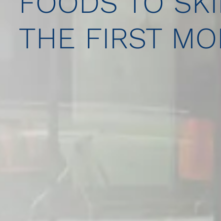
FOODS TO SKI
THE FIRST M