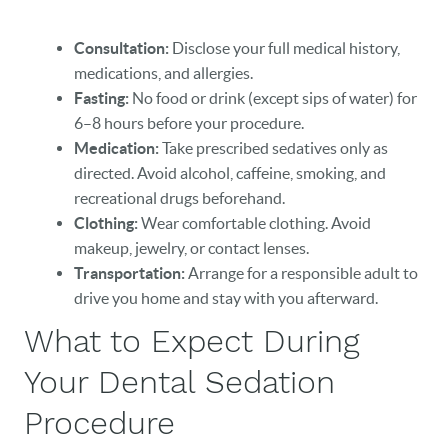
Consultation:
Disclose your full medical history,
medications, and allergies.
Fasting:
No food or drink (except sips of water) for
6–8 hours before your procedure.
Medication:
Take prescribed sedatives only as
directed. Avoid alcohol, caffeine, smoking, and
recreational drugs beforehand.
Clothing:
Wear comfortable clothing. Avoid
makeup, jewelry, or contact lenses.
Transportation:
Arrange for a responsible adult to
drive you home and stay with you afterward.
What to Expect During
Your Dental Sedation
Procedure