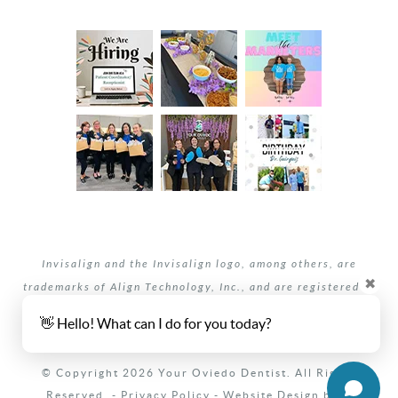
Invisalign and the Invisalign logo, among others, are
✖
trademarks of Align Technology, Inc., and are registered in
the U.S. and other countries.
👋 Hello! What can I do for you today?
Your dentists Oviedo and Winter Springs, Florida.
© Copyright 2026 Your Oviedo Dentist. All Rights
Reserved. -
Privacy Policy
-
Website Design
by