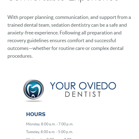
With proper planning, communication, and support from a
trained dental team, sedation dentistry can be a safe and
anxiety-free experience. Following all preparation and
recovery guidelines ensures comfort and successful
outcomes—whether for routine care or complex dental
procedures.
HOURS
Monday, 8:00 a.m. - 7:00 p.m.
Tuesday, 8:00 a.m. - 5:00 p.m.