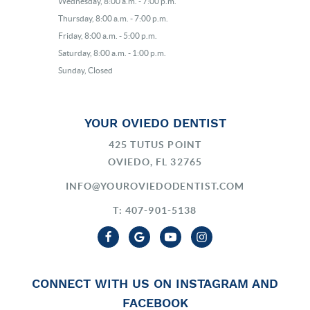
Wednesday, 8:00 a.m. - 7:00 p.m.
Thursday, 8:00 a.m. - 7:00 p.m.
Friday, 8:00 a.m. - 5:00 p.m.
Saturday, 8:00 a.m. - 1:00 p.m.
Sunday, Closed
YOUR OVIEDO DENTIST
425 TUTUS POINT
OVIEDO, FL 32765
INFO@YOUROVIEDODENTIST.COM
T: 407-901-5138
CONNECT WITH US ON INSTAGRAM AND
FACEBOOK