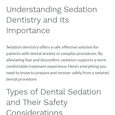
Understanding Sedation
Dentistry and Its
Importance
Sedation dentistry offers a safe, effective solution for
patients with dental anxiety or complex procedures. By
alleviating fear and discomfort, sedation supports a more
comfortable treatment experience. Here’s everything you
need to know to prepare and recover safely from a sedated
dental procedure.
Types of Dental Sedation
and Their Safety
Considerations