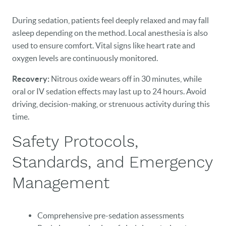
HOME
During sedation, patients feel deeply relaxed and may fall
asleep depending on the method. Local anesthesia is also
OUR PRACTICE
used to ensure comfort. Vital signs like heart rate and
DENTAL CARE
oxygen levels are continuously monitored.
Recovery:
Nitrous oxide wears off in 30 minutes, while
PATIENT RESOURCES
oral or IV sedation effects may last up to 24 hours. Avoid
VETERANS
driving, decision-making, or strenuous activity during this
time.
NEW PATIENTS
Safety Protocols,
CAREERS
Standards, and Emergency
BLOG
Management
EVENTS
Comprehensive pre-sedation assessments
CONTACT