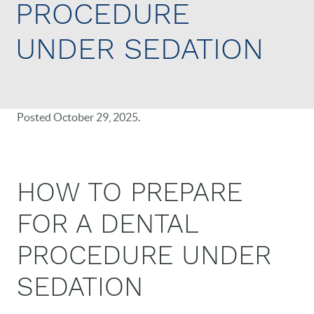
PROCEDURE
UNDER SEDATION
Posted
October 29, 2025
.
HOW TO PREPARE
FOR A DENTAL
PROCEDURE UNDER
SEDATION