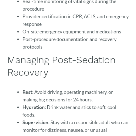
Real-time monitoring of vital signs during the
procedure
Provider certification in CPR, ACLS, and emergency
response
On-site emergency equipment and medications
Post-procedure documentation and recovery
protocols
Managing Post-Sedation
Recovery
Rest:
Avoid driving, operating machinery, or
making big decisions for 24 hours.
Hydration:
Drink water and stick to soft, cool
foods.
Supervision:
Stay with a responsible adult who can
monitor for dizziness, nausea, or unusual