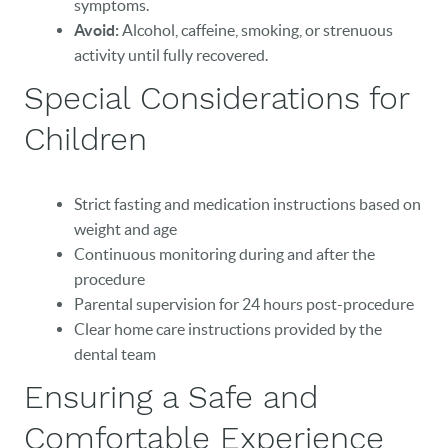
symptoms.
Avoid:
Alcohol, caffeine, smoking, or strenuous
activity until fully recovered.
Special Considerations for
Children
Strict fasting and medication instructions based on
weight and age
Continuous monitoring during and after the
procedure
Parental supervision for 24 hours post-procedure
Clear home care instructions provided by the
dental team
Ensuring a Safe and
Comfortable Experience