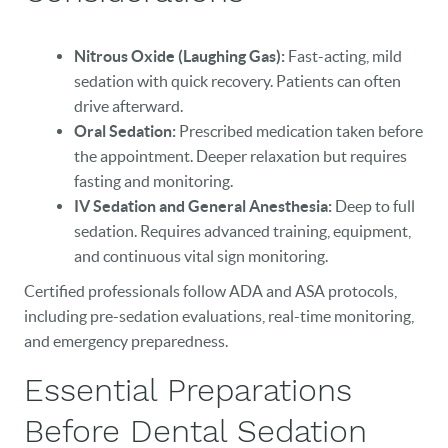
Nitrous Oxide (Laughing Gas):
Fast-acting, mild
sedation with quick recovery. Patients can often
drive afterward.
Oral Sedation:
Prescribed medication taken before
the appointment. Deeper relaxation but requires
fasting and monitoring.
IV Sedation and General Anesthesia:
Deep to full
sedation. Requires advanced training, equipment,
and continuous vital sign monitoring.
Certified professionals follow ADA and ASA protocols,
including pre-sedation evaluations, real-time monitoring,
and emergency preparedness.
Essential Preparations
Before Dental Sedation