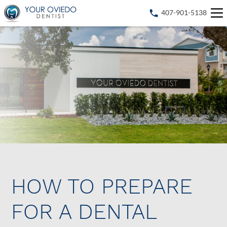
407-901-5138
HOW TO PREPARE
FOR A DENTAL