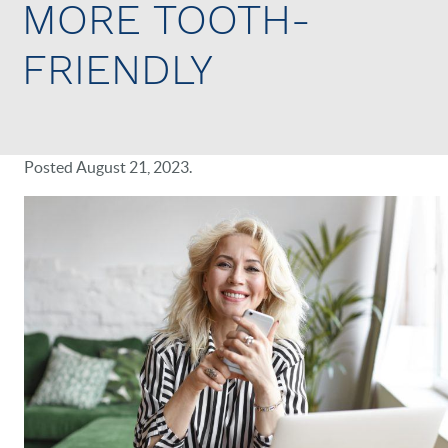
MORE TOOTH-
FRIENDLY
Posted
August 21, 2023
.