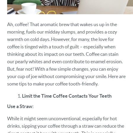
Ah, coffee! That aromatic brew that wakes us up in the
morning, fuels our midday slumps, and provides a cozy
warmth on cold days. However, for many, the love for
coffee is tinged with a touch of guilt – especially when
thinking about its impact on our teeth. Coffee can stain
our pearly whites and even contribute to enamel erosion.
But, fear not! With a few simple changes, you can enjoy
your cup of joe without compromising your smile. Here are
some tips to make your coffee tooth-friendly.
Limit the Time Coffee Contacts Your Teeth
Use a Straw:
While it might seem unconventional, especially for hot
drinks, sipping your coffee through a straw can reduce the