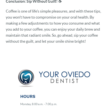
Conclusion: Sip Without Guilt!
☕️
Coffee is one of life’s simple pleasures, and with these tips,
you won’t have to compromise on your oral health. By
making a few adjustments to how you consume and what
you add to your coffee, you can enjoy your daily brew and
maintain that radiant smile. So, go ahead, sip your coffee
without the guilt, and let your smile shine bright!
HOURS
Monday, 8:00 a.m. - 7:00 p.m.