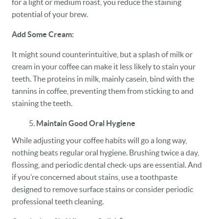
for a light or medium roast, you reduce the staining
potential of your brew.
Add Some Cream:
It might sound counterintuitive, but a splash of milk or
cream in your coffee can make it less likely to stain your
teeth. The proteins in milk, mainly casein, bind with the
tannins in coffee, preventing them from sticking to and
staining the teeth.
Maintain Good Oral Hygiene
While adjusting your coffee habits will go a long way,
nothing beats regular oral hygiene. Brushing twice a day,
flossing, and periodic dental check-ups are essential. And
if you’re concerned about stains, use a toothpaste
designed to remove surface stains or consider periodic
professional teeth cleaning.