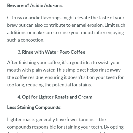
Beware of Acidic Add-ons:
HOME
Citrusy or acidic flavorings might elevate the taste of your
OUR PRACTICE
brew but can also contribute to enamel erosion. Limit such
additions or make sure to rinse your mouth after enjoying
DENTAL CARE
such a concoction.
PATIENT RESOURCES
Rinse with Water Post-Coffee
After finishing your coffee, it’s a good idea to swish your
VETERANS
mouth with plain water. This simple act helps rinse away
the coffee residue, ensuring it doesn’t sit on your teeth for
NEW PATIENTS
too long, reducing the potential for stains.
CAREERS
Opt for Lighter Roasts and Cream
BLOG
Less Staining Compounds:
EVENTS
Lighter roasts generally have fewer tannins – the
compounds responsible for staining your teeth. By opting
CONTACT