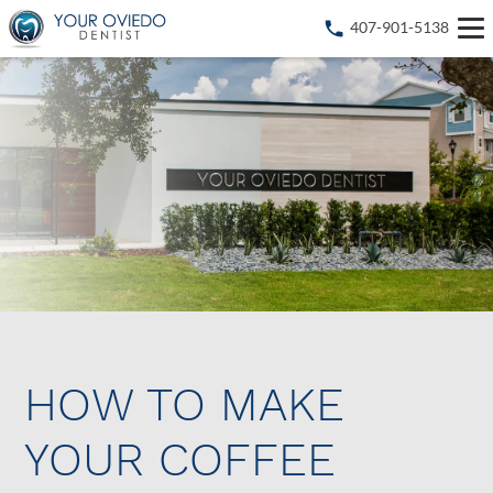
407-901-5138
HOW TO MAKE
YOUR COFFEE