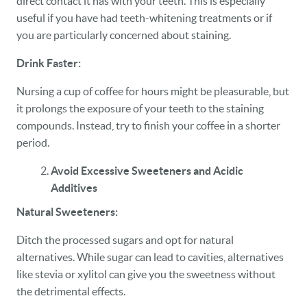
direct contact it has with your teeth. This is especially
useful if you have had teeth-whitening treatments or if
you are particularly concerned about staining.
Drink Faster:
Nursing a cup of coffee for hours might be pleasurable, but
it prolongs the exposure of your teeth to the staining
compounds. Instead, try to finish your coffee in a shorter
period.
Avoid Excessive Sweeteners and Acidic
Additives
Natural Sweeteners:
Ditch the processed sugars and opt for natural
alternatives. While sugar can lead to cavities, alternatives
like stevia or xylitol can give you the sweetness without
the detrimental effects.