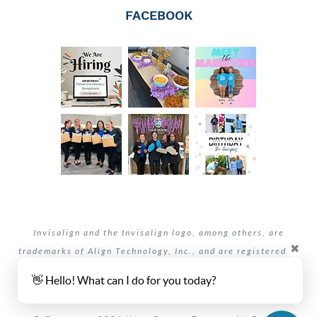
FACEBOOK
Invisalign and the Invisalign logo, among others, are
✖
trademarks of Align Technology, Inc., and are registered in
the U.S. and other countries.
👋 Hello! What can I do for you today?
Your dentists Oviedo and Winter Springs, Florida.