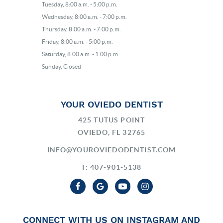
Tuesday, 8:00 a.m. - 5:00 p.m.
Wednesday, 8:00 a.m. - 7:00 p.m.
Thursday, 8:00 a.m. - 7:00 p.m.
Friday, 8:00 a.m. - 5:00 p.m.
Saturday, 8:00 a.m. - 1:00 p.m.
Sunday, Closed
YOUR OVIEDO DENTIST
425 TUTUS POINT
OVIEDO, FL 32765
INFO@YOUROVIEDODENTIST.COM
T: 407-901-5138
CONNECT WITH US ON INSTAGRAM AND