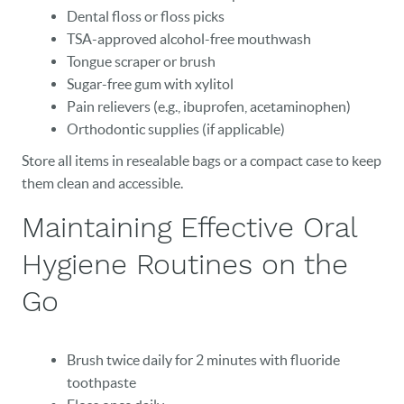
Dental floss or floss picks
TSA-approved alcohol-free mouthwash
Tongue scraper or brush
Sugar-free gum with xylitol
Pain relievers (e.g., ibuprofen, acetaminophen)
Orthodontic supplies (if applicable)
Store all items in resealable bags or a compact case to keep
them clean and accessible.
Maintaining Effective Oral
Hygiene Routines on the
Go
Brush twice daily for 2 minutes with fluoride
toothpaste