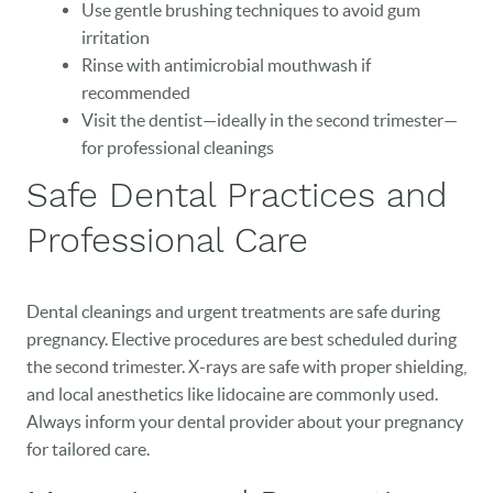
Use gentle brushing techniques to avoid gum
irritation
Rinse with antimicrobial mouthwash if
recommended
Visit the dentist—ideally in the second trimester—
HOME
for professional cleanings
Safe Dental Practices and
OUR PRACTICE
Professional Care
DENTAL CARE
PATIENT RESOURCES
Dental cleanings and urgent treatments are safe during
VETERANS
pregnancy. Elective procedures are best scheduled during
the second trimester. X-rays are safe with proper shielding,
NEW PATIENTS
and local anesthetics like lidocaine are commonly used.
Always inform your dental provider about your pregnancy
CAREERS
for tailored care.
BLOG