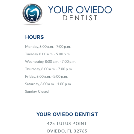
HOURS
Monday, 8:00 a.m. - 7:00 p.m.
Tuesday, 8:00 a.m. - 5:00 p.m.
Wednesday, 8:00 a.m. - 7:00 p.m.
Thursday, 8:00 a.m. - 7:00 p.m.
Friday, 8:00 a.m. - 5:00 p.m.
Saturday, 8:00 a.m. - 1:00 p.m.
Sunday, Closed
YOUR OVIEDO DENTIST
425 TUTUS POINT
OVIEDO, FL 32765