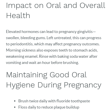
Impact on Oral and Overall
Health
Elevated hormones can lead to pregnancy gingivitis—
swollen, bleeding gums. Left untreated, this can progress
to periodontitis, which may affect pregnancy outcomes.
Morning sickness also exposes teeth to stomach acids,
weakening enamel. Rinse with baking soda water after
vomiting and wait an hour before brushing.
Maintaining Good Oral
Hygiene During Pregnancy
Brush twice daily with fluoride toothpaste
Floss daily to reduce plaque buildup