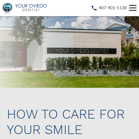
407-901-5138
HOW TO CARE FOR
YOUR SMILE