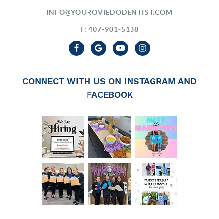
INFO@YOUROVIEDODENTIST.COM
T: 407-901-5138
CONNECT WITH US ON INSTAGRAM AND
FACEBOOK