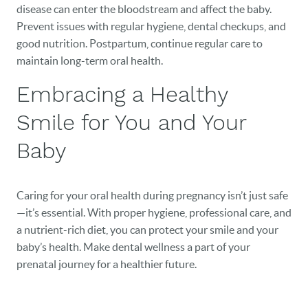
disease can enter the bloodstream and affect the baby.
Prevent issues with regular hygiene, dental checkups, and
good nutrition. Postpartum, continue regular care to
maintain long-term oral health.
Embracing a Healthy
Smile for You and Your
Baby
Caring for your oral health during pregnancy isn’t just safe
—it’s essential. With proper hygiene, professional care, and
a nutrient-rich diet, you can protect your smile and your
baby’s health. Make dental wellness a part of your
prenatal journey for a healthier future.