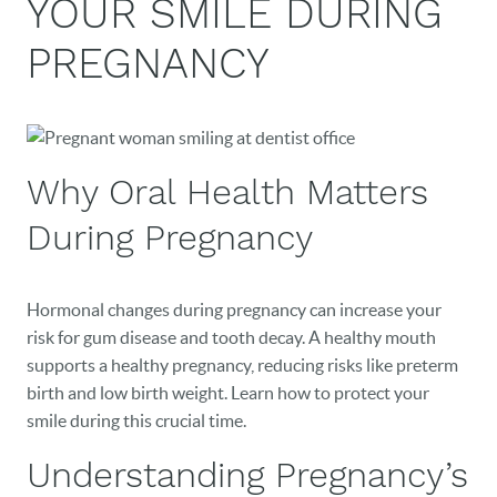
YOUR SMILE DURING
PREGNANCY
Why Oral Health Matters
During Pregnancy
Hormonal changes during pregnancy can increase your
risk for gum disease and tooth decay. A healthy mouth
supports a healthy pregnancy, reducing risks like preterm
birth and low birth weight. Learn how to protect your
smile during this crucial time.
Understanding Pregnancy’s