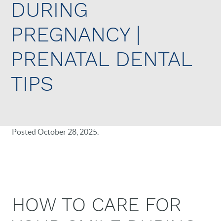
DURING
PREGNANCY |
PRENATAL DENTAL
TIPS
Posted
October 28, 2025
.
HOW TO CARE FOR