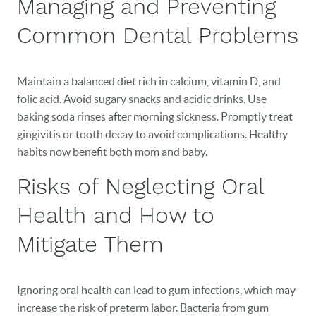
Managing and Preventing
EVENTS
Common Dental Problems
CONTACT
Maintain a balanced diet rich in calcium, vitamin D, and
folic acid. Avoid sugary snacks and acidic drinks. Use
baking soda rinses after morning sickness. Promptly treat
gingivitis or tooth decay to avoid complications. Healthy
habits now benefit both mom and baby.
Risks of Neglecting Oral
Health and How to
Mitigate Them
Ignoring oral health can lead to gum infections, which may
increase the risk of preterm labor. Bacteria from gum