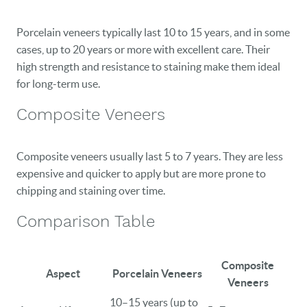
Porcelain veneers typically last 10 to 15 years, and in some
cases, up to 20 years or more with excellent care. Their
high strength and resistance to staining make them ideal
for long-term use.
Composite Veneers
Composite veneers usually last 5 to 7 years. They are less
expensive and quicker to apply but are more prone to
chipping and staining over time.
Comparison Table
Composite
Aspect
Porcelain Veneers
Veneers
10–15 years (up to