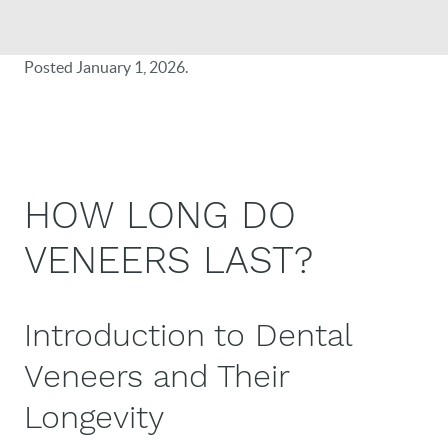
Posted
January 1, 2026
.
HOW LONG DO
VENEERS LAST?
Introduction to Dental
Veneers and Their
Longevity