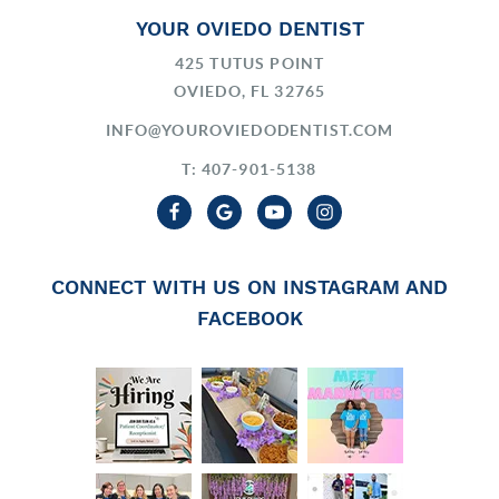
YOUR OVIEDO DENTIST
425 TUTUS POINT
OVIEDO, FL 32765
INFO@YOUROVIEDODENTIST.COM
T: 407-901-5138
CONNECT WITH US ON INSTAGRAM AND
FACEBOOK