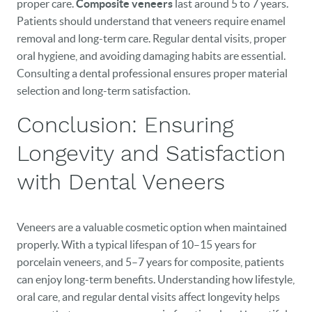
proper care.
Composite veneers
last around 5 to 7 years.
Patients should understand that veneers require enamel
removal and long-term care. Regular dental visits, proper
oral hygiene, and avoiding damaging habits are essential.
Consulting a dental professional ensures proper material
selection and long-term satisfaction.
Conclusion: Ensuring
Longevity and Satisfaction
with Dental Veneers
Veneers are a valuable cosmetic option when maintained
properly. With a typical lifespan of 10–15 years for
porcelain veneers, and 5–7 years for composite, patients
can enjoy long-term benefits. Understanding how lifestyle,
oral care, and regular dental visits affect longevity helps