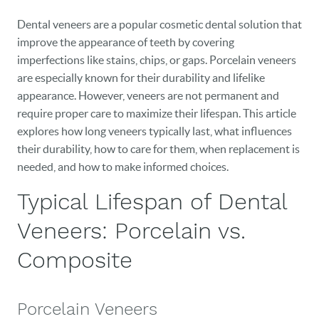
Dental veneers are a popular cosmetic dental solution that
improve the appearance of teeth by covering
imperfections like stains, chips, or gaps. Porcelain veneers
are especially known for their durability and lifelike
appearance. However, veneers are not permanent and
require proper care to maximize their lifespan. This article
explores how long veneers typically last, what influences
their durability, how to care for them, when replacement is
needed, and how to make informed choices.
Typical Lifespan of Dental
Veneers: Porcelain vs.
Composite
Porcelain Veneers