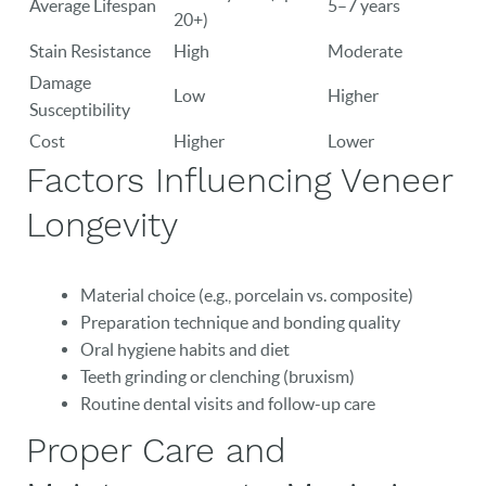
Average Lifespan
5–7 years
20+)
Stain Resistance
High
Moderate
Damage
Low
Higher
Susceptibility
Cost
Higher
Lower
Factors Influencing Veneer
Longevity
Material choice (e.g., porcelain vs. composite)
Preparation technique and bonding quality
Oral hygiene habits and diet
Teeth grinding or clenching (bruxism)
Routine dental visits and follow-up care
HOME
Proper Care and
OUR PRACTICE