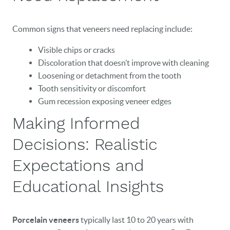
Common signs that veneers need replacing include:
Visible chips or cracks
Discoloration that doesn’t improve with cleaning
Loosening or detachment from the tooth
Tooth sensitivity or discomfort
Gum recession exposing veneer edges
Making Informed
Decisions: Realistic
Expectations and
Educational Insights
Porcelain veneers
typically last 10 to 20 years with