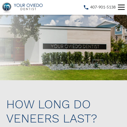
407-901-5138
HOW LONG DO
VENEERS LAST?