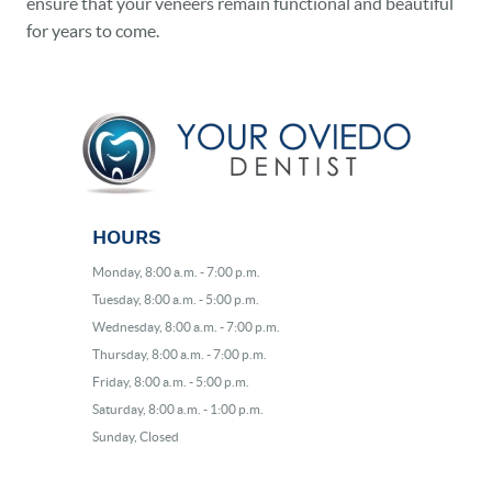
ensure that your veneers remain functional and beautiful
for years to come.
HOURS
Monday, 8:00 a.m. - 7:00 p.m.
Tuesday, 8:00 a.m. - 5:00 p.m.
Wednesday, 8:00 a.m. - 7:00 p.m.
Thursday, 8:00 a.m. - 7:00 p.m.
Friday, 8:00 a.m. - 5:00 p.m.
Saturday, 8:00 a.m. - 1:00 p.m.
Sunday, Closed