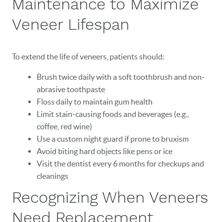
Maintenance to Maximize
DENTAL CARE
Veneer Lifespan
PATIENT RESOURCES
To extend the life of veneers, patients should:
VETERANS
Brush twice daily with a soft toothbrush and non-
NEW PATIENTS
abrasive toothpaste
Floss daily to maintain gum health
CAREERS
Limit stain-causing foods and beverages (e.g.,
coffee, red wine)
BLOG
Use a custom night guard if prone to bruxism
Avoid biting hard objects like pens or ice
EVENTS
Visit the dentist every 6 months for checkups and
CONTACT
cleanings
Recognizing When Veneers
Need Replacement