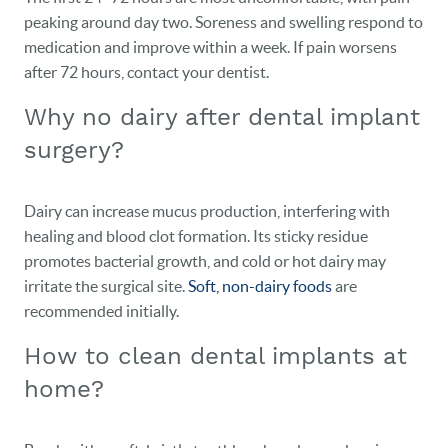
CONTACT
peaking around day two. Soreness and swelling respond to
medication and improve within a week. If pain worsens
after 72 hours, contact your dentist.
Why no dairy after dental implant
surgery?
Dairy can increase mucus production, interfering with
healing and blood clot formation. Its sticky residue
promotes bacterial growth, and cold or hot dairy may
irritate the surgical site.
Soft, non-dairy foods
are
recommended initially.
How to clean dental implants at
home?