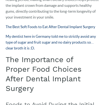
the implant crown from damage and supports healthy
gums, directly contributing to the long-term longevity of
your investment in your smile.
The Best Soft Foods to Eat After Dental Implant Surgery
My dentist here in Germany told me to strictly avoid any
type of sugar and fruit sugar and no dairy products so…
clear broth it is :D.
The Importance of
Proper Food Choices
After Dental Implant
Surgery
Foods to Avoid During the Initial