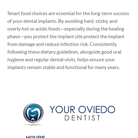
Smart food choices are essential for the long-term success
of your dental implants. By avoiding hard, sticky, and
overly hot or acidic foods—especially during the healing
phase—you protect the implant site protect the implant
from damage and reduce infection risk. Consistently
following these dietary guidelines, alongside good oral
hygiene and regular dental visits, helps ensure your
implants remain stable and functional for many years.
HOURS