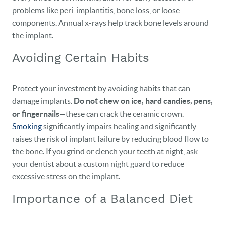
problems like peri-implantitis, bone loss, or loose
components. Annual x-rays help track bone levels around
the implant.
Avoiding Certain Habits
Protect your investment by avoiding habits that can
damage implants.
Do not chew on ice, hard candies, pens,
or fingernails
—these can crack the ceramic crown.
Smoking
significantly impairs healing and significantly
raises the risk of implant failure by reducing blood flow to
the bone. If you grind or clench your teeth at night, ask
your dentist about a custom night guard to reduce
excessive stress on the implant.
Importance of a Balanced Diet