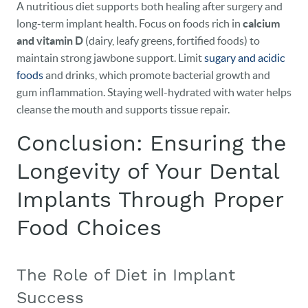
A nutritious diet supports both healing after surgery and
long-term implant health. Focus on foods rich in
calcium
and vitamin D
(dairy, leafy greens, fortified foods) to
maintain strong jawbone support. Limit
sugary and acidic
foods
and drinks, which promote bacterial growth and
gum inflammation. Staying well-hydrated with water helps
cleanse the mouth and supports tissue repair.
Conclusion: Ensuring the
Longevity of Your Dental
Implants Through Proper
Food Choices
The Role of Diet in Implant
Success