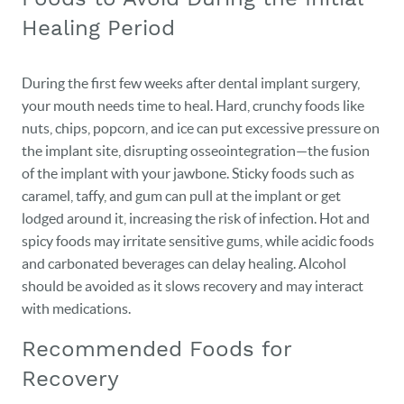
Healing Period
During the first few weeks after dental implant surgery,
your mouth needs time to heal. Hard, crunchy foods like
nuts, chips, popcorn, and ice can put excessive pressure on
the implant site, disrupting osseointegration—the fusion
of the implant with your jawbone. Sticky foods such as
caramel, taffy, and gum can pull at the implant or get
lodged around it, increasing the risk of infection. Hot and
spicy foods may irritate sensitive gums, while acidic foods
and carbonated beverages can delay healing. Alcohol
should be avoided as it slows recovery and may interact
with medications.
Recommended Foods for
Recovery