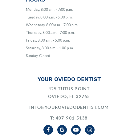
Monday, 8:00 a.m. - 7:00 p.m.
Tuesday, 8:00 a.m. - 5:00 p.m.
Wednesday, 8:00 a.m. - 7:00 p.m.
Thursday, 8:00 a.m. - 7:00 p.m.
Friday, 8:00 a.m. - 5:00 p.m.
Saturday, 8:00 a.m. - 1:00 p.m.
Sunday, Closed
YOUR OVIEDO DENTIST
425 TUTUS POINT
OVIEDO, FL 32765
INFO@YOUROVIEDODENTIST.COM
T: 407-901-5138