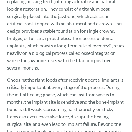
replacing missing teeth, offering a durable and natural-
looking restoration. They consist of a titanium post
surgically placed into the jawbone, which acts as an
artificial root, topped with an abutment and a crown. This
design provides a stable foundation for single crowns,
bridges, or full-arch prosthetics. The success of dental
implants, which boasts a long-term rate of over 95%, relies
heavily on a biological process called osseointegration,
where the jawbone fuses with the titanium post over
several months.
Choosing the right foods after receiving dental implants is
critically important at every stage of the process. During
the initial healing phase, which can last from weeks to
months, the implant site is sensitive and the bone-implant
bond is still weak. Consuming hard, crunchy, or sticky
items can exert excessive force, disrupt the healing
surgical site, and even lead to implant failure. Beyond the
healing period, making smart dietary choices helps protect