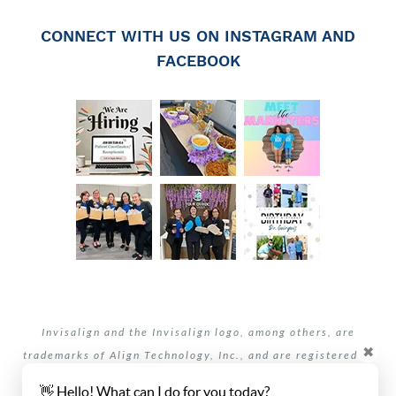
CONNECT WITH US ON INSTAGRAM AND
FACEBOOK
Invisalign and the Invisalign logo, among others, are
✖
trademarks of Align Technology, Inc., and are registered in
the U.S. and other countries.
👋 Hello! What can I do for you today?