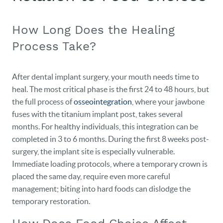
How Long Does the Healing
Process Take?
After dental implant surgery, your mouth needs time to
heal. The most critical phase is the first 24 to 48 hours, but
the full process of
osseointegration
, where your jawbone
fuses with the titanium implant post, takes several
months. For healthy individuals, this integration can be
completed in 3 to 6 months. During the first 8 weeks post-
surgery, the implant site is especially vulnerable.
Immediate loading protocols, where a temporary crown is
placed the same day, require even more careful
management; biting into hard foods can dislodge the
temporary restoration.