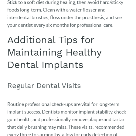
Stick to a soft diet during healing, then avoid hard/sticky
foods long-term. Clean with a water flosser and
interdental brushes, floss under the prosthesis, and see
your dentist every six months for professional care.
Additional Tips for
Maintaining Healthy
Dental Implants
Regular Dental Visits
Routine professional check-ups are vital for long-term
implant success. Dentists monitor implant stability, check
gum health, and professionally remove plaque and tartar
that daily brushing may miss. These visits, recommended
every three to six months, allow for early detection of