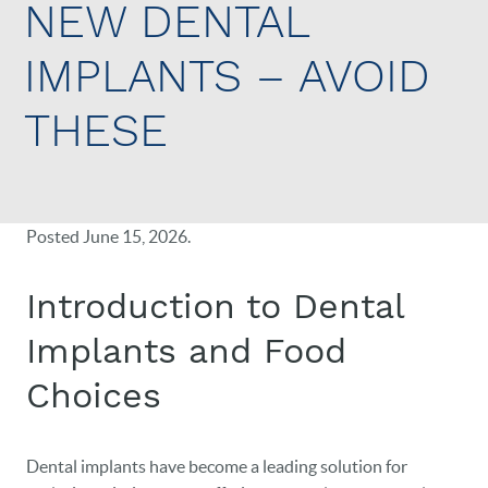
NEW DENTAL
IMPLANTS – AVOID
THESE
Posted
June 15, 2026
.
Introduction to Dental
Implants and Food
Choices
Dental implants have become a leading solution for