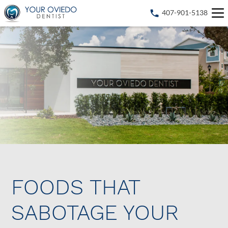
407-901-5138
FOODS THAT
SABOTAGE YOUR