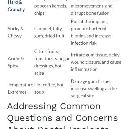
Hard &
popcorn kernels,
micromovement, and
Crunchy
chips
disrupt bone fusion
Pull at the implant,
Sticky &
Caramel, taffy,
promote bacterial
Chewy
gum, dried fruit
biofilm, and increase
infection risk
Citrus fruits,
Irritate gum tissue, delay
Acidic &
tomatoes, vinegar
wound closure, and cause
Spicy
dressings, hot
inflammation
salsa
Damage gum tissue,
Temperature
Hot coffee, hot
increase swelling at the
Extremes
soup
surgical site
Addressing Common
Questions and Concerns