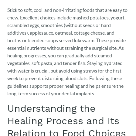
Stick to soft, cool, and non-irritating foods that are easy to
chew. Excellent choices include mashed potatoes, yogurt,
scrambled eggs, smoothies (without seeds or hard
additives), applesauce, oatmeal, cottage cheese, and
broths or blended soups served lukewarm. These provide
essential nutrients without straining the surgical site. As
healing progresses, you can gradually add steamed
vegetables, soft pasta, and tender fish. Staying hydrated
with water is crucial, but avoid using straws for the first
week to prevent disturbing blood clots. Following these
guidelines supports proper healing and helps ensure the
long-term success of your dental implants.
Understanding the
Healing Process and Its
Relation to Food Choices