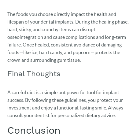
The foods you choose directly impact the health and
lifespan of your dental implants. During the healing phase,
hard, sticky, and crunchy items can disrupt
osseointegration and cause complications and long-term
failure. Once healed, consistent avoidance of damaging
foods—like ice, hard candy, and popcorn—protects the
crown and surrounding gum tissue.
Final Thoughts
A careful diet is a simple but powerful tool for implant
success. By following these guidelines, you protect your
investment and enjoy a functional, lasting smile. Always
consult your dentist for personalized dietary advice.
Conclusion