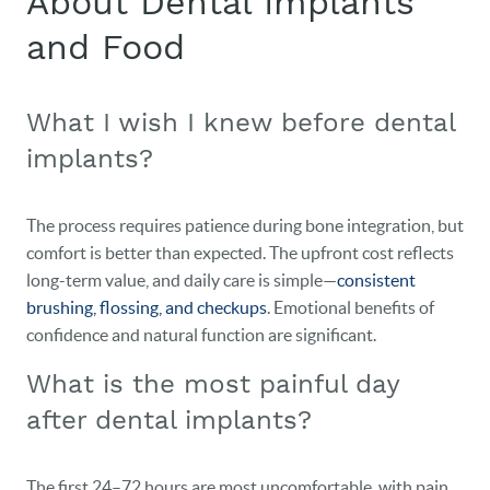
About Dental Implants
and Food
HOME
OUR PRACTICE
What I wish I knew before dental
implants?
DENTAL CARE
PATIENT RESOURCES
The process requires patience during bone integration, but
comfort is better than expected. The upfront cost reflects
VETERANS
long-term value, and daily care is simple—
consistent
brushing, flossing, and checkups
. Emotional benefits of
NEW PATIENTS
confidence and natural function are significant.
CAREERS
What is the most painful day
BLOG
after dental implants?
EVENTS
The first 24–72 hours are most uncomfortable, with pain