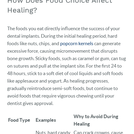
How Does Food Choice Affect
Healing?
The foods you eat directly influence the success of your
dental implants. During the initial healing period, hard
foods like nuts, chips, and
popcorn kernels
can generate
excessive force, causing micromovement that disrupts
bone growth. Sticky foods, such as caramel or gum, can tug
on sutures and pull at the implant site. For the first 24 to
48 hours, stick to a soft diet of cool liquids and soft foods
like applesauce and yogurt. As healing progresses,
gradually reintroduce semi-soft foods, but continue to
avoid foods that require vigorous chewing until your
dentist gives approval.
Why to Avoid During
Food Type
Examples
Healing
Nuts, hard candy,
Can crack crowns, cause