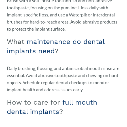
Brush with a soft-bristle toothbrush and non-abrasive
toothpaste, focusing on the gumline. Floss daily with
implant-specific floss, and use a Waterpik or interdental
brushes for hard-to-reach areas. Avoid abrasive products
to protect the implant surface.
What
maintenance do dental
implants need
?
Daily brushing, flossing, and antimicrobial mouth rinse are
essential. Avoid abrasive toothpaste and chewing on hard
objects. Schedule regular dental checkups to monitor
implant health and address issues early.
How to care for
full mouth
dental implants
?