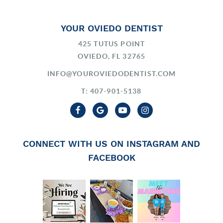
YOUR OVIEDO DENTIST
425 TUTUS POINT
OVIEDO, FL 32765
INFO@YOUROVIEDODENTIST.COM
T: 407-901-5138
CONNECT WITH US ON INSTAGRAM AND
FACEBOOK