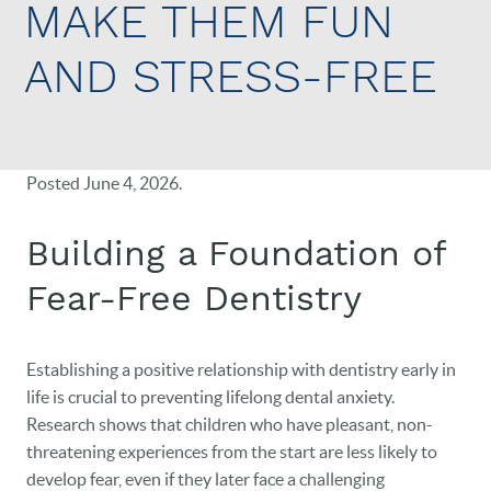
MAKE THEM FUN
AND STRESS-FREE
Posted
June 4, 2026
.
Building a Foundation of
Fear-Free Dentistry
Establishing a positive relationship with dentistry early in
life is crucial to preventing lifelong dental anxiety.
Research shows that children who have pleasant, non-
threatening experiences from the start are less likely to
develop fear, even if they later face a challenging