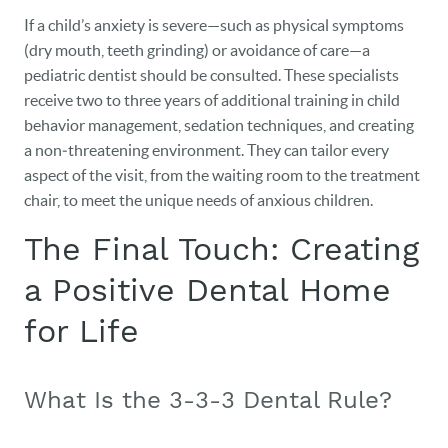
If a child’s anxiety is severe—such as physical symptoms
(dry mouth, teeth grinding) or avoidance of care—a
pediatric dentist should be consulted. These specialists
receive two to three years of additional training in child
behavior management, sedation techniques, and creating
a non‑threatening environment. They can tailor every
aspect of the visit, from the waiting room to the treatment
chair, to meet the unique needs of anxious children.
The Final Touch: Creating
a Positive Dental Home
for Life
What Is the 3-3-3 Dental Rule?