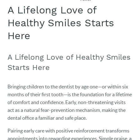
A Lifelong Love of
Healthy Smiles Starts
Here
A Lifelong Love of Healthy Smiles
Starts Here
Bringing children to the dentist by age one—or within six
months of their first tooth—is the foundation for a lifetime
of comfort and confidence. Early, non-threatening visits
act as a natural fear-prevention mechanism, making the
dental office a familiar and safe place.
Pairing early care with positive reinforcement transforms
appointments into rewarding experiences. Simple praise, a