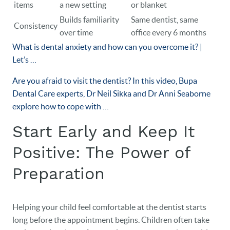
items
a new setting
or blanket
Builds familiarity
Same dentist, same
Consistency
over time
office every 6 months
What is dental anxiety and how can you overcome it? |
Let’s …
Are you afraid to visit the dentist? In this video, Bupa
Dental Care experts, Dr Neil Sikka and Dr Anni Seaborne
explore how to cope with …
Start Early and Keep It
Positive: The Power of
Preparation
Helping your child feel comfortable at the dentist starts
long before the appointment begins. Children often take