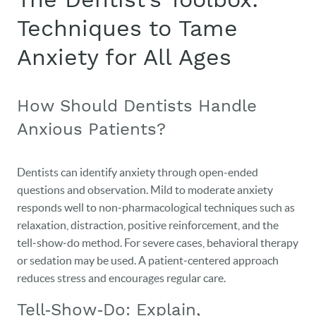
Techniques to Tame
Anxiety for All Ages
How Should Dentists Handle
Anxious Patients?
Dentists can identify anxiety through open-ended
questions and observation. Mild to moderate anxiety
responds well to non‑pharmacological techniques such as
relaxation, distraction, positive reinforcement, and the
tell‑show‑do method. For severe cases, behavioral therapy
or sedation may be used. A patient‑centered approach
reduces stress and encourages regular care.
Tell‑Show‑Do: Explain,