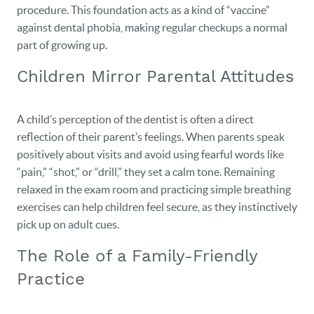
procedure. This foundation acts as a kind of “vaccine”
against dental phobia, making regular checkups a normal
part of growing up.
Children Mirror Parental Attitudes
A child’s perception of the dentist is often a direct
reflection of their parent’s feelings. When parents speak
positively about visits and avoid using fearful words like
“pain,” “shot,” or “drill,” they set a calm tone. Remaining
relaxed in the exam room and practicing simple breathing
exercises can help children feel secure, as they instinctively
pick up on adult cues.
The Role of a Family-Friendly
Practice