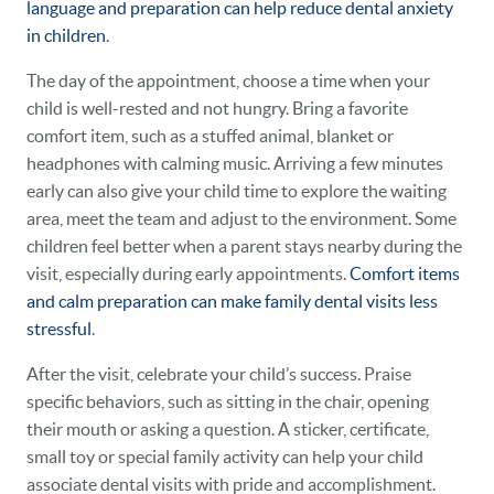
language and preparation can help reduce dental anxiety
in children
.
The day of the appointment, choose a time when your
child is well-rested and not hungry. Bring a favorite
comfort item, such as a stuffed animal, blanket or
headphones with calming music. Arriving a few minutes
early can also give your child time to explore the waiting
area, meet the team and adjust to the environment. Some
children feel better when a parent stays nearby during the
visit, especially during early appointments.
Comfort items
and calm preparation can make family dental visits less
stressful
.
After the visit, celebrate your child’s success. Praise
specific behaviors, such as sitting in the chair, opening
their mouth or asking a question. A sticker, certificate,
small toy or special family activity can help your child
associate dental visits with pride and accomplishment.