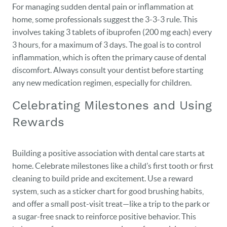
For managing sudden dental pain or inflammation at
home, some professionals suggest the 3-3-3 rule. This
involves taking 3 tablets of ibuprofen (200 mg each) every
3 hours, for a maximum of 3 days. The goal is to control
inflammation, which is often the primary cause of dental
discomfort. Always consult your dentist before starting
any new medication regimen, especially for children.
Celebrating Milestones and Using
Rewards
Building a positive association with dental care starts at
home. Celebrate milestones like a child’s first tooth or first
cleaning to build pride and excitement. Use a reward
system, such as a sticker chart for good brushing habits,
and offer a small post-visit treat—like a trip to the park or
a sugar-free snack to reinforce positive behavior. This