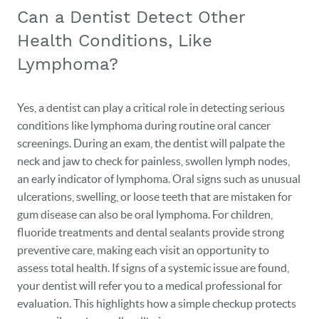
Can a Dentist Detect Other
Health Conditions, Like
Lymphoma?
Yes, a dentist can play a critical role in detecting serious
conditions like lymphoma during routine oral cancer
HOME
screenings. During an exam, the dentist will palpate the
neck and jaw to check for painless, swollen lymph nodes,
OUR PRACTICE
an early indicator of lymphoma. Oral signs such as unusual
DENTAL CARE
ulcerations, swelling, or loose teeth that are mistaken for
gum disease can also be oral lymphoma. For children,
PATIENT RESOURCES
fluoride treatments and dental sealants provide strong
preventive care, making each visit an opportunity to
VETERANS
assess total health. If signs of a systemic issue are found,
your dentist will refer you to a medical professional for
NEW PATIENTS
evaluation. This highlights how a simple checkup protects