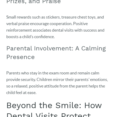
Prizes, and Praise
Small rewards such as stickers, treasure chest toys, and
verbal praise encourage cooperation. Positive
reinforcement associates dental visits with success and
boosts a child’s confidence.
Parental Involvement: A Calming
Presence
Parents who stay in the exam room and remain calm
provide security. Children mirror their parents’ emotions,
so a relaxed, positive attitude from the parent helps the
child feel at ease.
Beyond the Smile: How
Dental Visits Protect