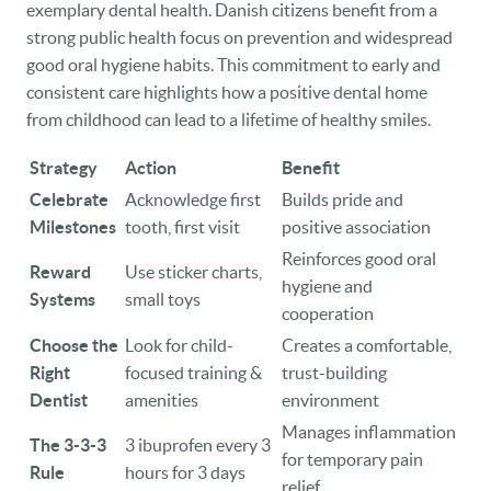
exemplary dental health. Danish citizens benefit from a
strong public health focus on prevention and widespread
good oral hygiene habits. This commitment to early and
consistent care highlights how a positive dental home
from childhood can lead to a lifetime of healthy smiles.
Strategy
Action
Benefit
Celebrate
Acknowledge first
Builds pride and
Milestones
tooth, first visit
positive association
Reinforces good oral
Reward
Use sticker charts,
hygiene and
Systems
small toys
cooperation
Choose the
Look for child-
Creates a comfortable,
Right
focused training &
trust-building
Dentist
amenities
environment
Manages inflammation
The 3-3-3
3 ibuprofen every 3
for temporary pain
Rule
hours for 3 days
relief