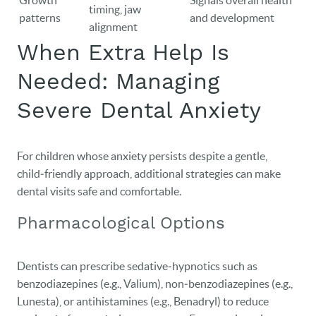
Growth
Signals overall health
timing, jaw
patterns
and development
alignment
When Extra Help Is
Needed: Managing
Severe Dental Anxiety
For children whose anxiety persists despite a gentle,
child‑friendly approach, additional strategies can make
dental visits safe and comfortable.
Pharmacological Options
Dentists can prescribe sedative‑hypnotics such as
benzodiazepines (e.g., Valium), non‑benzodiazepines (e.g.,
Lunesta), or antihistamines (e.g., Benadryl) to reduce