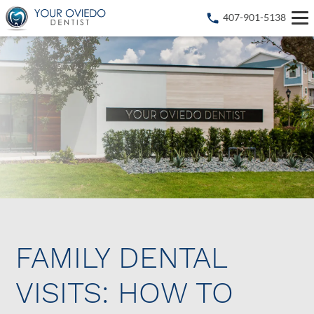
407-901-5138
FAMILY DENTAL
VISITS: HOW TO