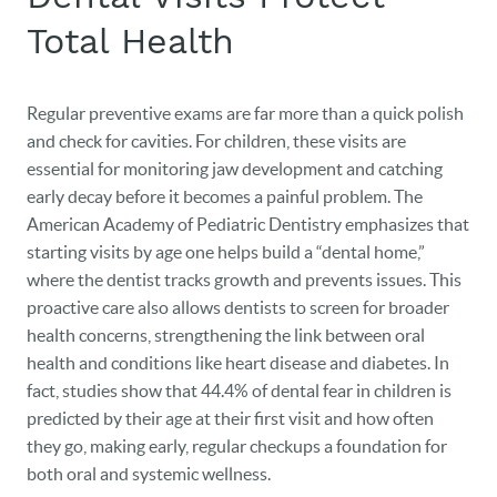
Total Health
Regular preventive exams are far more than a quick polish
and check for cavities. For children, these visits are
essential for monitoring jaw development and catching
early decay before it becomes a painful problem. The
American Academy of Pediatric Dentistry emphasizes that
starting visits by age one helps build a “dental home,”
where the dentist tracks growth and prevents issues. This
proactive care also allows dentists to screen for broader
health concerns, strengthening the link between oral
health and conditions like heart disease and diabetes. In
fact, studies show that 44.4% of dental fear in children is
predicted by their age at their first visit and how often
they go, making early, regular checkups a foundation for
both oral and systemic wellness.