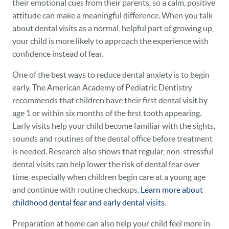
their emotional cues from their parents, so a calm, positive
attitude can make a meaningful difference. When you talk
about dental visits as a normal, helpful part of growing up,
your child is more likely to approach the experience with
confidence instead of fear.
One of the best ways to reduce dental anxiety is to begin
early. The American Academy of Pediatric Dentistry
recommends that children have their first dental visit by
age 1 or within six months of the first tooth appearing.
Early visits help your child become familiar with the sights,
sounds and routines of the dental office before treatment
is needed. Research also shows that regular, non-stressful
dental visits can help lower the risk of dental fear over
time, especially when children begin care at a young age
and continue with routine checkups.
Learn more about
childhood dental fear and early dental visits
.
Preparation at home can also help your child feel more in