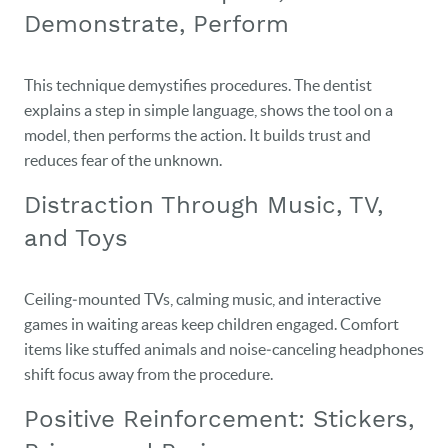
Demonstrate, Perform
This technique demystifies procedures. The dentist
explains a step in simple language, shows the tool on a
model, then performs the action. It builds trust and
reduces fear of the unknown.
Distraction Through Music, TV,
and Toys
Ceiling‑mounted TVs, calming music, and interactive
games in waiting areas keep children engaged. Comfort
items like stuffed animals and noise‑canceling headphones
shift focus away from the procedure.
Positive Reinforcement: Stickers,