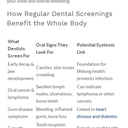
your smile and overall wellbeing.
CAREERS
How Regular Dental Screenings
BLOG
Benefit the Whole Body
EVENTS
CONTACT
What
Oral Signs They
Potential Systemic
Dentists
Look For
Link
Screen For
Early decay &
Foundation for
Cavities, bite issues,
jaw
lifelong health;
crowding
development
prevents infection
Swollen lymph
Can indicate
Oral cancer &
nodes, ulcerations,
lymphoma or other
lymphoma
loose teeth
cancers
Gum disease
Bleeding, inflamed
Linked to
heart
symptoms
gums, bone loss
disease and diabetes
Tooth eruption