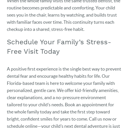
When the whole family visits the same trusted dentist, the
routine becomes predictable and comforting. Your child
sees you in the chair, learns by watching, and builds trust
with familiar faces over time. This continuity turns each
checkup into a shared, stress-free habit.
Schedule Your Family’s Stress-
Free Visit Today
A positive first experience is the single best way to prevent
dental fear and encourage healthy habits for life. Our
Florida-based team is here to welcome your family with
personalized, gentle care. We offer kid-friendly amenities,
clear explanations, and a no-pressure environment
tailored to your child’s needs. Book an appointment for
the whole family today and take the first step toward
bright, confident smiles for years to come. Call us now or
schedule online—your child’s next dental adventure is just