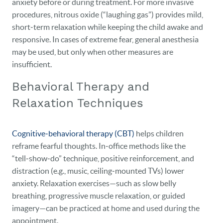
anxiety before or during treatment. For more invasive
procedures, nitrous oxide (“laughing gas”) provides mild,
short‑term relaxation while keeping the child awake and
responsive. In cases of extreme fear, general anesthesia
may be used, but only when other measures are
insufficient.
Behavioral Therapy and
Relaxation Techniques
Cognitive‑behavioral therapy (CBT)
helps children
reframe fearful thoughts. In‑office methods like the
“tell‑show‑do” technique, positive reinforcement, and
distraction (e.g., music, ceiling‑mounted TVs) lower
anxiety. Relaxation exercises—such as slow belly
breathing, progressive muscle relaxation, or guided
imagery—can be practiced at home and used during the
appointment.