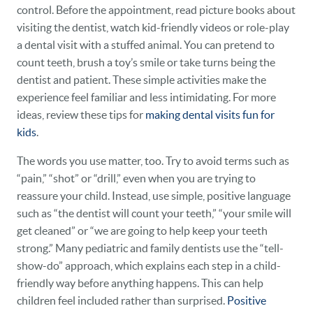
control. Before the appointment, read picture books about
visiting the dentist, watch kid-friendly videos or role-play
a dental visit with a stuffed animal. You can pretend to
count teeth, brush a toy’s smile or take turns being the
dentist and patient. These simple activities make the
experience feel familiar and less intimidating. For more
ideas, review these tips for
making dental visits fun for
kids
.
The words you use matter, too. Try to avoid terms such as
“pain,” “shot” or “drill,” even when you are trying to
reassure your child. Instead, use simple, positive language
such as “the dentist will count your teeth,” “your smile will
get cleaned” or “we are going to help keep your teeth
strong.” Many pediatric and family dentists use the “tell-
show-do” approach, which explains each step in a child-
friendly way before anything happens. This can help
children feel included rather than surprised.
Positive