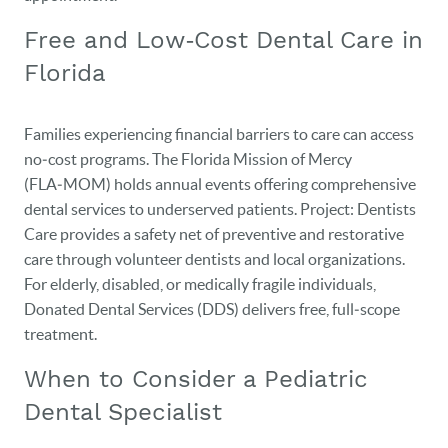
Free and Low‑Cost Dental Care in
Florida
Families experiencing financial barriers to care can access
no‑cost programs. The Florida Mission of Mercy
(FLA‑MOM) holds annual events offering comprehensive
dental services to underserved patients. Project: Dentists
Care provides a safety net of preventive and restorative
care through volunteer dentists and local organizations.
For elderly, disabled, or medically fragile individuals,
Donated Dental Services (DDS) delivers free, full‑scope
treatment.
When to Consider a Pediatric
Dental Specialist