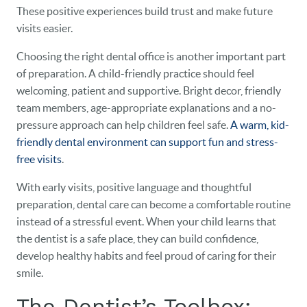
These positive experiences build trust and make future
visits easier.
Choosing the right dental office is another important part
of preparation. A child-friendly practice should feel
welcoming, patient and supportive. Bright decor, friendly
team members, age-appropriate explanations and a no-
pressure approach can help children feel safe.
A warm, kid-
friendly dental environment can support fun and stress-
free visits
.
With early visits, positive language and thoughtful
preparation, dental care can become a comfortable routine
instead of a stressful event. When your child learns that
the dentist is a safe place, they can build confidence,
develop healthy habits and feel proud of caring for their
smile.
The Dentist’s Toolbox: