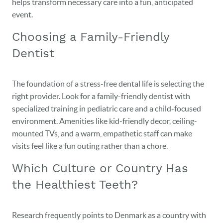
helps transform necessary care into a fun, anticipated
event.
Choosing a Family-Friendly
Dentist
The foundation of a stress-free dental life is selecting the
right provider. Look for a family-friendly dentist with
specialized training in pediatric care and a child-focused
environment. Amenities like kid-friendly decor, ceiling-
mounted TVs, and a warm, empathetic staff can make
visits feel like a fun outing rather than a chore.
Which Culture or Country Has
the Healthiest Teeth?
Research frequently points to Denmark as a country with