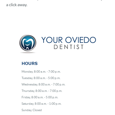
a click away.
HOURS
Monday, 8:00 a.m. - 7:00 p.m.
Tuesday, 8:00 a.m. - 5:00 p.m.
Wednesday, 8:00 a.m. - 7:00 p.m.
Thursday, 8:00 a.m. - 7:00 p.m.
Friday, 8:00 a.m. - 5:00 p.m.
Saturday, 8:00 a.m. - 1:00 p.m.
Sunday, Closed