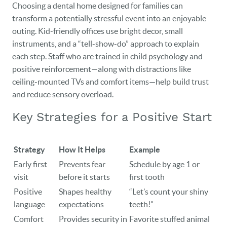
Choosing a dental home designed for families can
transform a potentially stressful event into an enjoyable
outing. Kid-friendly offices use bright decor, small
instruments, and a “tell-show-do” approach to explain
each step. Staff who are trained in child psychology and
positive reinforcement—along with distractions like
ceiling-mounted TVs and comfort items—help build trust
and reduce sensory overload.
Key Strategies for a Positive Start
Strategy
How It Helps
Example
Early first
Prevents fear
Schedule by age 1 or
visit
before it starts
first tooth
Positive
Shapes healthy
“Let’s count your shiny
language
expectations
teeth!”
Comfort
Provides security in
Favorite stuffed animal