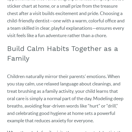
sticker chart at home, or a small prize from the treasure
chest after a visit builds excitement and pride. Choosing a
child-friendly dentist—one with a warm, colorful office and
a team skilled in clear, playful explanations—ensures every
visit feels like a fun adventure rather than a chore.
Build Calm Habits Together as a
Family
Children naturally mirror their parents’ emotions. When
you stay calm, use relaxed language about cleanings, and
treat brushing as a family activity, your child learns that
oral care is simply a normal part of the day. Modeling deep
breaths, avoiding fear-driven words like “hurt” or “drill,”
and celebrating good hygiene at home sets a powerful
example that reduces anxiety for everyone.