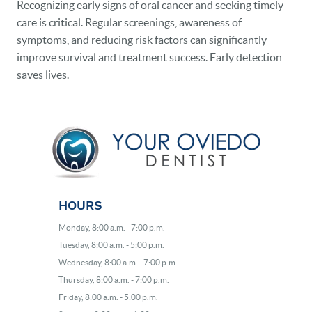
Recognizing early signs of oral cancer and seeking timely
care is critical. Regular screenings, awareness of
symptoms, and reducing risk factors can significantly
improve survival and treatment success. Early detection
saves lives.
HOURS
Monday, 8:00 a.m. - 7:00 p.m.
Tuesday, 8:00 a.m. - 5:00 p.m.
Wednesday, 8:00 a.m. - 7:00 p.m.
Thursday, 8:00 a.m. - 7:00 p.m.
Friday, 8:00 a.m. - 5:00 p.m.