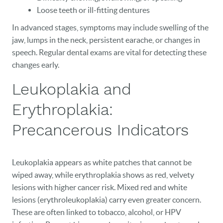
Loose teeth or ill-fitting dentures
In advanced stages, symptoms may include swelling of the
jaw, lumps in the neck, persistent earache, or changes in
speech. Regular dental exams are vital for detecting these
changes early.
Leukoplakia and
Erythroplakia:
Precancerous Indicators
Leukoplakia appears as white patches that cannot be
wiped away, while erythroplakia shows as red, velvety
lesions with higher cancer risk. Mixed red and white
lesions (erythroleukoplakia) carry even greater concern.
These are often linked to tobacco, alcohol, or HPV