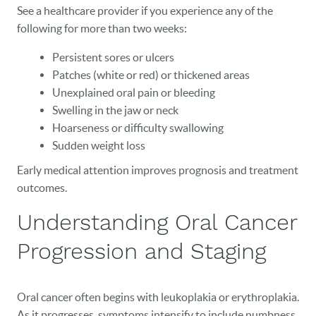
See a healthcare provider if you experience any of the
following for more than two weeks:
Persistent sores or ulcers
Patches (white or red) or thickened areas
Unexplained oral pain or bleeding
Swelling in the jaw or neck
Hoarseness or difficulty swallowing
Sudden weight loss
HOME
Early medical attention improves prognosis and treatment
OUR PRACTICE
outcomes.
DENTAL CARE
Understanding Oral Cancer
PATIENT RESOURCES
Progression and Staging
VETERANS
Oral cancer often begins with leukoplakia or erythroplakia.
NEW PATIENTS
As it progresses, symptoms intensify to include numbness,