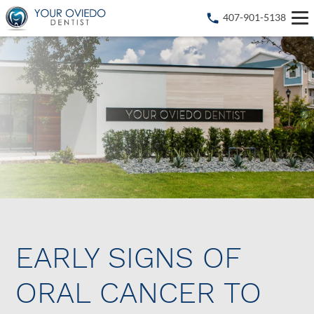
407-901-5138
EARLY SIGNS OF
ORAL CANCER TO