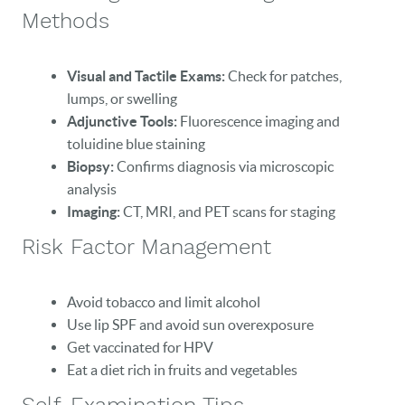
Methods
Visual and Tactile Exams:
Check for patches,
lumps, or swelling
Adjunctive Tools:
Fluorescence imaging and
toluidine blue staining
Biopsy:
Confirms diagnosis via microscopic
analysis
Imaging:
CT, MRI, and PET scans for staging
Risk Factor Management
Avoid tobacco and limit alcohol
Use lip SPF and avoid sun overexposure
Get vaccinated for HPV
Eat a diet rich in fruits and vegetables