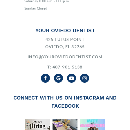
Saturday, 8:00 a.m. - 1:00 p.m.
Sunday, Closed
YOUR OVIEDO DENTIST
425 TUTUS POINT
OVIEDO, FL 32765
INFO@YOUROVIEDODENTIST.COM
T: 407-901-5138
CONNECT WITH US ON INSTAGRAM AND
FACEBOOK