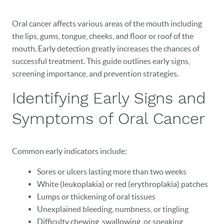
Oral cancer affects various areas of the mouth including
the lips, gums, tongue, cheeks, and floor or roof of the
mouth. Early detection greatly increases the chances of
successful treatment. This guide outlines early signs,
screening importance, and prevention strategies.
Identifying Early Signs and
Symptoms of Oral Cancer
Common early indicators include:
Sores or ulcers lasting more than two weeks
White (leukoplakia) or red (erythroplakia) patches
Lumps or thickening of oral tissues
Unexplained bleeding, numbness, or tingling
Difficulty chewing, swallowing, or speaking