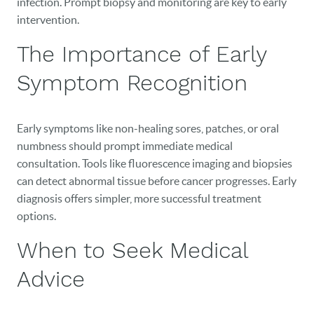
infection. Prompt biopsy and monitoring are key to early
intervention.
The Importance of Early
Symptom Recognition
Early symptoms like non-healing sores, patches, or oral
numbness should prompt immediate medical
consultation. Tools like fluorescence imaging and biopsies
can detect abnormal tissue before cancer progresses. Early
diagnosis offers simpler, more successful treatment
options.
When to Seek Medical
Advice