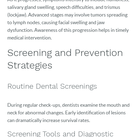
salivary gland swelling, speech difficulties, and trismus
CAREERS
(lockjaw). Advanced stages may involve tumors spreading
to lymph nodes, causing facial swelling and jaw
BLOG
dysfunction. Awareness of this progression helps in timely
EVENTS
medical intervention.
Screening and Prevention
CONTACT
Strategies
Routine Dental Screenings
During regular check-ups, dentists examine the mouth and
neck for abnormal changes. Early identification of lesions
can dramatically increase survival rates.
Screening Tools and Diagnostic