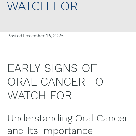
WATCH FOR
Posted
December 16, 2025
.
EARLY SIGNS OF
ORAL CANCER TO
WATCH FOR
Understanding Oral Cancer
and Its Importance