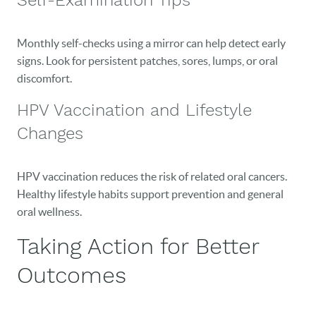
Self-Examination Tips
Monthly self-checks using a mirror can help detect early
signs. Look for persistent patches, sores, lumps, or oral
discomfort.
HPV Vaccination and Lifestyle
Changes
HPV vaccination reduces the risk of related oral cancers.
Healthy lifestyle habits support prevention and general
oral wellness.
Taking Action for Better
Outcomes