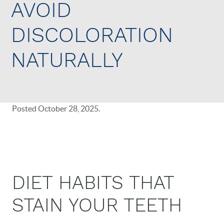
AVOID
DISCOLORATION
NATURALLY
Posted
October 28, 2025
.
DIET HABITS THAT
STAIN YOUR TEETH