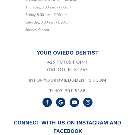
Thursday, 8:00 a.m. - 7:00 p.m.
Friday, 8:00 a.m. - 5:00 p.m.
Saturday, 8:00 a.m. - 1:00 p.m.
Sunday, Closed
YOUR OVIEDO DENTIST
425 TUTUS POINT
OVIEDO, FL 32765
INFO@YOUROVIEDODENTIST.COM
T: 407-901-5138
CONNECT WITH US ON INSTAGRAM AND
FACEBOOK