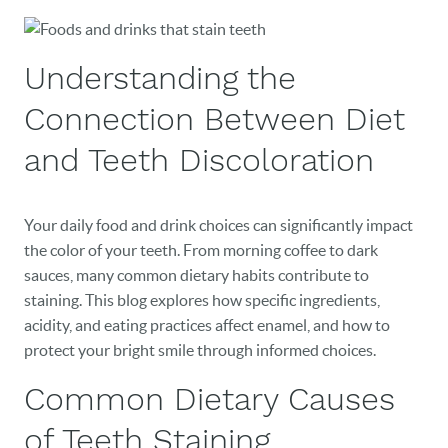
Understanding the
Connection Between Diet
and Teeth Discoloration
Your daily food and drink choices can significantly impact
the color of your teeth. From morning coffee to dark
sauces, many common dietary habits contribute to
staining. This blog explores how specific ingredients,
acidity, and eating practices affect enamel, and how to
protect your bright smile through informed choices.
Common Dietary Causes
of Teeth Staining