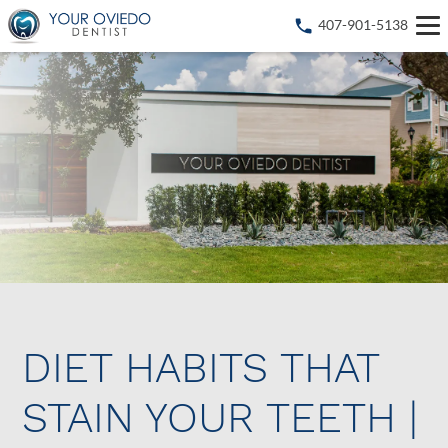
407-901-5138
DIET HABITS THAT
STAIN YOUR TEETH |