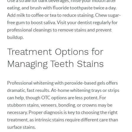
Use a straw for dark beverages, rinse your mouth after
NEW PATIENTS
eating, and brush with fluoride toothpaste twice a day.
Add milk to coffee or tea to reduce staining. Chew sugar-
CAREERS
free gum to boost saliva. Visit your dentist regularly for
professional cleanings to remove stains and prevent
BLOG
buildup.
EVENTS
Treatment Options for
CONTACT
Managing Teeth Stains
Professional whitening with peroxide-based gels offers
dramatic, fast results. At-home whitening trays or strips
can help, though OTC options are less potent. For
stubborn stains, veneers, bonding, or crowns may be
necessary. Proper diagnosis is key to choosing the right
treatment, as intrinsic stains require different care than
surface stains.