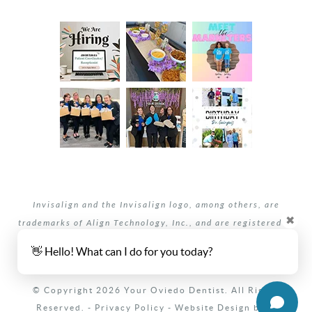
Invisalign and the Invisalign logo, among others, are
✖
trademarks of Align Technology, Inc., and are registered in
the U.S. and other countries.
👋 Hello! What can I do for you today?
Your dentists Oviedo and Winter Springs, Florida.
© Copyright 2026 Your Oviedo Dentist. All Rights
Reserved. -
Privacy Policy
-
Website Design
by