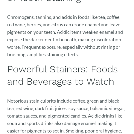
Chromogens, tannins, and acids in foods like tea, coffee,
red wine, berries, and citrus can erode enamel and leave
pigments on your teeth. Acidic items weaken enamel and
expose the darker dentin beneath, making discoloration
worse. Frequent exposure, especially without rinsing or
brushing, amplifies staining effects.
Powerful Stainers: Foods
and Beverages to Watch
Notorious stain culprits include coffee, green and black
tea, red wine, dark fruit juices, soy sauce, balsamic vinegar,
tomato sauces, and pigmented candies. Acidic drinks like
soda and sports drinks also damage enamel, making it
easier for pigments to set in. Smoking, poor oral hygiene,