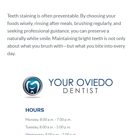
Teeth staining is often preventable. By choosing your
foods wisely, rinsing after meals, brushing regularly, and
seeking professional guidance, you can preserve a
naturally white smile. Maintaining bright teeth is not only
about what you brush with—but what you bite into every
day.
HOURS
Monday, 8:00 a.m. - 7:00 p.m.
Tuesday, 8:00 a.m. - 5:00 p.m.
Wednesday, 8:00 a.m. - 7:00 p.m.