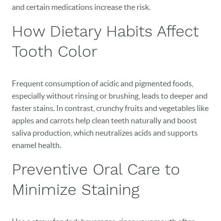
and certain medications increase the risk.
How Dietary Habits Affect
Tooth Color
Frequent consumption of acidic and pigmented foods,
especially without rinsing or brushing, leads to deeper and
faster stains. In contrast, crunchy fruits and vegetables like
apples and carrots help clean teeth naturally and boost
HOME
saliva production, which neutralizes acids and supports
OUR PRACTICE
enamel health.
Preventive Oral Care to
DENTAL CARE
Minimize Staining
PATIENT RESOURCES
VETERANS