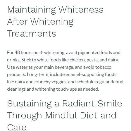
Maintaining Whiteness
After Whitening
Treatments
For 48 hours post-whitening, avoid pigmented foods and
drinks. Stick to white foods like chicken, pasta, and dairy.
Use water as your main beverage, and avoid tobacco
products. Long-term, include enamel-supporting foods
like dairy and crunchy veggies, and schedule regular dental
cleanings and whitening touch-ups as needed.
Sustaining a Radiant Smile
Through Mindful Diet and
Care