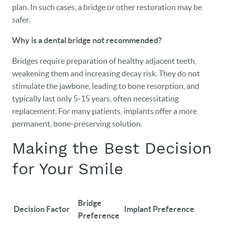
plan. In such cases, a bridge or other restoration may be
safer.
Why is a dental bridge not recommended?
Bridges require preparation of healthy adjacent teeth,
weakening them and increasing decay risk. They do not
stimulate the jawbone, leading to bone resorption, and
typically last only 5‑15 years, often necessitating
replacement. For many patients, implants offer a more
permanent, bone‑preserving solution.
Making the Best Decision
for Your Smile
Bridge
Decision Factor
Implant Preference
Preference