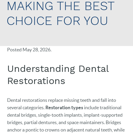
MAKING THE BEST
CHOICE FOR YOU
Posted
May 28, 2026
.
Understanding Dental
Restorations
Dental restorations replace missing teeth and fall into
several categories.
Restoration types
include traditional
dental bridges, single‑tooth implants, implant‑supported
bridges, partial dentures, and space maintainers. Bridges
anchor a pontic to crowns on adjacent natural teeth, while