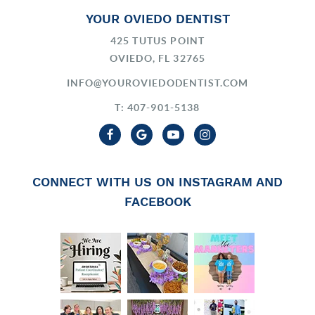
YOUR OVIEDO DENTIST
425 TUTUS POINT
OVIEDO, FL 32765
INFO@YOUROVIEDODENTIST.COM
T: 407-901-5138
CONNECT WITH US ON INSTAGRAM AND
FACEBOOK