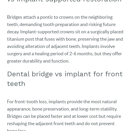
Bridges attach a pontic to crowns on the neighboring
teeth, demanding tooth preparation and risking future
decay. Implant‑supported crowns sit on a surgically placed
titanium post that fuses with bone, preserving the jaw and
avoiding alteration of adjacent teeth. Implants involve
surgery and a healing period of 2‑6 months, but they offer
greater durability and function.
Dental bridge vs implant for front
teeth
For front‑tooth loss, implants provide the most natural
appearance, bone preservation, and long‑term stability.
Bridges can be placed faster and at lower cost but require
reshaping the adjacent front teeth and do not prevent
bone loss.