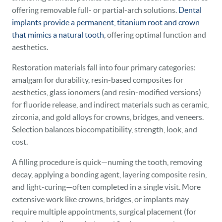
offering removable full‑ or partial‑arch solutions.
Dental
implants provide a permanent, titanium root and crown
that mimics a natural tooth
, offering optimal function and
aesthetics.
Restoration materials fall into four primary categories:
amalgam for durability, resin‑based composites for
aesthetics, glass ionomers (and resin‑modified versions)
for fluoride release, and indirect materials such as ceramic,
zirconia, and gold alloys for crowns, bridges, and veneers.
Selection balances biocompatibility, strength, look, and
cost.
A filling procedure is quick—numing the tooth, removing
decay, applying a bonding agent, layering composite resin,
and light‑curing—often completed in a single visit. More
extensive work like crowns, bridges, or implants may
require multiple appointments, surgical placement (for