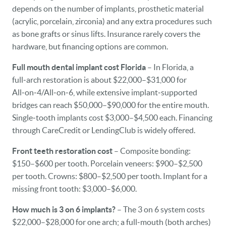
depends on the number of implants, prosthetic material
(acrylic, porcelain, zirconia) and any extra procedures such
as bone grafts or sinus lifts. Insurance rarely covers the
hardware, but financing options are common.
Full mouth dental implant cost Florida
– In Florida, a
full‑arch restoration is about $22,000–$31,000 for
All‑on‑4/All‑on‑6, while extensive implant‑supported
bridges can reach $50,000–$90,000 for the entire mouth.
Single‑tooth implants cost $3,000–$4,500 each. Financing
through CareCredit or LendingClub is widely offered.
Front teeth restoration cost
– Composite bonding:
$150–$600 per tooth. Porcelain veneers: $900–$2,500
per tooth. Crowns: $800–$2,500 per tooth. Implant for a
missing front tooth: $3,000–$6,000.
How much is 3 on 6 implants?
– The 3 on 6 system costs
$22,000–$28,000 for one arch; a full‑mouth (both arches)