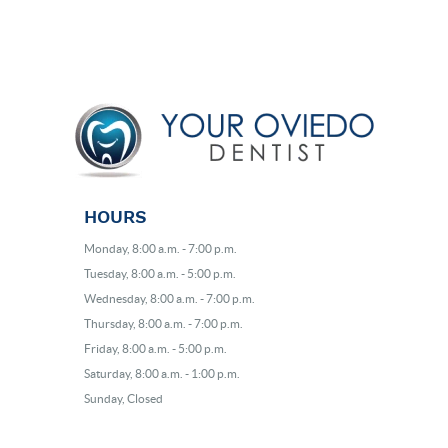
HOURS
Monday, 8:00 a.m. - 7:00 p.m.
Tuesday, 8:00 a.m. - 5:00 p.m.
Wednesday, 8:00 a.m. - 7:00 p.m.
Thursday, 8:00 a.m. - 7:00 p.m.
Friday, 8:00 a.m. - 5:00 p.m.
Saturday, 8:00 a.m. - 1:00 p.m.
Sunday, Closed