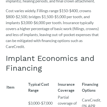
implants), healing periods, and final crown attachment.
Cost varies widely. Fillings range $150‑$400, crowns
$800‑$2,500, bridges $1,500‑$5,000 per tooth, and
implants $3,000‑$6,000 per tooth. Insurance typically
covers a higher percentage of basic work (fillings, crowns)
and less of implants, leaving out‑of‑pocket expenses that
can be mitigated with financing options such as
CareCredit.
Implant Economics and
Financing
Typical Cost
Insurance
Financing
Item
Range
Coverage
Options
Partial
CareCredit,
$3,000‑$7,000
coverage of
0% APR