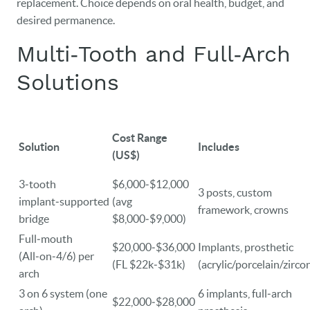
replacement. Choice depends on oral health, budget, and
desired permanence.
DENTAL CARE
Multi‑Tooth and Full‑Arch
PATIENT RESOURCES
Solutions
VETERANS
NEW PATIENTS
Cost Range
Solution
Includes
CAREERS
(US$)
BLOG
3‑tooth
$6,000‑$12,000
3 posts, custom
implant‑supported
(avg
framework, crowns
EVENTS
bridge
$8,000‑$9,000)
Full‑mouth
CONTACT
$20,000‑$36,000
Implants, prosthetic
(All‑on‑4/6) per
(FL $22k‑$31k)
(acrylic/porcelain/zirco
arch
3 on 6 system (one
6 implants, full‑arch
$22,000‑$28,000