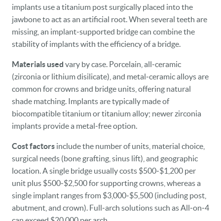
implants use a titanium post surgically placed into the
jawbone to act as an artificial root. When several teeth are
missing, an implant‑supported bridge can combine the
stability of implants with the efficiency of a bridge.
Materials used
vary by case. Porcelain, all‑ceramic
(zirconia or lithium disilicate), and metal‑ceramic alloys are
common for crowns and bridge units, offering natural
shade matching. Implants are typically made of
biocompatible titanium or titanium alloy; newer zirconia
implants provide a metal‑free option.
Cost factors
include the number of units, material choice,
surgical needs (bone grafting, sinus lift), and geographic
location. A single bridge usually costs $500‑$1,200 per
unit plus $500‑$2,500 for supporting crowns, whereas a
single implant ranges from $3,000‑$5,500 (including post,
abutment, and crown). Full‑arch solutions such as All‑on‑4
can exceed $20,000 per arch.