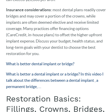
Insurance considerations
: most dental plans readily cover
bridges and may cover a portion of the crowns, while
implants are often deemed elective and receive limited
coverage. Many practices offer financing options
(CareCredit, in‑house plans) to offset the higher upfront
implant expense. Discuss your budget, health status, and
long‑term goals with your dentist to choose the best
restoration for you.
What is better dental implant or bridge?
What is better a dental implant or a bridge? In this video I
talk about the differences between a dental implant , a
permanent bridge, …
Restoration Basics:
Fillings, Crowns, Bridges,