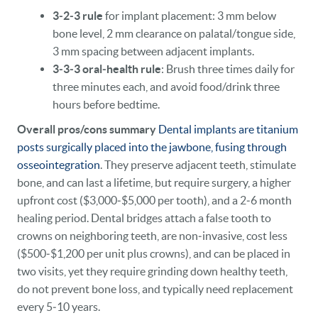
3‑2‑3 rule
for implant placement: 3 mm below
bone level, 2 mm clearance on palatal/tongue side,
3 mm spacing between adjacent implants.
3‑3‑3 oral‑health rule
: Brush three times daily for
three minutes each, and avoid food/drink three
hours before bedtime.
Overall pros/cons summary
Dental implants are titanium
posts surgically placed into the jawbone, fusing through
osseointegration
. They preserve adjacent teeth, stimulate
bone, and can last a lifetime, but require surgery, a higher
upfront cost ($3,000‑$5,000 per tooth), and a 2‑6 month
healing period. Dental bridges attach a false tooth to
crowns on neighboring teeth, are non‑invasive, cost less
($500‑$1,200 per unit plus crowns), and can be placed in
two visits, yet they require grinding down healthy teeth,
do not prevent bone loss, and typically need replacement
every 5‑10 years.