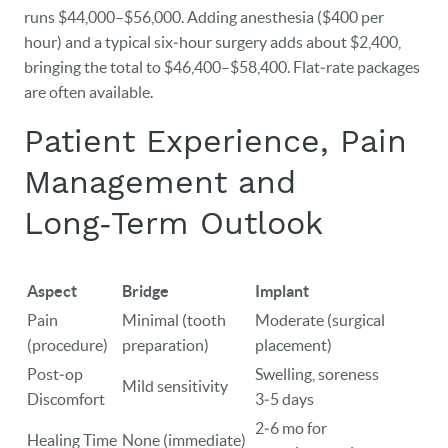
runs $44,000–$56,000. Adding anesthesia ($400 per
hour) and a typical six‑hour surgery adds about $2,400,
bringing the total to $46,400–$58,400. Flat‑rate packages
are often available.
Patient Experience, Pain
Management and
Long‑Term Outlook
Aspect
Bridge
Implant
Pain
Minimal (tooth
Moderate (surgical
(procedure)
preparation)
placement)
Post‑op
Swelling, soreness
Mild sensitivity
Discomfort
3‑5 days
2‑6 mo for
Healing Time
None (immediate)