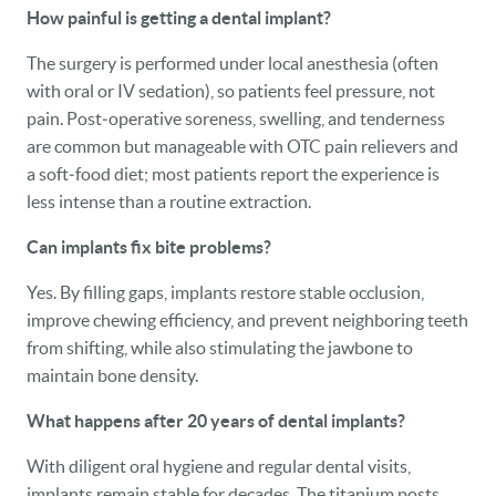
How painful is getting a dental implant?
The surgery is performed under local anesthesia (often
with oral or IV sedation), so patients feel pressure, not
pain. Post‑operative soreness, swelling, and tenderness
are common but manageable with OTC pain relievers and
a soft‑food diet; most patients report the experience is
less intense than a routine extraction.
Can implants fix bite problems?
Yes. By filling gaps, implants restore stable occlusion,
improve chewing efficiency, and prevent neighboring teeth
from shifting, while also stimulating the jawbone to
maintain bone density.
What happens after 20 years of dental implants?
With diligent oral hygiene and regular dental visits,
implants remain stable for decades. The titanium posts