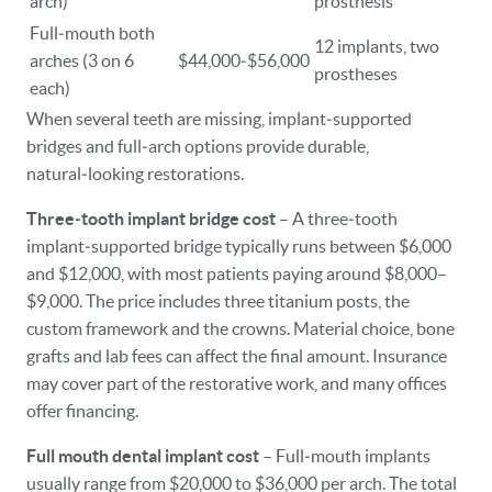
arch)
prosthesis
Full‑mouth both
12 implants, two
arches (3 on 6
$44,000‑$56,000
prostheses
each)
When several teeth are missing, implant‑supported
bridges and full‑arch options provide durable,
natural‑looking restorations.
Three‑tooth implant bridge cost
– A three‑tooth
implant‑supported bridge typically runs between $6,000
and $12,000, with most patients paying around $8,000–
$9,000. The price includes three titanium posts, the
custom framework and the crowns. Material choice, bone
grafts and lab fees can affect the final amount. Insurance
may cover part of the restorative work, and many offices
offer financing.
Full mouth dental implant cost
– Full‑mouth implants
usually range from $20,000 to $36,000 per arch. The total