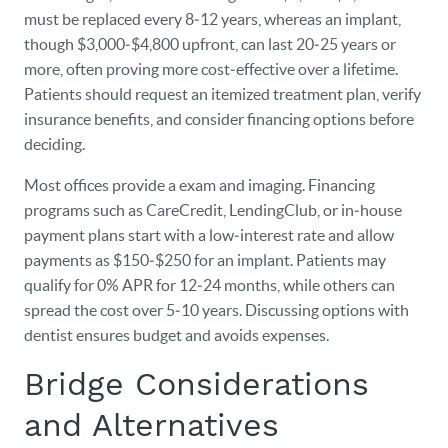
must be replaced every 8‑12 years, whereas an implant,
though $3,000‑$4,800 upfront, can last 20‑25 years or
more, often proving more cost‑effective over a lifetime.
Patients should request an itemized treatment plan, verify
insurance benefits, and consider financing options before
deciding.
Most offices provide a exam and imaging. Financing
programs such as CareCredit, LendingClub, or in‑house
payment plans start with a low‑interest rate and allow
payments as $150‑$250 for an implant. Patients may
qualify for 0% APR for 12‑24 months, while others can
spread the cost over 5‑10 years. Discussing options with
dentist ensures budget and avoids expenses.
Bridge Considerations
and Alternatives