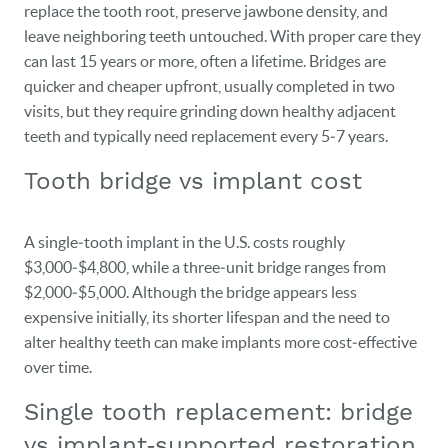
replace the tooth root, preserve jawbone density, and
leave neighboring teeth untouched. With proper care they
can last 15 years or more, often a lifetime. Bridges are
quicker and cheaper upfront, usually completed in two
visits, but they require grinding down healthy adjacent
teeth and typically need replacement every 5‑7 years.
Tooth bridge vs implant cost
A single‑tooth implant in the U.S. costs roughly
$3,000‑$4,800, while a three‑unit bridge ranges from
$2,000‑$5,000. Although the bridge appears less
expensive initially, its shorter lifespan and the need to
alter healthy teeth can make implants more cost‑effective
over time.
Single tooth replacement: bridge
vs implant‑supported restoration