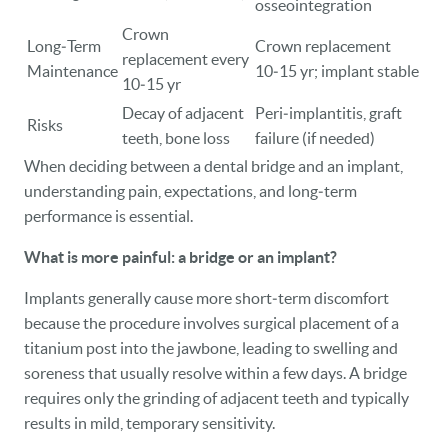
osseointegration
Crown
Long‑Term
Crown replacement
replacement every
Maintenance
10‑15 yr; implant stable
10‑15 yr
Decay of adjacent
Peri‑implantitis, graft
Risks
teeth, bone loss
failure (if needed)
When deciding between a dental bridge and an implant,
understanding pain, expectations, and long‑term
performance is essential.
What is more painful: a bridge or an implant?
Implants generally cause more short‑term discomfort
because the procedure involves surgical placement of a
titanium post into the jawbone, leading to swelling and
soreness that usually resolve within a few days. A bridge
requires only the grinding of adjacent teeth and typically
results in mild, temporary sensitivity.