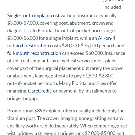
included
Single‑tooth implant cost
without insurance typically
$3,000‑$7,000, covering post, abutment, crown and
diagnostics. In Florida the out‑of‑pocket price ranges
$3,000‑$6,000 for a single implant, while an
All‑on‑4
full‑arch restoration
costs $20,000‑$35,000 per arch and
full‑mouth reconstruction
can exceed $60,000. Insurance
often treats implants as a medical service; most plans
cover part of the surgical placement but rarely the crown
or abutment, leaving patients to pay $1,500‑$2,800
out‑of‑pocket per tooth. Many Florida practices offer
financing,
CareCredit
, or payment‑by‑installments to
bridge the gap.
Promotional $399 implant offers usually include only the
titanium post. The crown, imaging, bone grafting and any
ancillary work are billed separately. When comparing price
with bridges, a three‑unit bridge runs $2,000‑$5,000 and