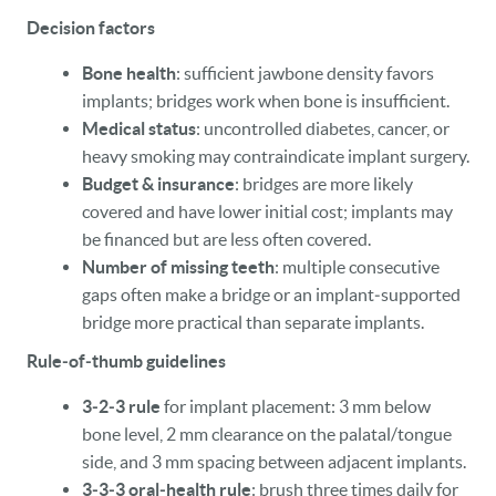
Decision factors
Bone health
: sufficient jawbone density favors
implants; bridges work when bone is insufficient.
Medical status
: uncontrolled diabetes, cancer, or
heavy smoking may contraindicate implant surgery.
Budget & insurance
: bridges are more likely
covered and have lower initial cost; implants may
be financed but are less often covered.
Number of missing teeth
: multiple consecutive
gaps often make a bridge or an implant‑supported
bridge more practical than separate implants.
Rule‑of‑thumb guidelines
3‑2‑3 rule
for implant placement: 3 mm below
bone level, 2 mm clearance on the palatal/tongue
side, and 3 mm spacing between adjacent implants.
3‑3‑3 oral‑health rule
: brush three times daily for