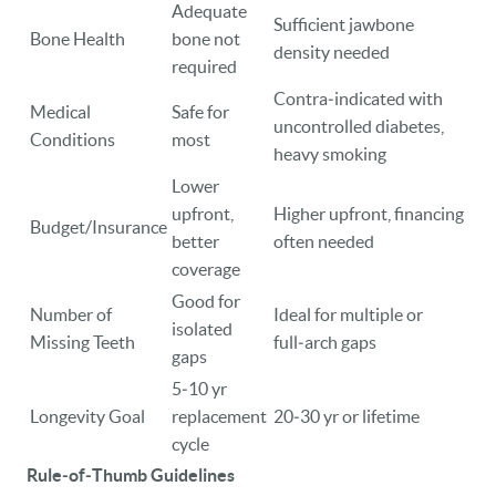
Adequate
Sufficient jawbone
Bone Health
bone not
density needed
required
Contra‑indicated with
Medical
Safe for
uncontrolled diabetes,
Conditions
most
heavy smoking
Lower
upfront,
Higher upfront, financing
Budget/Insurance
better
often needed
coverage
Good for
Number of
Ideal for multiple or
isolated
Missing Teeth
full‑arch gaps
gaps
5‑10 yr
Longevity Goal
replacement
20‑30 yr or lifetime
cycle
Rule‑of‑Thumb Guidelines