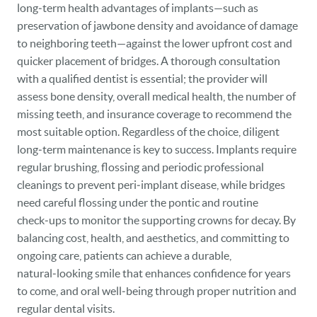
long‑term health advantages of implants—such as
preservation of jawbone density and avoidance of damage
to neighboring teeth—against the lower upfront cost and
quicker placement of bridges. A thorough consultation
with a qualified dentist is essential; the provider will
assess bone density, overall medical health, the number of
missing teeth, and insurance coverage to recommend the
most suitable option. Regardless of the choice, diligent
long‑term maintenance is key to success. Implants require
regular brushing, flossing and periodic professional
cleanings to prevent peri‑implant disease, while bridges
need careful flossing under the pontic and routine
check‑ups to monitor the supporting crowns for decay. By
balancing cost, health, and aesthetics, and committing to
ongoing care, patients can achieve a durable,
natural‑looking smile that enhances confidence for years
to come, and oral well‑being through proper nutrition and
regular dental visits.