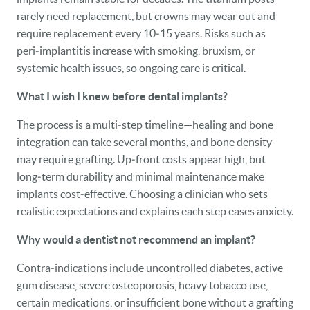
rarely need replacement, but crowns may wear out and
require replacement every 10‑15 years. Risks such as
peri‑implantitis increase with smoking, bruxism, or
systemic health issues, so ongoing care is critical.
What I wish I knew before dental implants?
The process is a multi‑step timeline—healing and bone
integration can take several months, and bone density
may require grafting. Up‑front costs appear high, but
long‑term durability and minimal maintenance make
implants cost‑effective. Choosing a clinician who sets
realistic expectations and explains each step eases anxiety.
Why would a dentist not recommend an implant?
Contra‑indications include uncontrolled diabetes, active
gum disease, severe osteoporosis, heavy tobacco use,
certain medications, or insufficient bone without a grafting