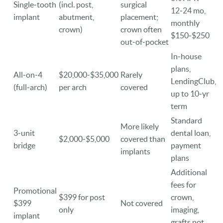
Single‑tooth
(incl. post,
surgical
12‑24 mo,
implant
abutment,
placement;
monthly
crown)
crown often
$150‑$250
out‑of‑pocket
In‑house
plans,
All‑on‑4
$20,000‑$35,000
Rarely
LendingClub,
(full‑arch)
per arch
covered
up to 10‑yr
term
Standard
More likely
3‑unit
dental loan,
$2,000‑$5,000
covered than
bridge
payment
implants
plans
Additional
fees for
Promotional
$399 for post
crown,
$399
Not covered
only
imaging,
implant
grafts not