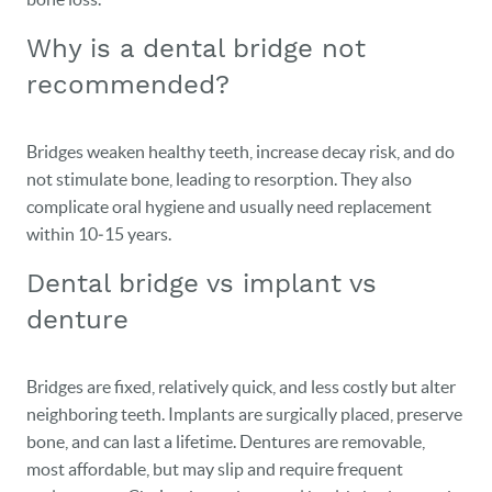
Why is a dental bridge not
recommended?
Bridges weaken healthy teeth, increase decay risk, and do
not stimulate bone, leading to resorption. They also
complicate oral hygiene and usually need replacement
within 10‑15 years.
Dental bridge vs implant vs
denture
Bridges are fixed, relatively quick, and less costly but alter
neighboring teeth. Implants are surgically placed, preserve
HOME
bone, and can last a lifetime. Dentures are removable,
most affordable, but may slip and require frequent
OUR PRACTICE