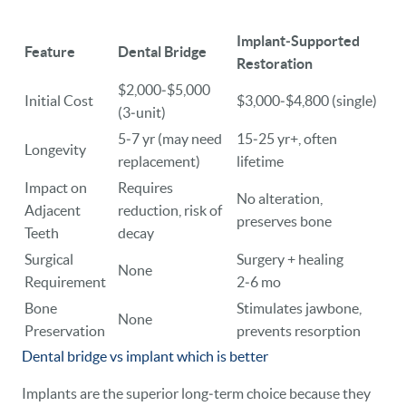
Implant‑Supported
Feature
Dental Bridge
Restoration
$2,000‑$5,000
Initial Cost
$3,000‑$4,800 (single)
(3‑unit)
5‑7 yr (may need
15‑25 yr+, often
Longevity
replacement)
lifetime
Impact on
Requires
No alteration,
Adjacent
reduction, risk of
preserves bone
Teeth
decay
Surgical
Surgery + healing
None
Requirement
2‑6 mo
Bone
Stimulates jawbone,
None
Preservation
prevents resorption
Dental bridge vs implant which is better
Implants are the superior long‑term choice because they