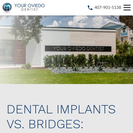
407-901-5138
DENTAL IMPLANTS
VS. BRIDGES: