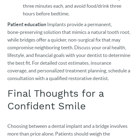
three minutes each, and avoid food/drink three
hours before bedtime.
Patient education
Implants provide a permanent,
bone‑preserving solution that mimics a natural tooth root,
while bridges offer a quicker, non‑surgical fix that may
compromise neighboring teeth. Discuss your oral health,
lifestyle, and financial goals with your dentist to determine
the best fit. For detailed cost estimates, insurance
coverage, and personalized treatment planning, schedule a
consultation with a qualified restorative dentist.
Final Thoughts for a
Confident Smile
Choosing between a dental implant and a bridge involves
more than price alone. Patients should weigh the