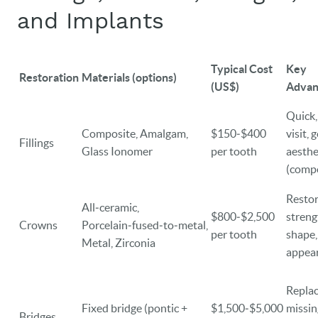
and Implants
Typical Cost
Key
Restoration
Materials (options)
(US$)
Advan
Quick,
Composite, Amalgam,
$150‑$400
visit, 
Fillings
Glass Ionomer
per tooth
aesthe
(compo
Resto
All‑ceramic,
$800‑$2,500
streng
Crowns
Porcelain‑fused‑to‑metal,
per tooth
shape,
Metal, Zirconia
appea
Repla
Fixed bridge (pontic +
$1,500‑$5,000
missin
Bridges