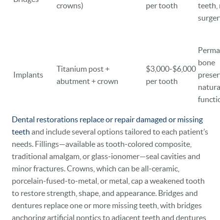
crowns)
per tooth
teeth,
surger
Perma
bone
Titanium post +
$3,000‑$6,000
Implants
preser
abutment + crown
per tooth
natura
functi
Dental restorations replace or repair damaged or missing
teeth
and include several options tailored to each patient’s
needs. Fillings—available as tooth‑colored composite,
traditional amalgam, or glass‑ionomer—seal cavities and
minor fractures. Crowns, which can be all‑ceramic,
porcelain‑fused‑to‑metal, or metal, cap a weakened tooth
to restore strength, shape, and appearance. Bridges and
dentures replace one or more missing teeth, with bridges
anchoring artificial pontics to adjacent teeth and dentures