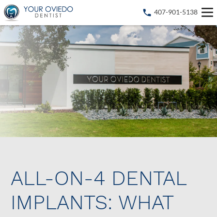
407-901-5138
ALL-ON-4 DENTAL
IMPLANTS: WHAT