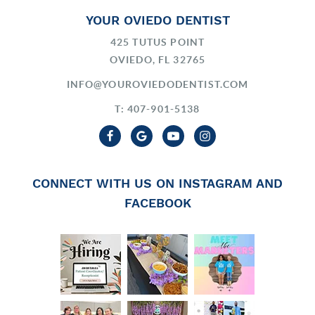
YOUR OVIEDO DENTIST
425 TUTUS POINT
OVIEDO, FL 32765
INFO@YOUROVIEDODENTIST.COM
T: 407-901-5138
CONNECT WITH US ON INSTAGRAM AND
FACEBOOK