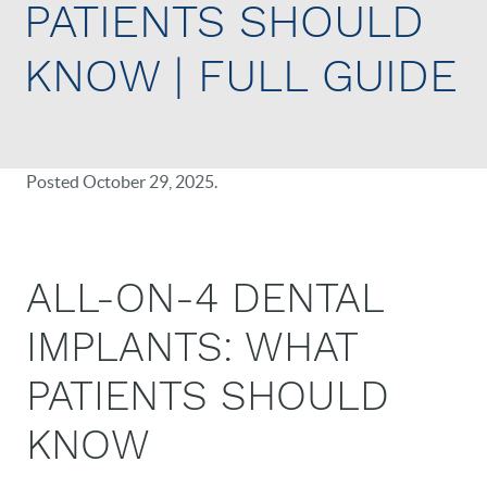
PATIENTS SHOULD
KNOW | FULL GUIDE
Posted
October 29, 2025
.
ALL-ON-4 DENTAL
IMPLANTS: WHAT
PATIENTS SHOULD
KNOW