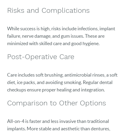
Risks and Complications
While success is high, risks include infections, implant
failure, nerve damage, and gum issues. These are
minimized with skilled care and good hygiene.
Post-Operative Care
Care includes soft brushing, antimicrobial rinses, a soft
diet, ice packs, and avoiding smoking. Regular dental
checkups ensure proper healing and integration.
Comparison to Other Options
All-on-4 is faster and less invasive than traditional
implants. More stable and aesthetic than dentures,