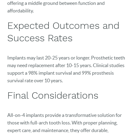
offering a middle ground between function and
affordability.
Expected Outcomes and
Success Rates
Implants may last 20-25 years or longer. Prosthetic teeth
may need replacement after 10-15 years. Clinical studies
support a 98% implant survival and 99% prosthesis
survival rate over 10 years.
Final Considerations
All-on-4 implants provide a transformative solution for
those with full-arch tooth loss. With proper planning,
expert care, and maintenance, they offer durable,