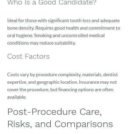
Who Is a Good Candidate?
BLOG
Ideal for those with significant tooth loss and adequate
EVENTS
bone density. Requires good health and commitment to
oral hygiene. Smoking and uncontrolled medical
CONTACT
conditions may reduce suitability.
Cost Factors
Costs vary by procedure complexity, materials, dentist
expertise, and geographic location. Insurance may not
cover the procedure, but financing options are often
available.
Post-Procedure Care,
Risks, and Comparisons