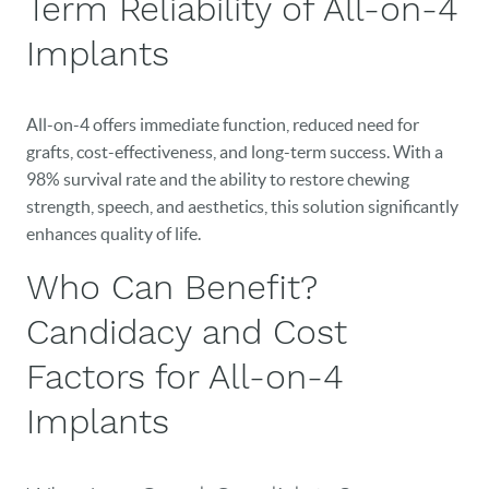
Term Reliability of All-on-4
Implants
All-on-4 offers immediate function, reduced need for
grafts, cost-effectiveness, and long-term success. With a
98% survival rate and the ability to restore chewing
HOME
strength, speech, and aesthetics, this solution significantly
enhances quality of life.
OUR PRACTICE
Who Can Benefit?
DENTAL CARE
Candidacy and Cost
PATIENT RESOURCES
Factors for All-on-4
VETERANS
Implants
NEW PATIENTS
CAREERS