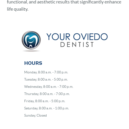
functional, and aesthetic results that significantly enhance
life quality.
HOURS
Monday, 8:00 a.m. - 7:00 p.m.
Tuesday, 8:00 a.m. - 5:00 p.m.
Wednesday, 8:00 a.m. - 7:00 p.m.
Thursday, 8:00 a.m. - 7:00 p.m.
Friday, 8:00 a.m. - 5:00 p.m.
Saturday, 8:00 a.m. - 1:00 p.m.
Sunday, Closed