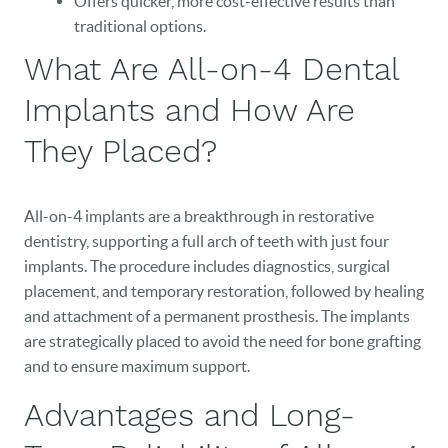
Offers quicker, more cost-effective results than
traditional options.
What Are All-on-4 Dental
Implants and How Are
They Placed?
All-on-4 implants are a breakthrough in restorative
dentistry, supporting a full arch of teeth with just four
implants. The procedure includes diagnostics, surgical
placement, and temporary restoration, followed by healing
and attachment of a permanent prosthesis. The implants
are strategically placed to avoid the need for bone grafting
and to ensure maximum support.
Advantages and Long-