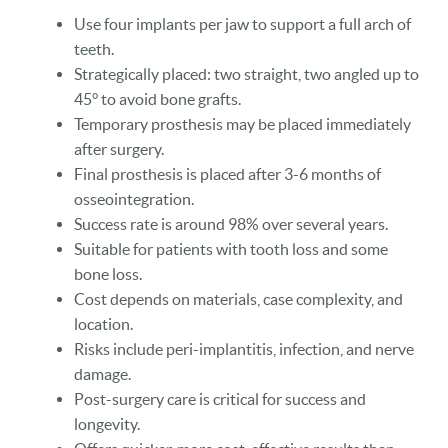
Use four implants per jaw to support a full arch of
teeth.
Strategically placed: two straight, two angled up to
45° to avoid bone grafts.
Temporary prosthesis may be placed immediately
after surgery.
Final prosthesis is placed after 3-6 months of
osseointegration.
Success rate is around 98% over several years.
Suitable for patients with tooth loss and some
bone loss.
Cost depends on materials, case complexity, and
location.
Risks include peri-implantitis, infection, and nerve
damage.
Post-surgery care is critical for success and
longevity.