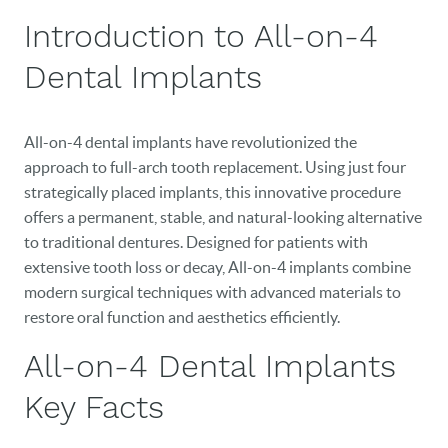
Introduction to All-on-4
Dental Implants
All-on-4 dental implants have revolutionized the
approach to full-arch tooth replacement. Using just four
strategically placed implants, this innovative procedure
offers a permanent, stable, and natural-looking alternative
to traditional dentures. Designed for patients with
extensive tooth loss or decay, All-on-4 implants combine
modern surgical techniques with advanced materials to
restore oral function and aesthetics efficiently.
All-on-4 Dental Implants
Key Facts