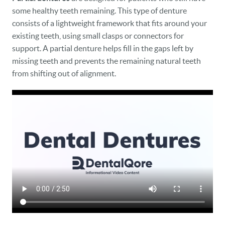
some healthy teeth remaining. This type of denture
consists of a lightweight framework that fits around your
existing teeth, using small clasps or connectors for
support. A partial denture helps fill in the gaps left by
missing teeth and prevents the remaining natural teeth
from shifting out of alignment.
HOME
OUR PRACTICE
DENTAL CARE
PATIENT RESOURCES
VETERANS
NEW PATIENTS
CAREERS