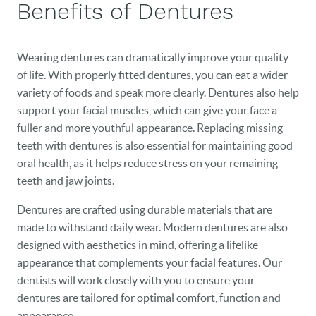
Benefits of Dentures
BLOG
Wearing dentures can dramatically improve your quality
EVENTS
of life. With properly fitted dentures, you can eat a wider
variety of foods and speak more clearly. Dentures also help
CONTACT
support your facial muscles, which can give your face a
fuller and more youthful appearance. Replacing missing
teeth with dentures is also essential for maintaining good
oral health, as it helps reduce stress on your remaining
teeth and jaw joints.
Dentures are crafted using durable materials that are
made to withstand daily wear. Modern dentures are also
designed with aesthetics in mind, offering a lifelike
appearance that complements your facial features. Our
dentists will work closely with you to ensure your
dentures are tailored for optimal comfort, function and
appearance.