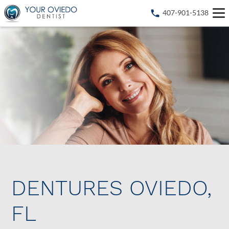
407-901-5138
DENTURES OVIEDO,
FL