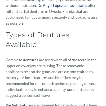
without hesitation.
Dr. Angel Lopez and associates
offer
full and partial dentures in Oviedo, Florida, that are
customized to fit your mouth securely and look as natural
as possible.
Types of Dentures
Available
Complete dentures
are used when all of the teeth in the
upper or lower jaw are missing. These removable
appliances rest on the gums and are custom crafted to
match your facial features and bite. They may be
recommended for one or both arches depending on your
individual needs. To enhance stability, our dentists may
suggest a denture adhesive.
Partial dentures
are designed for patients who still have