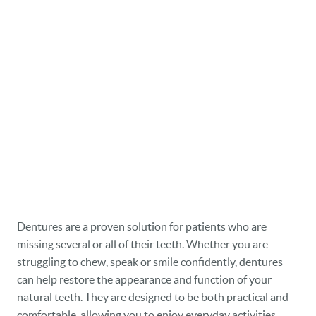
Dentures are a proven solution for patients who are
missing several or all of their teeth. Whether you are
struggling to chew, speak or smile confidently, dentures
can help restore the appearance and function of your
natural teeth. They are designed to be both practical and
comfortable, allowing you to enjoy everyday activities