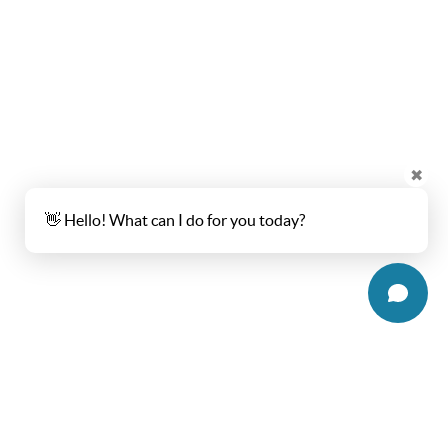
✖
👋 Hello! What can I do for you today?