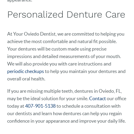
Personalized Denture Care
At Your Oviedo Dentist, we are committed to helping you
achieve the most comfortable and natural fit possible.
Your dentures will be custom made using precise
impressions and detailed measurements of your mouth.
We will also provide you with care instructions and
periodic checkups
to help you maintain your dentures and
overall oral health.
If you are missing multiple teeth, dentures in Oviedo, FL,
may be the ideal solution for your smile.
Contact
our office
today at
407-901-5138
to schedule a consultation with
our dentists and learn how dentures can help you regain
confidence in your appearance and improve your daily life.