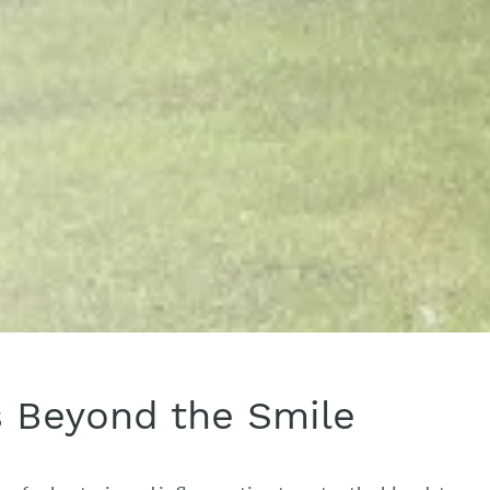
s Beyond the Smile