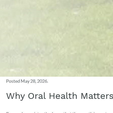
Posted
May 28, 2026
.
Why Oral Health Matter