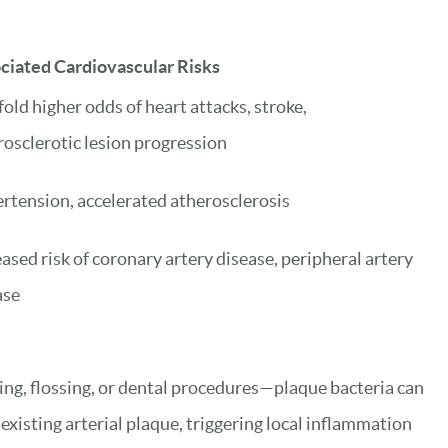
ciated Cardiovascular Risks
old higher odds of heart attacks, stroke,
rosclerotic lesion progression
rtension, accelerated atherosclerosis
ased risk of coronary artery disease, peripheral artery
ase
ing, flossing, or dental procedures—plaque bacteria can
xisting arterial plaque, triggering local inflammation