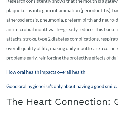
Research consistently shows that the mouth is a gatewa
plaque turns into gum inflammation (periodontitis), bact
atherosclerosis, pneumonia, preterm birth and neuro‑de
antimicrobial mouthwash—greatly reduces this bacterial
attacks, stroke, type 2 diabetes complications, respira
overall quality of life, making daily mouth care a corn
problems early, reinforcing the protective effects of da
How oral health impacts overall health
Good oral hygiene isn’t only about having a good smile
The Heart Connection: 