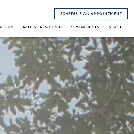
SCHEDULE AN APPOINTMENT
AL CARE
PATIENT RESOURCES
NEW PATIENTS
CONTACT