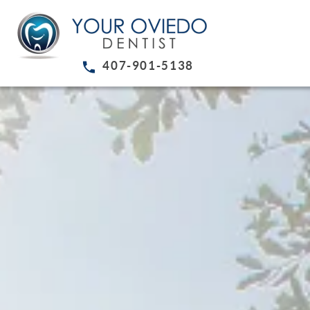
407-901-5138