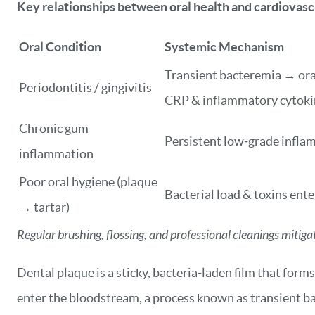
Key relationships between oral health and cardiovas
Oral Condition
Systemic Mechanism
Transient bacteremia → oral
Periodontitis / gingivitis
CRP & inflammatory cytoki
Chronic gum
Persistent low‑grade infla
inflammation
Poor oral hygiene (plaque
Bacterial load & toxins ent
→ tartar)
Regular brushing, flossing, and professional cleanings mitig
Dental plaque is a sticky, bacteria‑laden film that fo
enter the bloodstream, a process known as transient bac