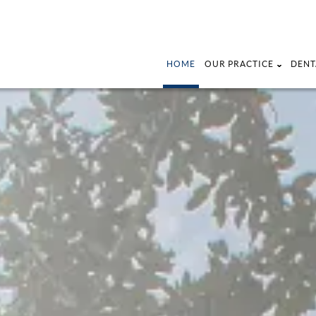
HOME
OUR PRACTICE
DENT