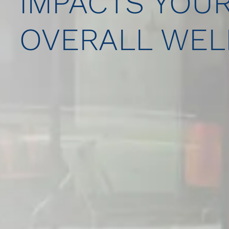
IMPACTS YOU
OVERALL WEL