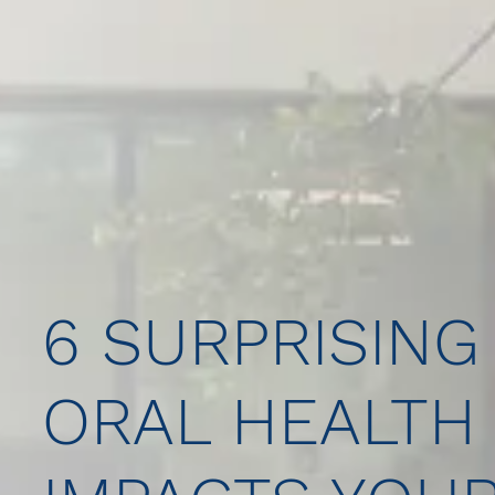
6 SURPRISING
ORAL HEALTH