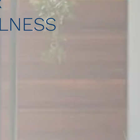
R
LNESS