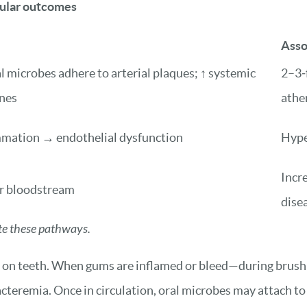
cular outcomes
Asso
 microbes adhere to arterial plaques; ↑ systemic
2–3‑f
nes
athe
mmation → endothelial dysfunction
Hype
Incre
er bloodstream
dise
ate these pathways.
rms on teeth. When gums are inflamed or bleed—during brush
teremia. Once in circulation, oral microbes may attach to e