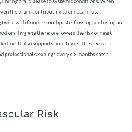
 linking oral disease to systemic conditions. When
even the brain, contributing to endocarditis,
wice with fluoride toothpaste, flossing, and using an
d oral hygiene therefore lowers the risk of heart
ecline. It also supports nutrition, self‑esteem and
nd professional cleanings every six months catch
scular Risk