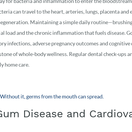
y for bacteria and inflammation to enter the bloodstream,
eria can travel to the heart, arteries, lungs, placenta and 
generation. Maintaining a simple daily routine—brushing t
 load and the chronic inflammation that fuels disease. Goo
tory infections, adverse pregnancy outcomes and cognitive d
erstone of whole‑body wellness. Regular dental check‑ups a
ily home care.
. Without it, germs from the mouth can spread.
Gum Disease and Cardiova