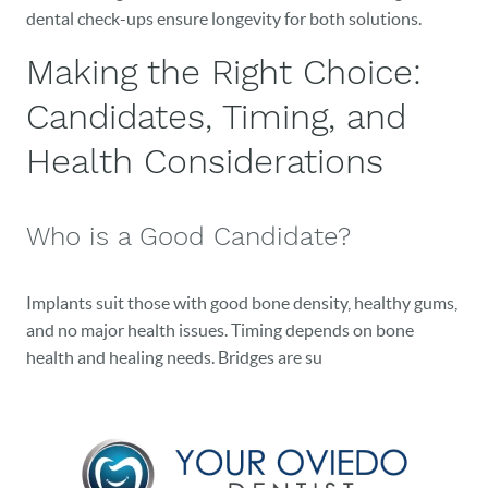
dental check-ups ensure longevity for both solutions.
Making the Right Choice:
Candidates, Timing, and
Health Considerations
Who is a Good Candidate?
Implants suit those with good bone density, healthy gums,
and no major health issues. Timing depends on bone
health and healing needs. Bridges are su