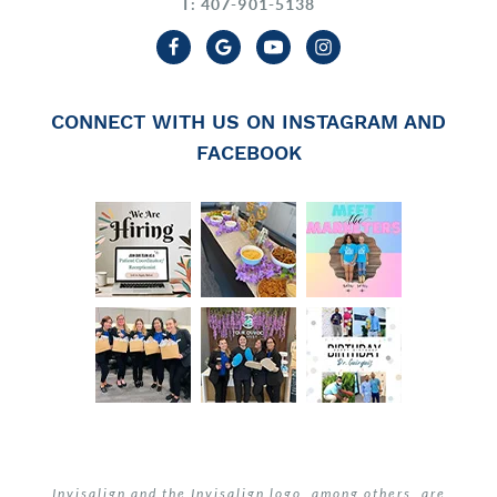
T: 407-901-5138
CONNECT WITH US ON INSTAGRAM AND
FACEBOOK
Invisalign and the Invisalign logo, among others, are