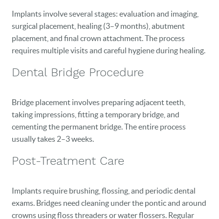
Implants involve several stages: evaluation and imaging,
surgical placement, healing (3–9 months), abutment
placement, and final crown attachment. The process
requires multiple visits and careful hygiene during healing.
Dental Bridge Procedure
Bridge placement involves preparing adjacent teeth,
taking impressions, fitting a temporary bridge, and
cementing the permanent bridge. The entire process
usually takes 2–3 weeks.
Post-Treatment Care
Implants require brushing, flossing, and periodic dental
exams. Bridges need cleaning under the pontic and around
crowns using floss threaders or water flossers. Regular