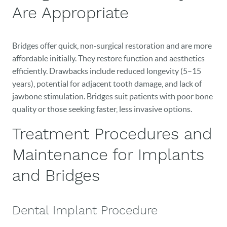
PATIENT RESOURCES
Are Appropriate
VETERANS
Bridges offer quick, non-surgical restoration and are more
NEW PATIENTS
affordable initially. They restore function and aesthetics
efficiently. Drawbacks include reduced longevity (5–15
CAREERS
years), potential for adjacent tooth damage, and lack of
BLOG
jawbone stimulation. Bridges suit patients with poor bone
quality or those seeking faster, less invasive options.
EVENTS
Treatment Procedures and
CONTACT
Maintenance for Implants
and Bridges
Dental Implant Procedure