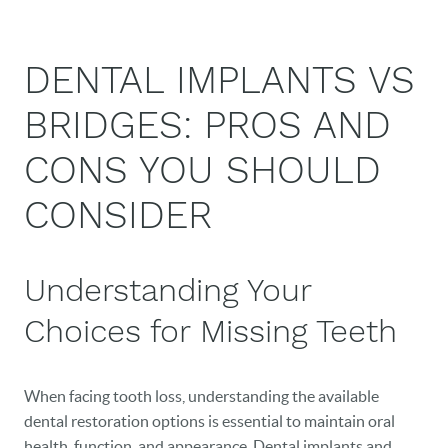
DENTAL IMPLANTS VS
BRIDGES: PROS AND
CONS YOU SHOULD
CONSIDER
Understanding Your
Choices for Missing Teeth
When facing tooth loss, understanding the available
dental restoration options is essential to maintain oral
health, function, and appearance. Dental implants and