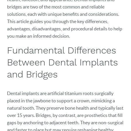
bridges are two of the most common and reliable
solutions, each with unique benefits and considerations.
This article guides you through the key differences,
advantages, disadvantages, and procedural details to help
you make an informed decision.
Fundamental Differences
Between Dental Implants
and Bridges
Dental implants are artificial titanium roots surgically
placed in the jawbone to support a crown, mimicking a
natural tooth. They preserve bone health and typically last
over 15 years. Bridges, by contrast, are prosthetics that fill
gaps by anchoring to adjacent teeth. They are non-surgical
and faster to place but may require reshaping healthy