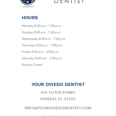
HOURS
Monday, 8:00 a.m. - 7:00 p.m.
Tuesday, 8:00 a.m. - 5:00 p.m.
Wednesday, 8:00 a.m. - 7:00 p.m.
Thursday, 8:00 a.m. - 7:00 p.m.
Friday, 8:00 a.m. - 5:00 p.m.
Saturday, 8:00 a.m. - 1:00 p.m.
Sunday, Closed
YOUR OVIEDO DENTIST
425 TUTUS POINT
OVIEDO, FL 32765
INFO@YOUROVIEDODENTIST.COM