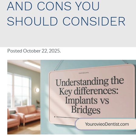
AND CONS YOU
SHOULD CONSIDER
Posted
October 22, 2025
.