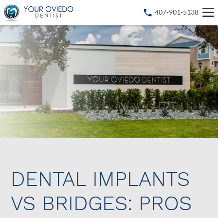
407-901-5138
DENTAL IMPLANTS
VS BRIDGES: PROS