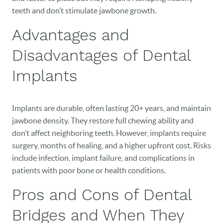
teeth and don’t stimulate jawbone growth.
Advantages and
Disadvantages of Dental
Implants
Implants are durable, often lasting 20+ years, and maintain
jawbone density. They restore full chewing ability and
don’t affect neighboring teeth. However, implants require
surgery, months of healing, and a higher upfront cost. Risks
include infection, implant failure, and complications in
HOME
patients with poor bone or health conditions.
OUR PRACTICE
Pros and Cons of Dental
DENTAL CARE
Bridges and When They